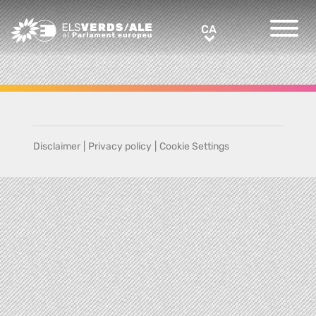
Greens/EFA Home
CA
CA
Disclaimer
|
Privacy policy
|
Cookie Settings