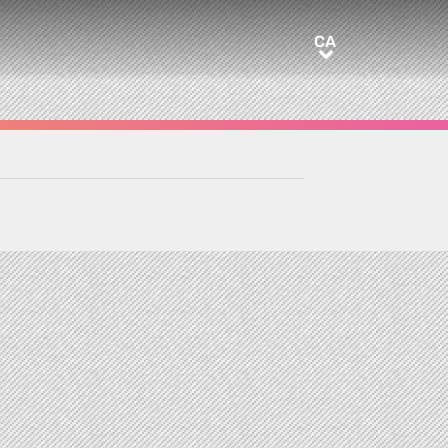
CA
CA