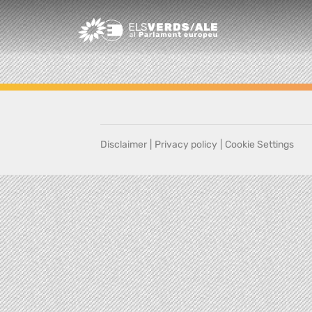
Greens/EFA Home
Disclaimer
|
Privacy policy
|
Cookie Settings