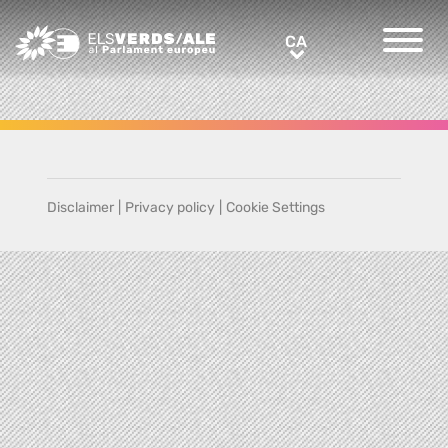
Greens/EFA Home
CA
CA
Disclaimer
|
Privacy policy
|
Cookie Settings