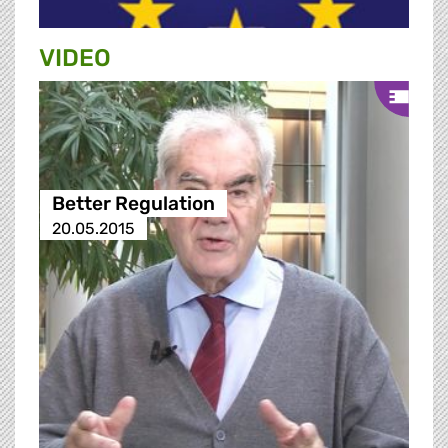
VIDEO
Better Regulation
20.05.2015