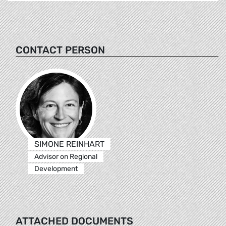
CONTACT PERSON
SIMONE REINHART
Advisor on Regional
Development
ATTACHED DOCUMENTS