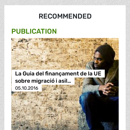
RECOMMENDED
PUBLICATION
La Guia del finançament de la UE
sobre migració i asil…
05.10.2016