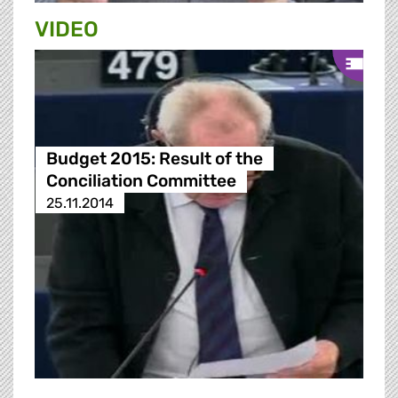
VIDEO
Budget 2015: Result of the
Conciliation Committee
25.11.2014