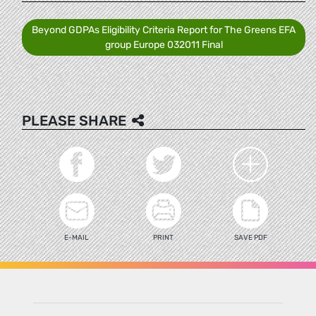
Beyond GDPAs Eligibility Criteria Report for The Greens EFA
group Europe 032011 Final
PLEASE SHARE
E-MAIL
PRINT
SAVE PDF