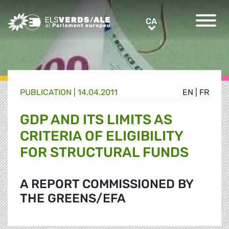
Greens/EFA Home
CA
CA
PUBLICATION |
14.04.2011
EN
|
FR
GDP AND ITS LIMITS AS
CRITERIA OF ELIGIBILITY
FOR STRUCTURAL FUNDS
A REPORT COMMISSIONED BY
THE GREENS/EFA