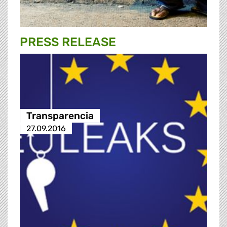
PRESS RELEASE
Transparencia
27.09.2016