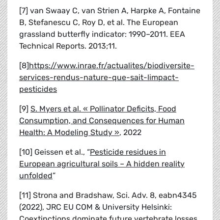
[7] van Swaay C, van Strien A, Harpke A, Fontaine
B, Stefanescu C, Roy D, et al. The European
grassland butterfly indicator: 1990–2011. EEA
Technical Reports. 2013;11.
[8]
https://www.inrae.fr/actualites/biodiversite-
services-rendus-nature-que-sait-limpact-
pesticides
[9]
S. Myers et al.
« Pollinator Deficits, Food
Consumption, and Consequences for Human
Health: A Modeling Study »
, 2022
[10] Geissen et al., “
Pesticide residues in
European agricultural soils
–
A hidden reality
unfolded
”
[11] Strona and Bradshaw, Sci. Adv. 8, eabn4345
(2022), JRC EU COM & University Helsinki:
Coextinctions dominate future vertebrate losses