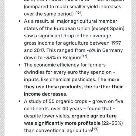
(compared to much smaller yield increases
[16]
over the same period)
.
As a result, all major agricultural member
states of the European Union (except Spain)
saw a significant drop in their average
gross income for agriculture between 1997
and 2017. This ranged from -6% in Germany
[17]
down to -33% in Belgium
.
The economic efficiency for farmers ­
dwindles for every euro they spend on ­
inputs, like chemical pesticides.
The more
they use these products, the further their
income decreases
.
A study of 55 organic crops – grown on five
continents, over 40 years – found that ­
despite lower yields,
organic agriculture
was significantly more profitable
(22–35%)
[18]
than conventional agriculture
.