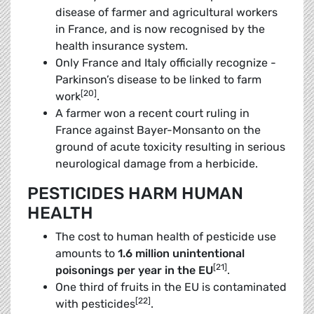
disease of farmer and agricultural workers
in France, and is now recognised by the
health insurance system.
Only France and Italy officially recognize ­
Parkinson’s disease to be linked to farm
[20]
work
.
A farmer won a recent court ruling in
France against Bayer-Monsanto on the
ground of acute toxicity resulting in serious
neurological damage from a herbicide.
PESTICIDES HARM HUMAN
HEALTH
The cost to human health of pesticide use
amounts to
1.6 million unintentional
[21]
poisonings per year in the EU
.
One third of fruits in the EU is contaminated
[22]
with pesticides
.