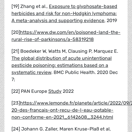
[19] Zhang et al.,
Exposure to glyphosate-based
herbicides and risk for non-Hodgkin lymphoma:
A meta-analysis and supporting evidence
, 2019
[20]
https://www.dw.com/en/poisoned-land-the-
rural-rise-of-parkinsons/a-58319218
[21] Boedeker W, Watts M, Clausing P, Marquez E.
The global distribution of acute unintentional
pesticide poisoning: estimations based on a
systematic review
. BMC Public Health. 2020 Dec
7;
[22] PAN Europe
Study
2022
[23]
https://www.lemonde.fr/planete/article/2022/09/
20-des-francais-ont-recu-de-l-eau-potable-
non-conforme-en-2021_6142608_3244.html
[24] Johann G. Zaller, Maren Kruse-Plaß et al,