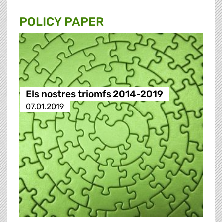
POLICY PAPER
Els nostres triomfs 2014-2019
07.01.2019