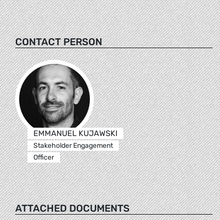
CONTACT PERSON
EMMANUEL KUJAWSKI
Stakeholder Engagement
Officer
ATTACHED DOCUMENTS