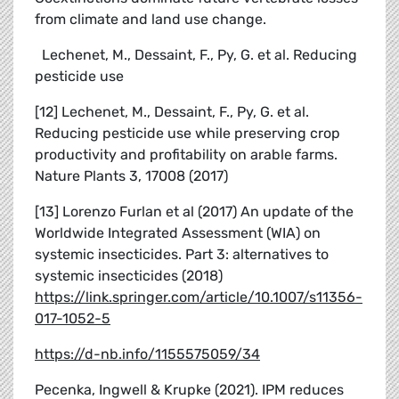
from climate and land use change.
Lechenet, M., Dessaint, F., Py, G. et al. Reducing
pesticide use
[12] Lechenet, M., Dessaint, F., Py, G. et al.
Reducing pesticide use while preserving crop
productivity and profitability on arable farms.
Nature Plants 3, 17008 (2017)
[13] Lorenzo Furlan et al (2017) An update of the
Worldwide Integrated Assessment (WIA) on
systemic insecticides. Part 3: alternatives to
systemic insecticides (2018)
https://link.springer.com/article/10.1007/s11356-
017-1052-5
https://d-nb.info/1155575059/34
Pecenka, Ingwell & Krupke (2021). IPM reduces