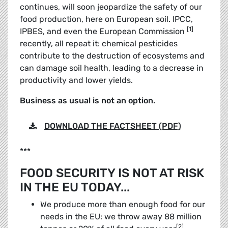
continues, will soon jeopardize the safety of our
food production, here on European soil. IPCC,
[1]
IPBES, and even the European Commission
recently, all repeat it: chemical pesticides
contribute to the destruction of ecosystems and
can damage soil health, leading to a decrease in
productivity and lower yields.
Business as usual is not an option.
DOWNLOAD THE FACTSHEET (PDF)
***
FOOD SECURITY IS NOT AT RISK
IN THE EU TODAY...
We produce more than enough food for our
needs in the EU: we throw away 88 million
[2]