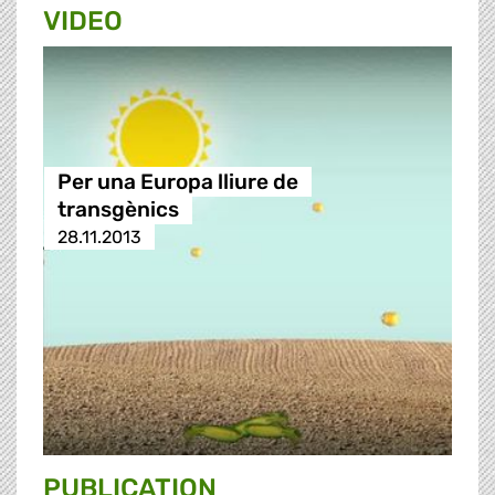
VIDEO
Per una Europa lliure de
transgènics
28.11.2013
PUBLICATION