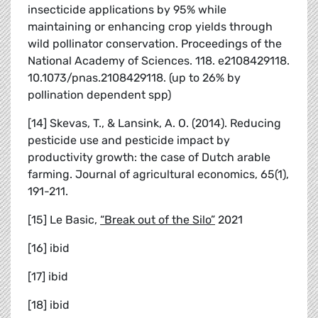
insecticide applications by 95% while
maintaining or enhancing crop yields through
wild pollinator conservation. Proceedings of the
National Academy of Sciences. 118. e2108429118.
10.1073/pnas.2108429118. (up to 26% by
pollination dependent spp)
[14] Skevas, T., & Lansink, A. O. (2014). Reducing
pesticide use and pesticide impact by
productivity growth: the case of Dutch arable
farming. Journal of agricultural economics, 65(1),
191-211.
[15] Le Basic,
“Break out of the Silo”
2021
[16] ibid
[17] ibid
[18] ibid