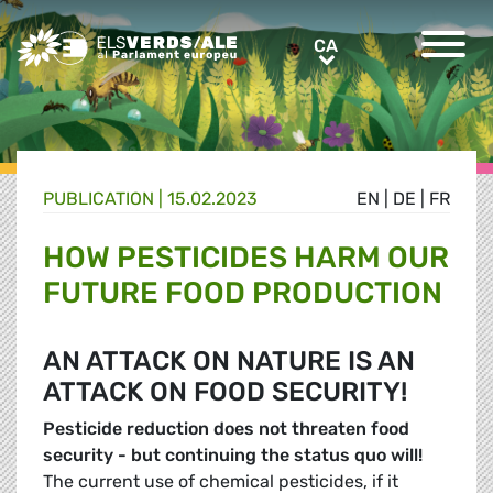
Greens/EFA Home
CA
CA
PUBLICATION |
15.02.2023
EN
|
DE
|
FR
HOW PESTICIDES HARM OUR
FUTURE FOOD PRODUCTION
AN ATTACK ON NATURE IS AN
ATTACK ON FOOD SECURITY!
Pesticide reduction does not threaten food
security - but continuing the
status quo will!
The current use of chemical pesticides, if it