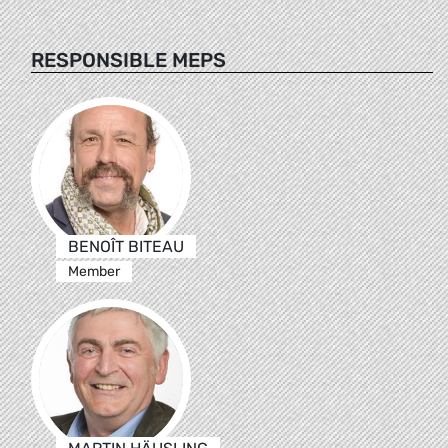
RESPONSIBLE MEPS
BENOÎT BITEAU
Member