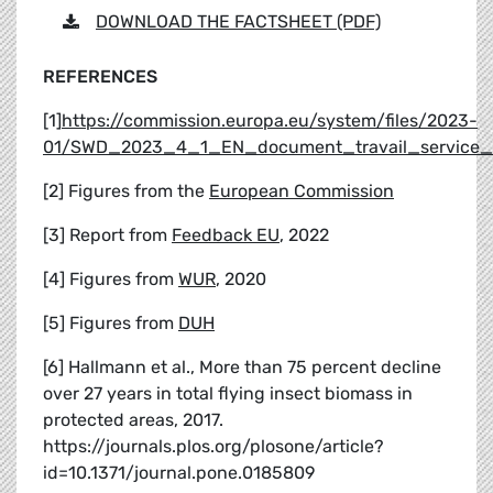
DOWNLOAD THE FACTSHEET (PDF)
REFERENCES
[1]
https://commission.europa.eu/system/files/2023-
01/SWD_2023_4_1_EN_document_travail_service_p
[2] Figures from the
European Commission
[3] Report from
Feedback EU
, 2022
[4] Figures from
WUR
, 2020
[5] Figures from
DUH
[6] Hallmann et al., More than 75 percent decline
over 27 years in total flying insect biomass in
protected areas, 2017.
https://journals.plos.org/plosone/article?
id=10.1371/journal.pone.0185809