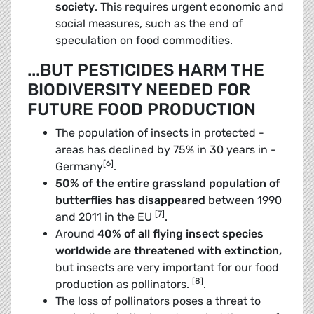
society
. This ­requires urgent economic and
social measures, such as the end of
speculation on food commodities.
...BUT PESTICIDES HARM THE
BIODIVERSITY NEEDED FOR
FUTURE FOOD PRODUCTION
The population of insects in protected ­
areas has declined by 75% in 30 years in ­
[6]
Germany
.
50% of the entire grassland population of
butterflies has disappeared
between 1990
[7]
and 2011 in the EU
.
Around
40% of all flying insect species
worldwide are threatened with extinction
,
but insects are very important for our food
[8]
production as pollinators.
.
The loss of pollinators poses a threat to