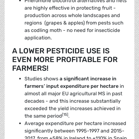
Pheromone biocontrol alternatives and nets
are highly effective in protecting fruit ­
production across whole landscapes and
regions (grapes & apples) from pests such
as codling moth - no need for insecticide
application.
A LOWER PESTICIDE USE IS
EVEN MORE PROFITABLE FOR
FARMERS!
Studies shows
a significant increase in
farmers’ input expenditure per hectare
in
almost all major EU agricultural MS in past
decades - and this increase substantially
exceeded the yield increases achieved in
[15]
the same period
.
Average expenditure per hectare increased
significantly between 1995-1997 and 2015-
2017, from +58% in Ireland to +110% in Spain