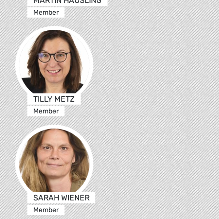
MARTIN HÄUSLING
Member
TILLY METZ
Member
SARAH WIENER
Member