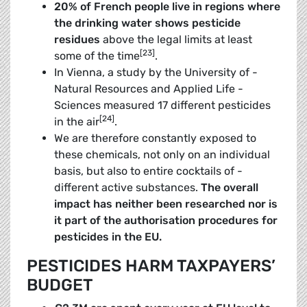
20% of French people live in regions where
the drinking water shows pesticide
residues
above the legal limits at least
[23]
some of the time
.
In Vienna, a study by the University of ­
Natural Resources and Applied Life ­
Sciences ­measured 17 different pesticides
[24]
in the air
.
We are therefore constantly exposed to
these chemicals, not only on an individual
basis, but also to entire cocktails of ­
different active ­substances.
The overall
impact has neither been researched nor is
it part of the authorisation procedures for
pesticides in the EU
.
PESTICIDES HARM TAXPAYERS’
BUDGET