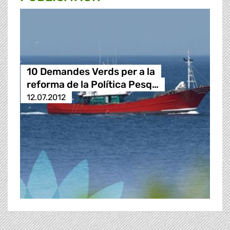
10 Demandes Verds per a la
reforma de la Política Pesq…
12.07.2012