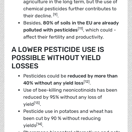
agriculture in the long term, but the use of
chemical pesticides further contributes to
[9]
their ­decline.
.
Besides,
80% of soils in the EU are already
[11]
polluted with pesticides
, which could ­
affect their fertility and productivity.
A LOWER PESTICIDE USE IS
POSSIBLE WITHOUT YIELD
LOSSES
Pesticides could be
reduced by more than
[12]
40% without any yield loss
.
Use of bee-killing neonicotinoids has been
­reduced by 95% without any loss of
[13]
yield
.
Pesticide use in potatoes and wheat has
been cut by 90 % without reducing
[14]
yields
.