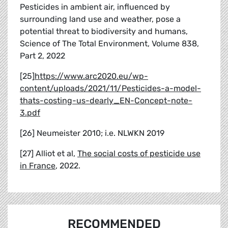
Pesticides in ambient air, influenced by
surrounding land use and weather, pose a
potential threat to biodiversity and humans,
Science of The Total Environment, Volume 838,
Part 2, 2022
[25]
https://www.arc2020.eu/wp-
content/uploads/2021/11/Pesticides-a-model-
thats-costing-us-dearly_EN-Concept-note-
3.pdf
[26] Neumeister 2010; i.e. NLWKN 2019
[27] Alliot et al,
The social costs of pesticide use
in France
, 2022.
RECOMMENDED