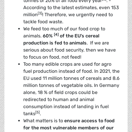
tonnes or 20% of all food every year
. ­
According to the latest estimates, even 153
[3]
million
! Therefore, we urgently need to
tackle food waste.
We feed too much of our food crop to
[4]
animals.
60%
of the EU’s cereal
production is fed to animals
. If we are
serious about food security, then we have
to focus on food, not feed!
Too many edible crops are used for agro
fuel production instead of food. In 2021, the
EU used 11 million tonnes of cereals and 8.6
million tonnes of vegetable oils. In Germany
alone, 18 % of field crops could be
redirected to human and animal
consumption instead of landing in fuel
[5]
tanks
.
What matters is to
ensure access to food
for the most vulnerable members of our