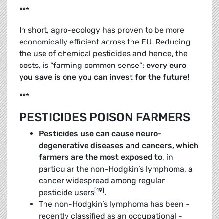
***
In short, agro-ecology has proven to be more
economically efficient across the EU. Reducing
the use of ­chemical ­pesticides and hence, the
costs, is “farming common sense”:
every euro
you save is one you can invest for the future!
***
PESTICIDES POISON FARMERS
Pesticides use can cause neuro-
degenerative diseases and cancers, which
farmers are the most exposed to
, in
particular the non-­Hodgkin’s lymphoma, a
cancer widespread among regular
[19]
pesticide users
.
The non-Hodgkin’s lymphoma has been ­
recently classified as an occupational ­