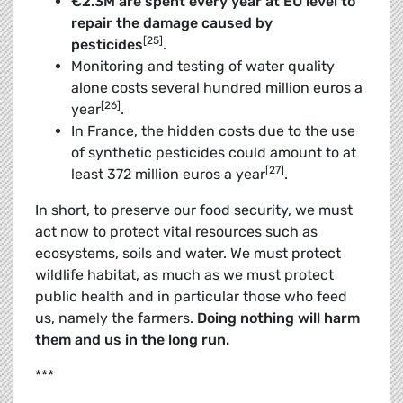
€
2.3M are spent every year at EU level to
repair the damage caused by
[25]
pesticides
.
Monitoring and testing of water quality
alone costs several hundred million euros a
[26]
year
.
In France, the hidden costs due to the use
of synthetic pesticides could amount to at
[27]
least 372 million euros a year
.
In short, to preserve our food security, we must
act now to protect vital resources such as
ecosystems, soils and water. We must protect
wildlife habitat, as much as we must protect
public health and in ­particular those who feed
us, namely the farmers.
Doing nothing will harm
them and us in the long run.
***