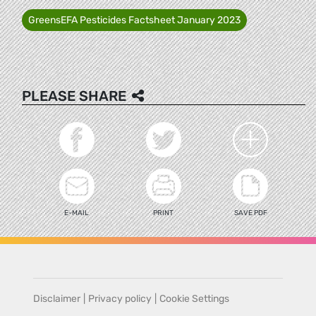
GreensEFA Pesticides Factsheet January 2023
PLEASE SHARE
E-MAIL
PRINT
SAVE PDF
Disclaimer
|
Privacy policy
|
Cookie Settings