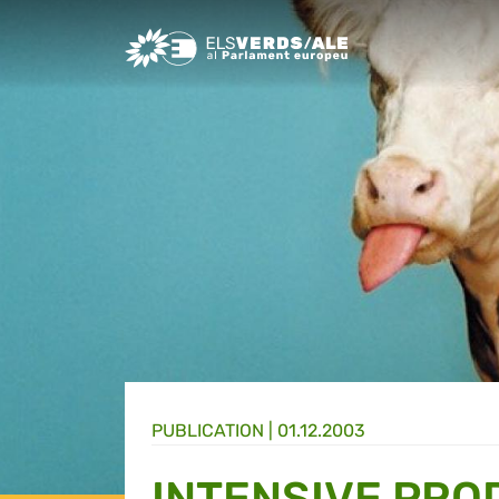
Greens/EFA Home
PUBLICATION |
01.12.2003
INTENSIVE PRO