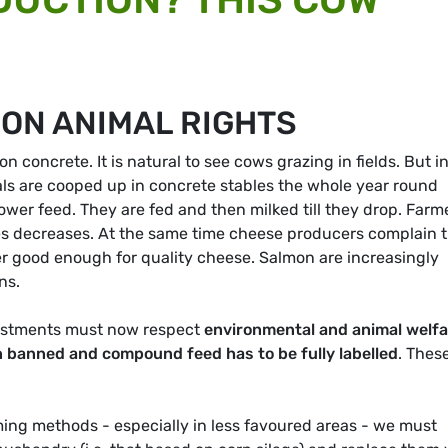
 ON ANIMAL RIGHTS
 concrete. It is natural to see cows grazing in fields. But i
als are cooped up in concrete stables the whole year round
er feed. They are fed and then milked till they drop. Farm
rices decreases. At the same time cheese producers complain 
er good enough for quality cheese. Salmon are increasingly
ns.
vestments must now respect
environmental and animal welfa
 banned and compound feed has to be fully labelled
. Thes
ming methods - especially in less favoured areas - we must