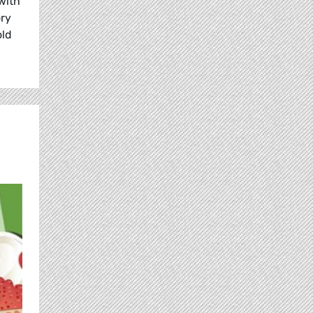
with
ory
old