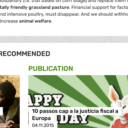
husbandry (i.e. that based on corn silage) and replace them 
ally friendly grassland pasture
. Financial support for fact
nd intensive poultry, must disappear. And we should withh
 increase
animal welfare
.
RECOMMENDED
PUBLICATION
10 passos cap a la justícia fiscal a
Europa
04.11.2015