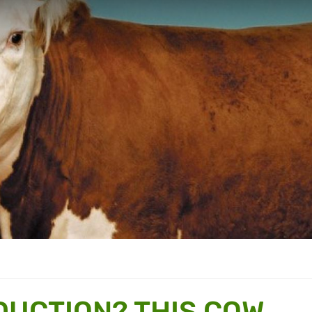
DUCTION? THIS COW