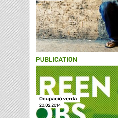
PUBLICATION
Ocupació verda
20.02.2014