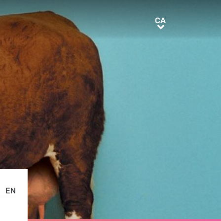
CA
CA
EN