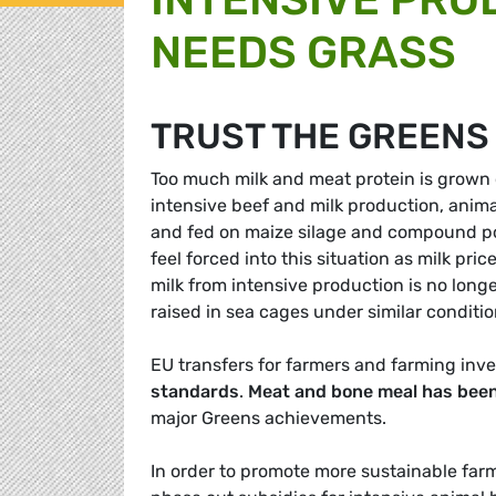
NEEDS GRASS
TRUST THE GREENS
Too much milk and meat protein is grown on
intensive beef and milk production, anim
and fed on maize silage and compound pow
feel forced into this situation as milk p
milk from intensive production is no long
raised in sea cages under similar conditio
EU transfers for farmers and farming in
standards
.
Meat and bone meal has been
major Greens achievements.
In order to promote more sustainable far