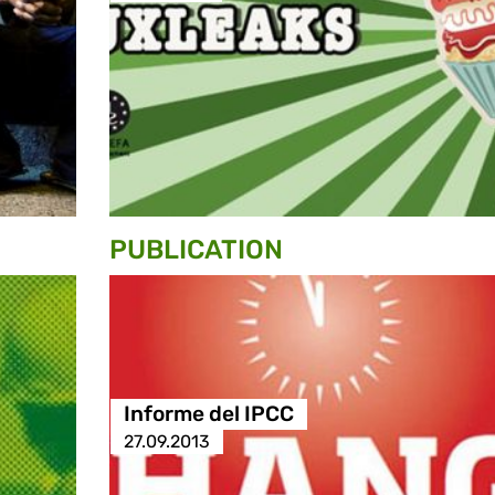
PUBLICATION
Informe del IPCC
27.09.2013