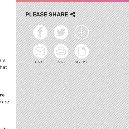
PLEASE SHARE
n
ers
E-MAIL
PRINT
SAVE PDF
that
re
e are