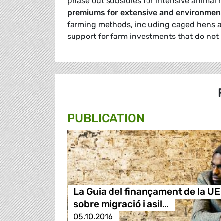
phase out subsidies for intensive animal 
premiums for extensive and environment
farming methods, including caged hens a
support for farm investments that do not
PUBLICATION
La Guia del finançament de la UE
sobre migració i asil…
05.10.2016