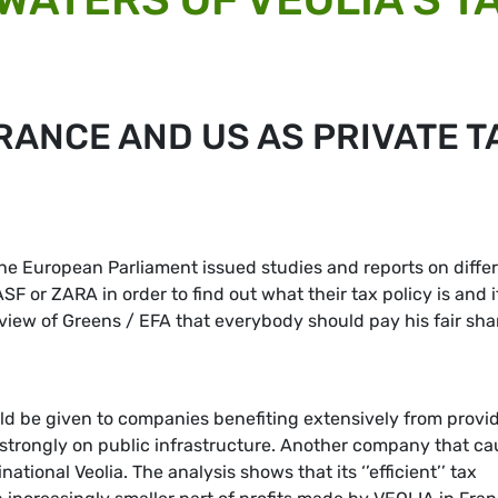
RANCE AND US AS PRIVATE T
the European Parliament issued studies and reports on diffe
 or ZARA in order to find out what their tax policy is and i
he view of Greens / EFA that everybody should pay his fair sha
ould be given to companies benefiting extensively from provi
strongly on public infrastructure. Another company that c
tional Veolia. The analysis shows that its ‘’efficient’’ tax