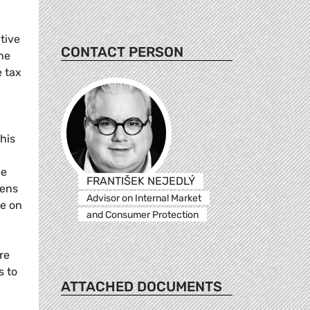
tive
CONTACT PERSON
The
e tax
his
le
FRANTIŠEK NEJEDLÝ
eens
Advisor on Internal Market
ee on
and Consumer Protection
re
s to
ATTACHED DOCUMENTS