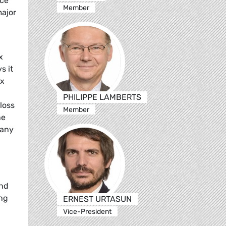
nce
Member
major
x
s it
ax
PHILIPPE LAMBERTS
loss
Member
he
 any
and
ing
ERNEST URTASUN
Vice-President