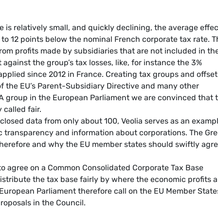
 is relatively small, and quickly declining, the average effec
0 to 12 points below the nominal French corporate tax rate. 
rom profits made by subsidiaries that are not included in th
against the group’s tax losses, like, for instance the 3%
pplied since 2012 in France. Creating tax groups and offset
es of the EU’s Parent-Subsidiary Directive and many other
A group in the European Parliament we are convinced that t
called fair.
sclosed data from only about 100, Veolia serves as an examp
ic transparency and information about corporations. The Gr
therefore and why the EU member states should swiftly agr
 to agree on a Common Consolidated Corporate Tax Base
stribute the tax base fairly by where the economic profits a
e European Parliament therefore call on the EU Member State
oposals in the Council.