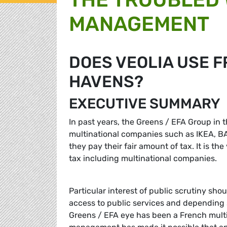
MANAGEMENT
DOES VEOLIA USE F
HAVENS?
EXECUTIVE SUMMARY
In past years, the Greens / EFA Group in 
multinational companies such as IKEA, BASF
they pay their fair amount of tax. It is t
tax including multinational companies.
Particular interest of public scrutiny sh
access to public services and depending 
Greens / EFA eye has been a French multina