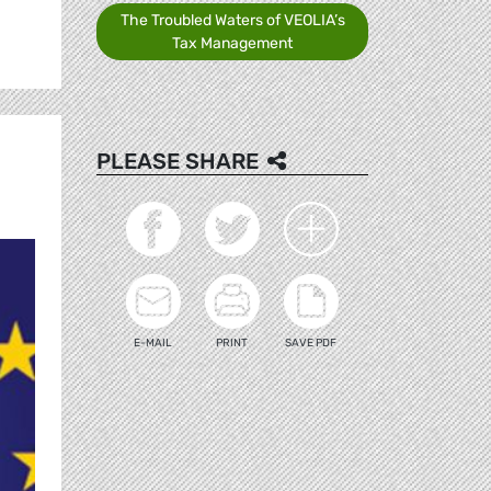
The Troubled Waters of VEOLIA’s
Tax Management
PLEASE SHARE
E-MAIL
PRINT
SAVE PDF