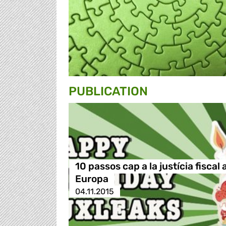
PUBLICATION
10 passos cap a la justícia fiscal 
Europa
04.11.2015