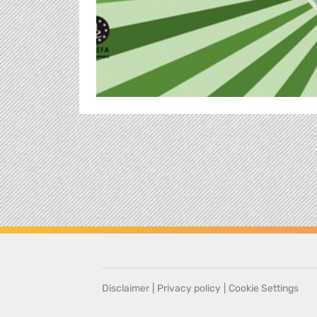
Disclaimer
|
Privacy policy
|
Cookie Settings