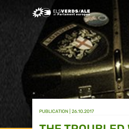
Greens/EFA Home
PUBLICATION |
26.10.2017
THE TROUBLED 