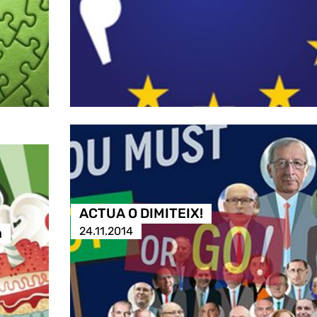
ACTUA O DIMITEIX!
24.11.2014
a