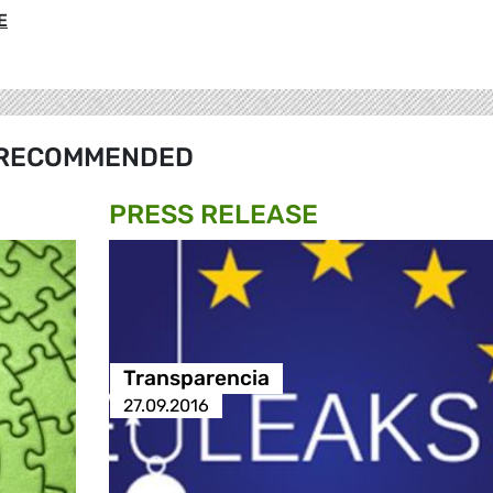
E
RECOMMENDED
PRESS RELEASE
Transparencia
27.09.2016