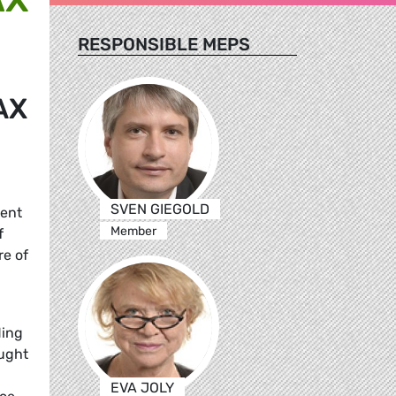
RESPONSIBLE MEPS
AX
SVEN GIEGOLD
rent
Member
f
re of
ding
aught
EVA JOLY