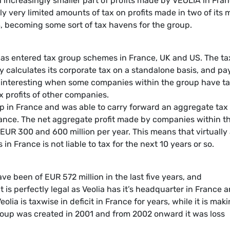
increasingly smaller part of profits made by VEOLIA in Fra
nly very limited amounts of tax on profits made in two of its 
S, becoming some sort of tax havens for the group.
has entered tax group schemes in France, UK and US. The ta
calculates its corporate tax on a standalone basis, and pay
y interesting when some companies within the group have t
x profits of other companies.
in France and was able to carry forward an aggregate tax 
France. The net aggregate profit made by companies within t
UR 300 and 600 million per year. This means that virtually
in France is not liable to tax for the next 10 years or so.
e been of EUR 572 million in the last five years, and
t is perfectly legal as Veolia has it’s headquarter in France 
eolia is taxwise in deficit in France for years, while it is mak
group was created in 2001 and from 2002 onward it was loss