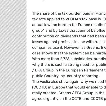
The share of the tax burden paid in France
tax rate applied to VEOLIA’s tax base is 1
actual low tax burden for France results f
group1 and by taxes that cannot be offset 
contribution on dividends that had been a
losses against profits is in line with rul
companies use it. However, as Greens/EF
case shows that the system can be hardly 
With more than 2,728 subsidiaries, but di
why there is such a strong need for publ
/ EFA Group in the European Parliament 
public Country-by-country reporting.
The Veolia also show again why we need
(CCCTB) in Europe that would enable to di
really created. Greens / EFA Group in th
agree urgently on the CCTB and CCCTB pr