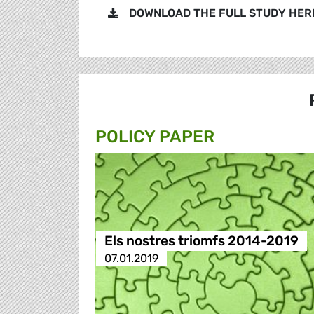
DOWNLOAD THE FULL STUDY HER
POLICY PAPER
Els nostres triomfs 2014-2019
07.01.2019