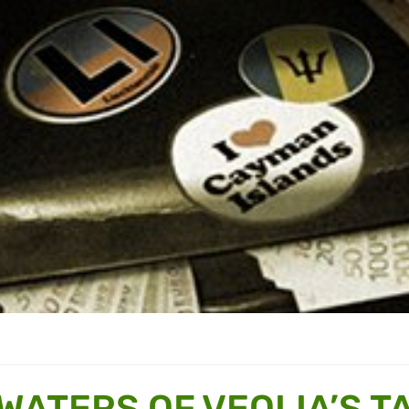
WATERS OF VEOLIA’S T