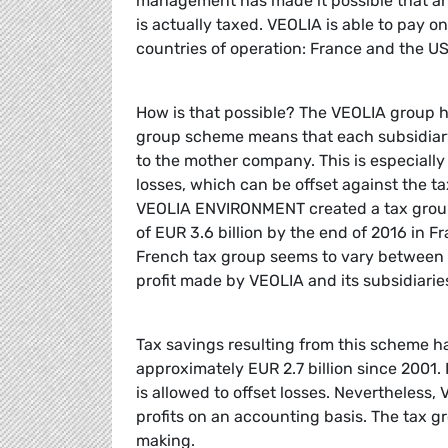
management has made it possible that an 
is actually taxed. VEOLIA is able to pay o
countries of operation: France and the U
How is that possible? The VEOLIA group 
group scheme means that each subsidiary 
to the mother company. This is especiall
losses, which can be offset against the ta
VEOLIA ENVIRONMENT created a tax group 
of EUR 3.6 billion by the end of 2016 in 
French tax group seems to vary between E
profit made by VEOLIA and its subsidiaries 
Tax savings resulting from this scheme hav
approximately EUR 2.7 billion since 2001. I
is allowed to offset losses. Nevertheless, V
profits on an accounting basis. The tax 
making.