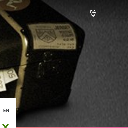
CA
CA
EN
AX