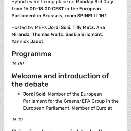
Hybrid event taking place on
Monday 3rd July
from 16.00-18.00 CEST in the European
Parliament in Brussels, room SPINELLI 1H1
.
Hosted by MEPs
Jordi Solé
,
Tilly Metz
,
Ana
Miranda
,
Thomas Waitz
,
Saskia Bricmont
,
Yannick Jadot.
Programme
16.00
Welcome and introduction of
the debate
Jordi Solé
, Member of the European
Parliament for the Greens/EFA Group in the
European Parliament, Member of Eurolat
16.10