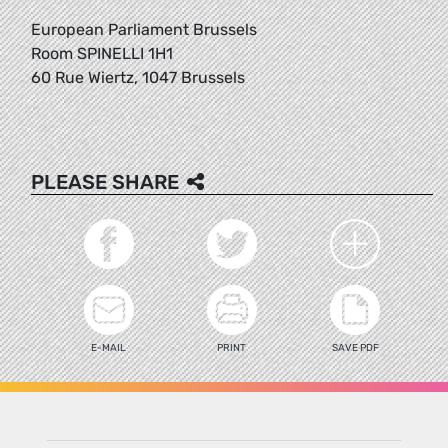
European Parliament Brussels
Room SPINELLI 1H1
60 Rue Wiertz, 1047 Brussels
PLEASE SHARE
E-MAIL
PRINT
SAVE PDF