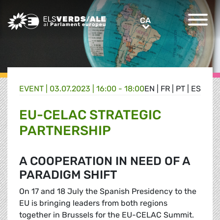
Greens/EFA Home
CA
CA
EVENT |
03.07.2023 | 16:00 - 18:00
EN
|
FR
|
PT
|
ES
EU-CELAC STRATEGIC
PARTNERSHIP
A COOPERATION IN NEED OF A
PARADIGM SHIFT
On 17 and 18 July the Spanish Presidency to the
EU is bringing leaders from both regions
together in Brussels for the EU-CELAC Summit.