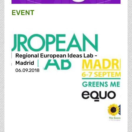
EVENT
Regional European Ideas Lab -
Madrid
06.09.2018