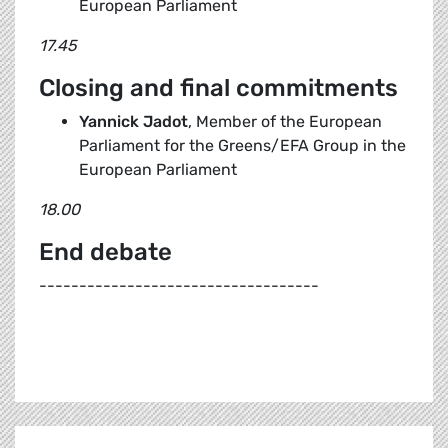
European Parliament
17.45
Closing and final commitments
Yannick Jadot
, Member of the European
Parliament for the Greens/EFA Group in the
European Parliament
18.00
End debate
-----------------------------------