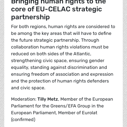
Bringing human rights to the
core of EU-CELAC strategic
partnership
For both regions, human rights are considered to
be among the key areas that will have to define
the future strategic partnership. Through
collaboration human rights violations must be
reduced on both sides of the Atlantic,
strengthening civic space, ensuring gender
equality, standing against discrimination and
ensuring freedom of association and expression
and the protection of human rights defenders
and civic space.
Moderation:
Tilly Metz
, Member of the European
Parliament for the Greens/EFA Group in the
European Parliament, Member of Eurolat
(confirmed)