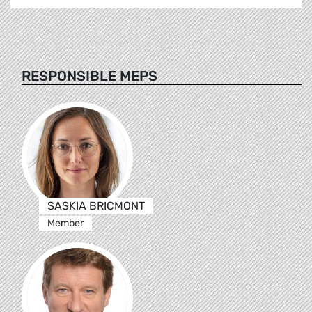
RESPONSIBLE MEPS
SASKIA BRICMONT
Member