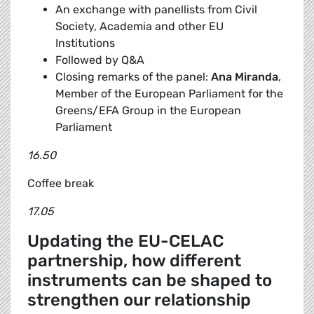
An exchange with panellists from Civil
Society, Academia and other EU
Institutions
Followed by Q&A
Closing remarks of the panel:
Ana Miranda
,
Member of the European Parliament for the
Greens/EFA Group in the European
Parliament
16.50
Coffee break
17.05
Updating the EU-CELAC
partnership, how different
instruments can be shaped to
strengthen our relationship