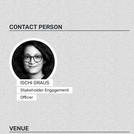
CONTACT PERSON
ISCHI GRAUS
Stakeholder Engagement
Officer
VENUE