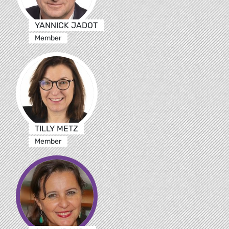
YANNICK JADOT
Member
TILLY METZ
Member