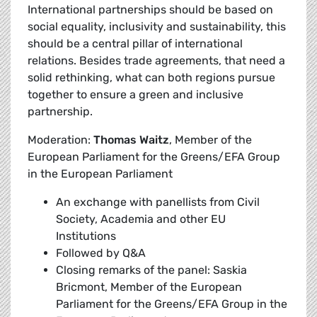
International partnerships should be based on
social equality, inclusivity and sustainability, this
should be a central pillar of international
relations. Besides trade agreements, that need a
solid rethinking, what can both regions pursue
together to ensure a green and inclusive
partnership.
Moderation:
Thomas Waitz
, Member of the
European Parliament for the Greens/EFA Group
in the European Parliament
An exchange with panellists from Civil
Society, Academia and other EU
Institutions
Followed by Q&A
Closing remarks of the panel: Saskia
Bricmont, Member of the European
Parliament for the Greens/EFA Group in the