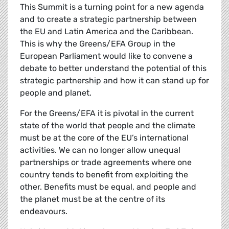
This Summit is a turning point for a new agenda
and to create a strategic partnership between
the EU and Latin America and the Caribbean.
This is why the Greens/EFA Group in the
European Parliament would like to convene a
debate to better understand the potential of this
strategic partnership and how it can stand up for
people and planet.
For the Greens/EFA it is pivotal in the current
state of the world that people and the climate
must be at the core of the EU’s international
activities. We can no longer allow unequal
partnerships or trade agreements where one
country tends to benefit from exploiting the
other. Benefits must be equal, and people and
the planet must be at the centre of its
endeavours.