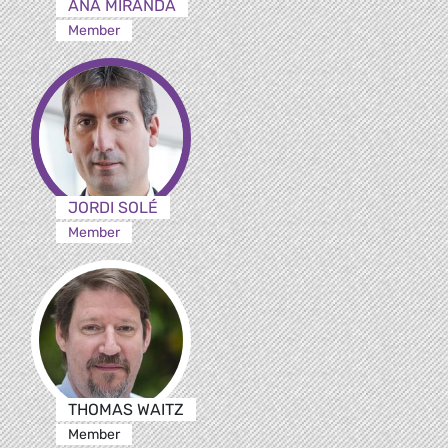
ANA MIRANDA
Member
JORDI SOLÉ
Member
THOMAS WAITZ
Member