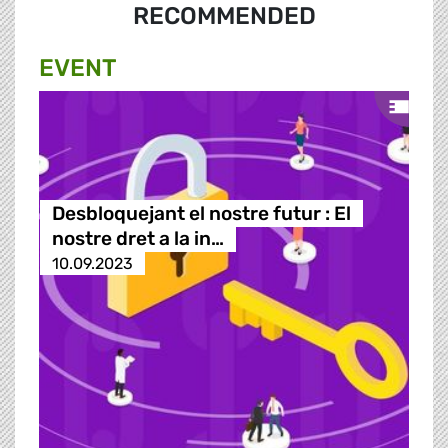
RECOMMENDED
EVENT
Desbloquejant el nostre futur : El
nostre dret a la in…
10.09.2023