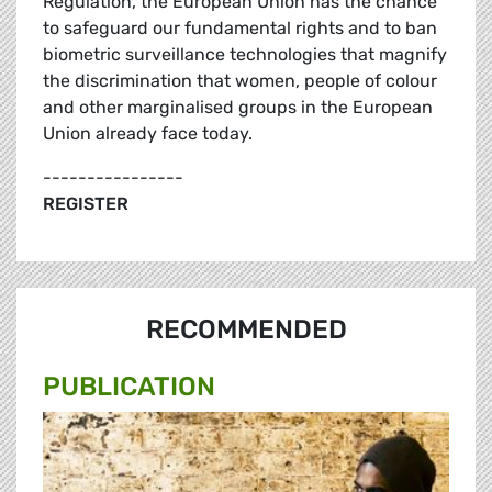
Regulation, the European Union has the chance
to safeguard our fundamental rights and to ban
biometric surveillance technologies that magnify
the discrimination that women, people of colour
and other marginalised groups in the European
Union already face today.
----------------
REGISTER
RECOMMENDED
PUBLICATION