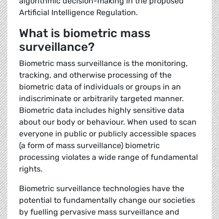
algorithmic decision-making in the proposed
Artificial Intelligence Regulation.
What is biometric mass
surveillance?
Biometric mass surveillance is the monitoring,
tracking, and otherwise processing of the
biometric data of individuals or groups in an
indiscriminate or arbitrarily targeted manner.
Biometric data includes highly sensitive data
about our body or behaviour. When used to scan
everyone in public or publicly accessible spaces
(a form of mass surveillance) biometric
processing violates a wide range of fundamental
rights.
Biometric surveillance technologies have the
potential to fundamentally change our societies
by fuelling pervasive mass surveillance and