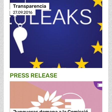
Transparencia
27.09.2016
PRESS RELEASE
Junqueras demana a la Comissió