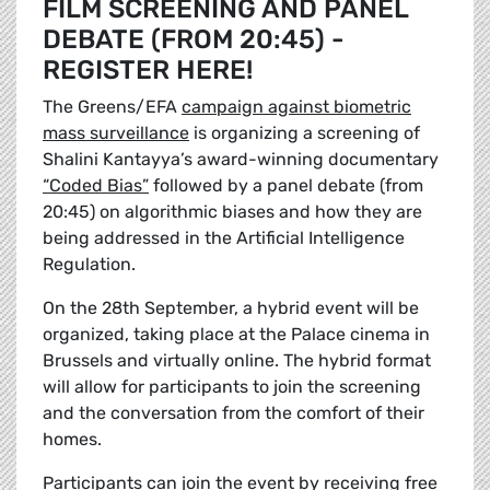
FILM SCREENING AND PANEL
DEBATE (FROM 20:45) -
REGISTER HERE!
The Greens/EFA
campaign against biometric
mass surveillance
is organizing a screening of
Shalini Kantayya’s award-winning documentary
“Coded Bias”
followed by a panel debate (from
20:45) on algorithmic biases and how they are
being addressed in the Artificial Intelligence
Regulation.
On the 28th September, a hybrid event will be
organized, taking place at the Palace cinema in
Brussels and virtually online. The hybrid format
will allow for participants to join the screening
and the conversation from the comfort of their
homes.
Participants can join the event by receiving free