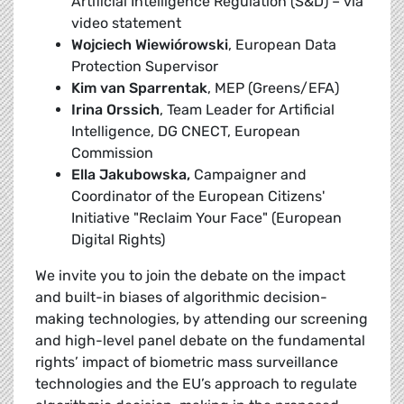
Artificial Intelligence Regulation (S&D) – via
video statement
Wojciech Wiewiórowski
, European Data
Protection Supervisor
Kim van Sparrentak
, MEP (Greens/EFA)
Irina Orssich
, Team Leader for Artificial
Intelligence, DG CNECT, European
Commission
Ella Jakubowska,
Campaigner and
Coordinator of the European Citizens'
Initiative "Reclaim Your Face" (European
Digital Rights)
We invite you to join the debate on the impact
and built-in biases of algorithmic decision-
making technologies, by attending our screening
and high-level panel debate on the fundamental
rights’ impact of biometric mass surveillance
technologies and the EU’s approach to regulate