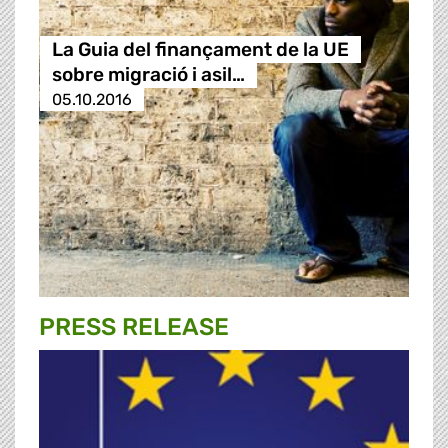
La Guia del finançament de la UE
sobre migració i asil…
05.10.2016
PRESS RELEASE