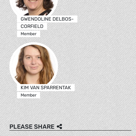
GWENDOLINE DELBOS-
CORFIELD
Member
KIM VAN SPARRENTAK
Member
PLEASE SHARE