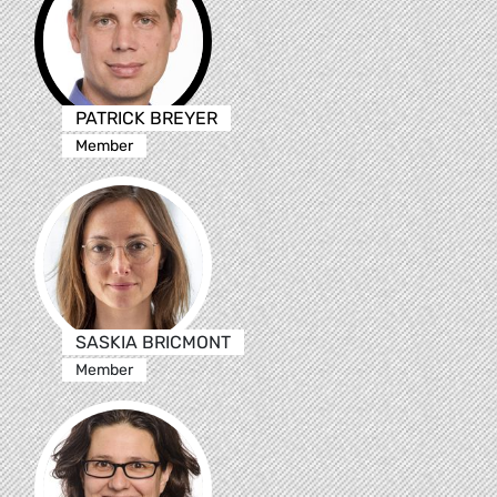
PATRICK BREYER
Member
SASKIA BRICMONT
Member