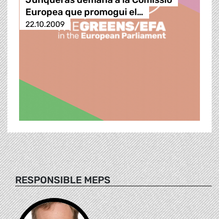
Europea que promogui el…
22.10.2009
RESPONSIBLE MEPS