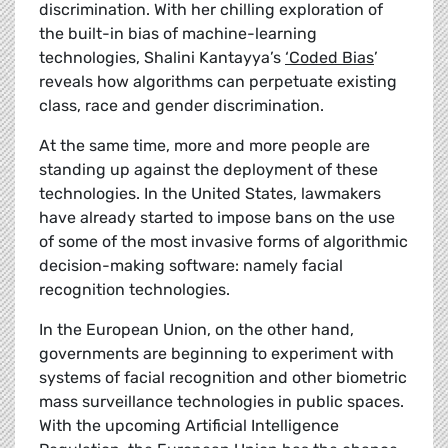
discrimination. With her chilling exploration of
the built-in bias of machine-learning
technologies,
Shalini Kantayya’s
‘Coded Bias
’
reveals how algorithms can perpetuate existing
class, race and gender discrimination.
At the same time, more and more people are
standing up against the deployment of these
technologies. In the United States, lawmakers
have already started to impose bans on the use
of some of the most invasive forms of algorithmic
decision-making software: namely facial
recognition technologies.
In the European Union, on the other hand,
governments are beginning to experiment with
systems of facial recognition and other biometric
mass surveillance technologies in public spaces.
With the upcoming Artificial Intelligence