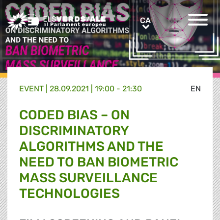
Greens/EFA Home
CA
CA
EVENT |
28.09.2021 | 19:00 - 21:30
EN
CODED BIAS – ON
DISCRIMINATORY
ALGORITHMS AND THE
NEED TO BAN BIOMETRIC
MASS SURVEILLANCE
TECHNOLOGIES