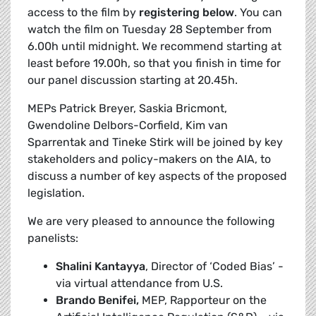
access to the film by
registering
below
. You can
watch the film on Tuesday 28 September from
6.00h until midnight. We recommend starting at
least before 19.00h, so that you finish in time for
our panel discussion starting at 20.45h.
MEPs
Patrick Breyer, Saskia Bricmont,
Gwendoline Delbors-Corfield, Kim van
Sparrentak and Tineke Stirk will be joined by key
stakeholders and policy-makers on the AIA, to
discuss a number of key aspects of the proposed
legislation.
We are very pleased to announce the following
panelists:
Shalini Kantayya
, Director of ‘Coded Bias’ -
via virtual attendance from U.S.
Brando Benifei,
MEP, Rapporteur on the