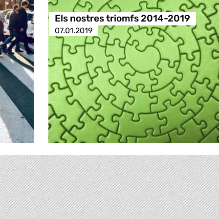
Els nostres triomfs 2014-2019
07.01.2019