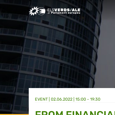
Greens/EFA Home
EVENT |
02.06.2022 | 15:00 - 19:30
FROM FINANCIA