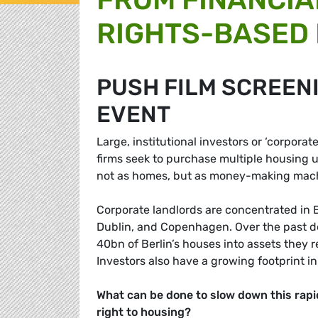
RIGHTS-BASED
PUSH FILM SCREEN
EVENT
Large, institutional investors or ‘corporat
firms seek to purchase multiple housing u
not as homes, but as money-making machi
Corporate landlords are concentrated in E
Dublin, and Copenhagen. Over the past de
40bn of Berlin’s houses into assets they
Investors also have a growing footprint in
What can be done to slow down this rapi
right to housing?