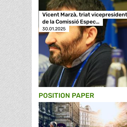
Vicent Marzà, triat vicepresiden
de la Comissió Espec…
30.01.2025
POSITION PAPER