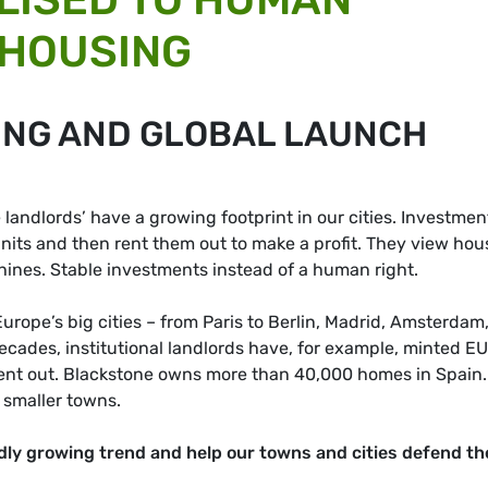
 HOUSING
ING AND GLOBAL LAUNCH
e landlords’ have a growing footprint in our cities. Investmen
nits and then rent them out to make a profit. They view hou
nes. Stable investments instead of a human right.
urope’s big cities – from Paris to Berlin, Madrid, Amsterdam
cades, institutional landlords have, for example, minted E
 rent out. Blackstone owns more than 40,000 homes in Spain.
 smaller towns.
dly growing trend and help our towns and cities defend th