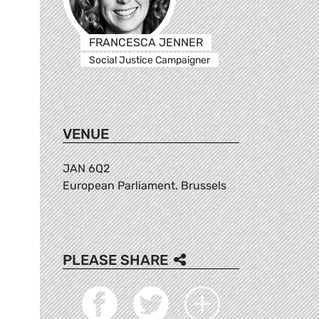
FRANCESCA JENNER
Social Justice Campaigner
VENUE
JAN 6Q2
European Parliament. Brussels
PLEASE SHARE