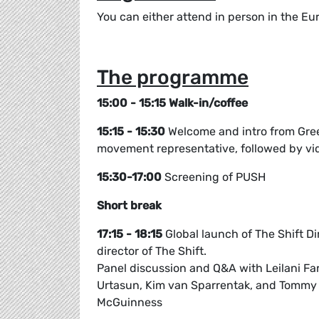
You can either attend in person in the Eur
The programme
15:00 - 15:15 Walk-in/coffee
15:15 - 15:30
Welcome and intro from Gre
movement representative, followed by vid
15:30-17:00
Screening of PUSH
Short break
17:15 - 18:15
Global launch of The Shift Di
director of The Shift.
Panel discussion and Q&A with Leilani F
Urtasun, Kim van Sparrentak, and Tommy
McGuinness