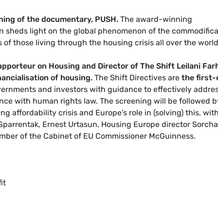
ening of the documentary, PUSH.
The award-winning
en sheds light on the global phenomenon of the commodifica
s of those living through the housing crisis all over the world
pporteur on Housing and Director of The Shift Leilani Far
inancialisation of housing.
The Shift Directives are
the first-
ernments and investors with guidance to effectively addre
ance with human rights law. The screening will be followed b
g affordability crisis and Europe’s role in (solving) this, wit
Sparrentak, Ernest Urtasun, Housing Europe director Sorcha
er of the Cabinet of EU Commissioner McGuinness
.
it