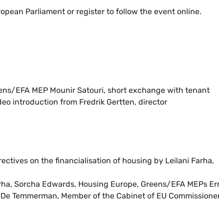
opean Parliament or register to follow the event online.
ens/EFA MEP Mounir Satouri, short exchange with tenant
eo introduction from Fredrik Gertten, director
rectives on the financialisation of housing by Leilani Farha,
arha, Sorcha Edwards, Housing Europe, Greens/EFA MEPs Er
 De Temmerman, Member of the Cabinet of EU Commissione