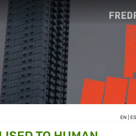
EN
|
E
LISED TO HUMAN