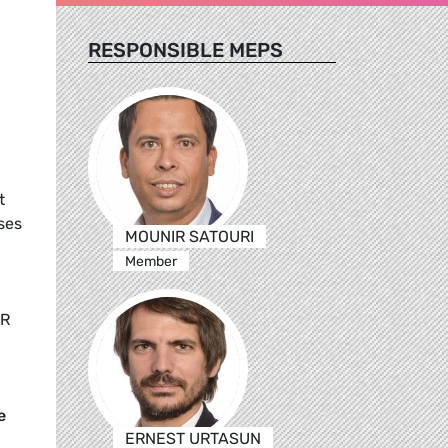
RESPONSIBLE MEPS
t
ses
MOUNIR SATOURI
Member
,
UR
e
ERNEST URTASUN