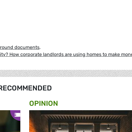
ground documents
.
 city? How corporate landlords are using homes to make mon
RECOMMENDED
OPINION