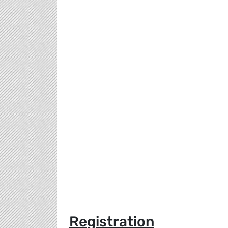
Registration