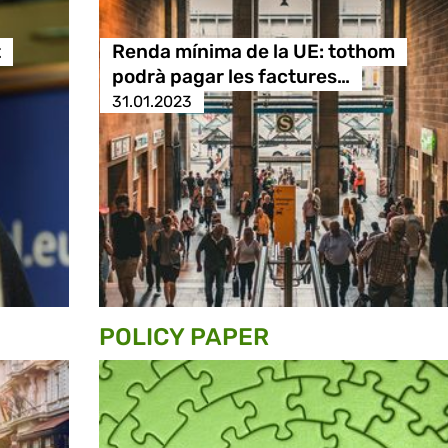
t
Renda mínima de la UE: tothom
podrà pagar les factures…
31.01.2023
POLICY PAPER