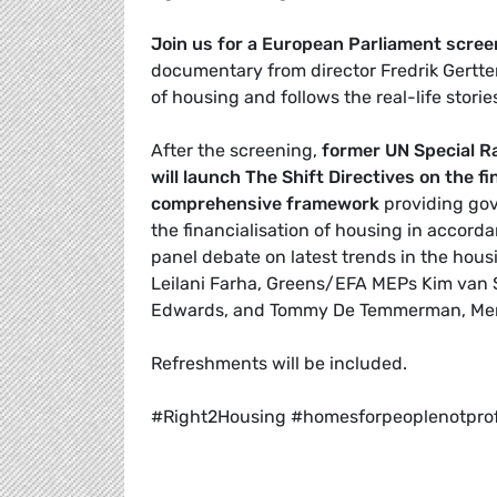
Join us for a European Parliament scre
documentary from director Fredrik Gertt
of housing and follows the real-life storie
After the screening,
former UN Special Ra
will launch The Shift Directives on the f
comprehensive framework
providing gov
the financialisation of housing in accord
panel debate on latest trends in the housin
Leilani Farha, Greens/EFA MEPs Kim van 
Edwards, and
Tommy De Temmerman, Memb
Refreshments will be included.
#Right2Housing #homesforpeoplenotprof