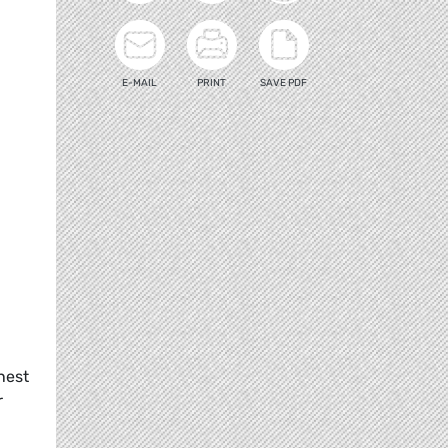
E-MAIL
PRINT
SAVE PDF
nest
r