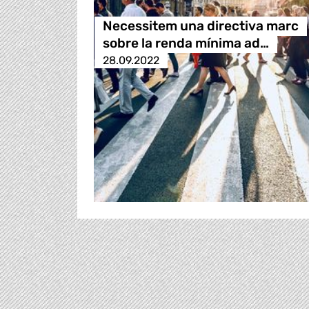
Necessitem una directiva marc
sobre la renda mínima ad…
28.09.2022