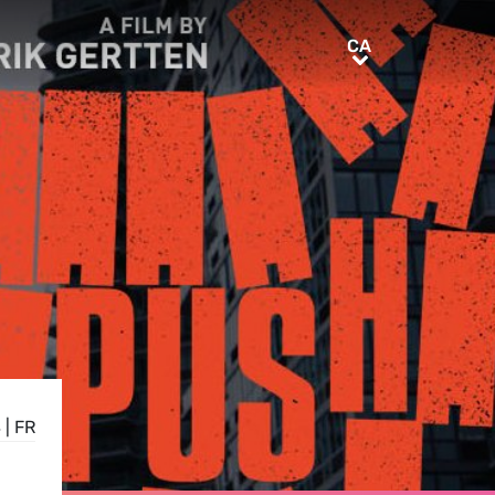
CA
CA
S
|
FR