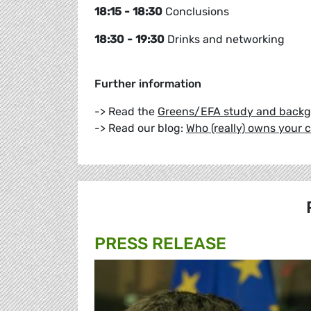
18:15 - 18:30
Conclusions
18:30 - 19:30
Drinks and networking
Further information
-> Read the
Greens/EFA study and back
-> Read our blog:
Who (really) owns your
PRESS RELEASE