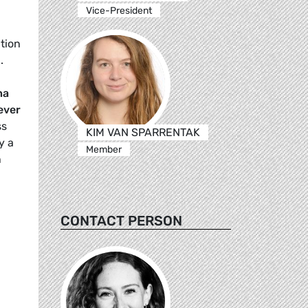
Vice-President
tion
.
ha
ever
ss
KIM VAN SPARRENTAK
y a
Member
h
CONTACT PERSON