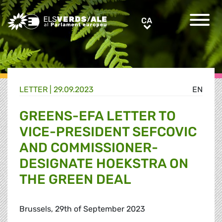
Greens/EFA Home
CA
CA
LETTER |
29.09.2023
EN
GREENS-EFA LETTER TO
VICE-PRESIDENT SEFCOVIC
AND COMMISSIONER-
DESIGNATE HOEKSTRA ON
THE GREEN DEAL
Brussels, 29th of September 2023