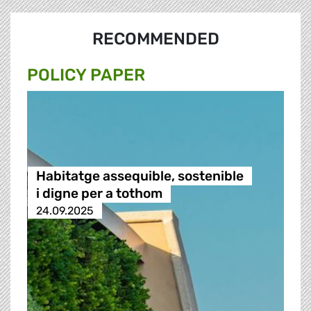
RECOMMENDED
POLICY PAPER
Habitatge assequible, sostenible
i digne per a tothom
24.09.2025