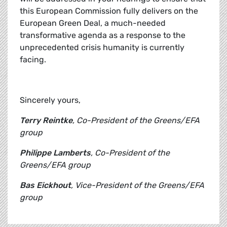
this European Commission fully delivers on the
European Green Deal, a much-needed
transformative agenda as a response to the
unprecedented crisis humanity is currently
facing.
Sincerely yours,
Terry Reintke
, Co-President of the Greens/EFA
group
Philippe Lamberts
, Co-President of the
Greens/EFA group
Bas Eickhout
, Vice-President of the Greens/EFA
group