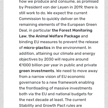
how we produce and consume, as promised
by President von der Leyen in 2019, there is
still work to do. We expect the current
Commission to quickly deliver on the
remaining elements of the European Green
Deal, in particular
the
Forest Monitoring
Law
,
the Animal Welfare Package
and
binding EU measures to prevent the release
of
micro-plastics
in the environment. In
addition, attaining our climate and energy
objectives by 2030 will require around
€1000 billion per year in public and private
green investments
. We need to move away
from a narrow vision of EU economic
governance to a new framework enabling
the frontloading of massive investments
both via the EU and national budgets for
the next decade at least. The current
Stability and Growth Pact rules are