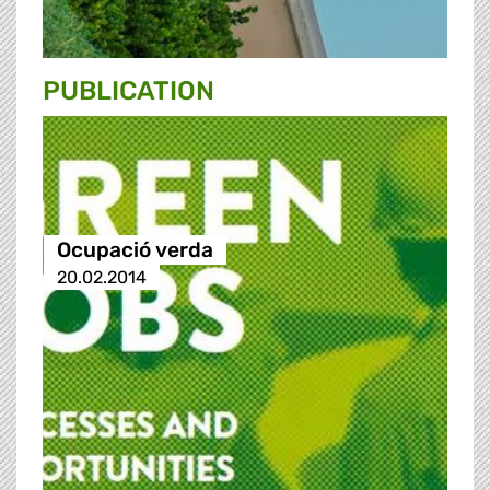
PUBLICATION
Ocupació verda
20.02.2014