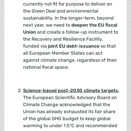
currently not fit for purpose to deliver on
the Green Deal and environmental
sustainability. In the longer-term, beyond
next year, we need to
deepen the EU fiscal
Union
and create a follow-up instrument to
the Recovery and Resilience Facility,
funded via
joint EU debt-issuance
so that
all European Member States can act
against climate change, regardless of their
national fiscal space.
Science-based post-2030 climate targets
.
The European Scientific Advisory Board on
Climate Change acknowledged that the
Union has already exhausted its fair share
of the global GHG budget to keep global
warming to under 1.5°C and recommended