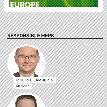
RESPONSIBLE MEPS
PHILIPPE LAMBERTS
Member