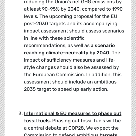
reducing the Union’s net GHG emissions by
at least 90-95% by 2040, compared to 1990
levels. The upcoming proposal for the EU
post-2030 targets and its accompanying
impact assessment should assess scenarios
in line with these scientific
recommendations, as well as
a scenario
reaching climate-neutrality by 2040.
The
impact of sufficiency measures and life-
style changes should also be assessed by
the European Commission. In addition, this
assessment should include an ambitious
2035 target to speed up early action.
International & EU measures to phase out
fossil fuels.
Phasing out fossil fuels will be
a central debate at COP28. We expect the
Commission to defend ambitious
targets