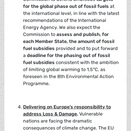
for the global phase out of fossil fuels
at
the international level, in line with the latest
recommendations of the International
Energy Agency. We also expect the
Commission to
assess and publish, for
each Member State, the amount of fossil
fuel subsidies
provided and to put forward
a
deadline for the phasing
out of fossil
fuel subsidies
consistent with the ambition
of limiting global warming to 1,5°C, as
foreseen in the 8th Environmental Action
Programme.
Delivering on Europe’s responsibility to
address Loss & Damage
.
Vulnerable
nations are facing the dramatic
consequences of climate change. The EU