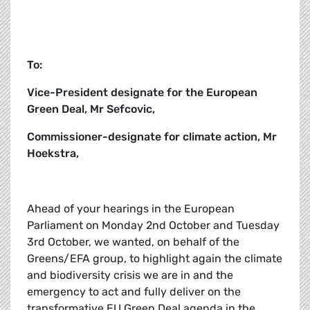
To:
Vice-President designate for the European
Green Deal, Mr Sefcovic,
Commissioner-designate for climate action, Mr
Hoekstra,
Ahead of your hearings in the European
Parliament on Monday 2nd October and Tuesday
3rd October, we wanted, on behalf of the
Greens/EFA group, to highlight again the climate
and biodiversity crisis we are in and the
emergency to act and fully deliver on the
transformative EU Green Deal agenda in the