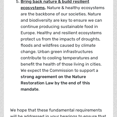
Bring back nature & build resilient
ecosystems
.
Nature & healthy ecosystems
are the backbone of our societies. Nature
and biodiversity are key to ensure we can
continue producing sustainable food in
Europe. Healthy and resilient ecosystems
protect us from the impacts of droughts,
floods and wildfires caused by climate
change. Urban green infrastructures
contribute to cooling temperatures and
benefit the health of those living in cities.
We expect the Commission to support a
strong agreement on the Nature
Restoration Law by the end of this
mandate
.
We hope that these fundamental requirements
will be addressed in your hearings to ensure that