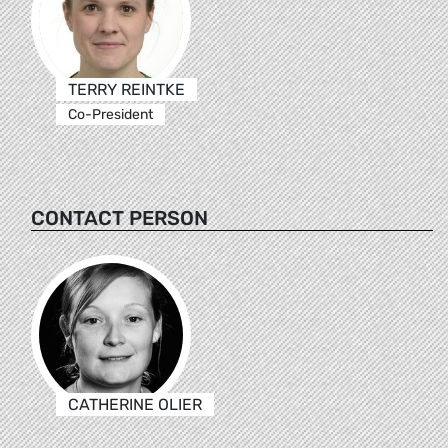
TERRY REINTKE
Co-President
CONTACT PERSON
CATHERINE OLIER