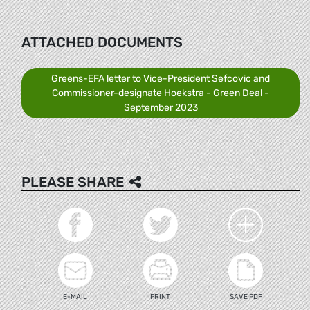
ATTACHED DOCUMENTS
Greens-EFA letter to Vice-President Sefcovic and
Commissioner-designate Hoekstra - Green Deal -
September 2023
PLEASE SHARE
E-MAIL
PRINT
SAVE PDF