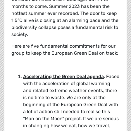
months to come. Summer 2023 has been the
hottest summer ever recorded. The door to keep
1.5°C alive is closing at an alarming pace and the
biodiversity collapse poses a fundamental risk to
society.
Here are five fundamental commitments for our
group to keep the European Green Deal on track:
Accelerating the Green Deal agenda
.
Faced
with the acceleration of global warming
and related extreme weather events, there
is no time to waste. We are only at the
beginning of the European Green Deal with
a lot of action still needed to realise this
“Man on the Moon” project. If we are serious
in changing how we eat, how we travel,