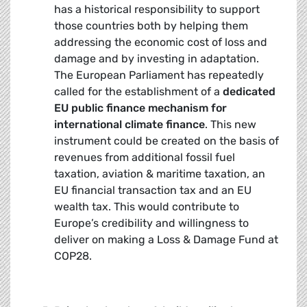
has a historical responsibility to support
those countries both by helping them
addressing the economic cost of loss and
damage and by investing in adaptation.
The European Parliament has repeatedly
called for the establishment of a
dedicated
EU public finance mechanism for
international climate finance
. This new
instrument could be created on the basis of
revenues from additional fossil fuel
taxation, aviation & maritime taxation, an
EU financial transaction tax and an EU
wealth tax. This would contribute to
Europe’s credibility and willingness to
deliver on making a Loss & Damage Fund at
COP28.