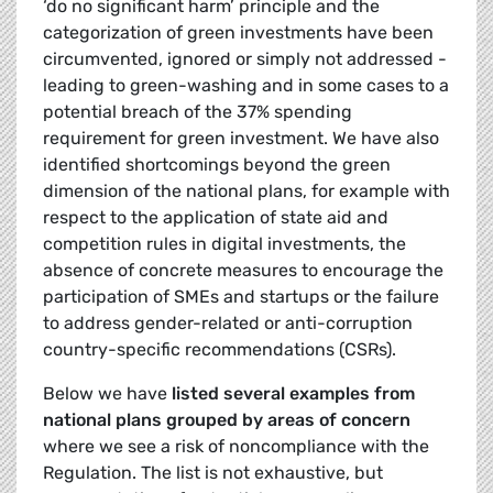
‘do no significant harm’ principle and the
categorization of green investments have been
circumvented, ignored or simply not addressed -
leading to green-washing and in some cases to a
potential breach of the 37% spending
requirement for green investment. We have also
identified shortcomings beyond the green
dimension of the national plans, for example with
respect to the application of state aid and
competition rules in digital investments, the
absence of concrete measures to encourage the
participation of SMEs and startups or the failure
to address gender-related or anti-corruption
country-specific recommendations (CSRs).
Below we have
listed several examples from
national plans grouped by areas of concern
where we see a risk of noncompliance with the
Regulation. The list is not exhaustive, but