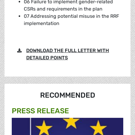
06 Failure to implement gender-related
CSRs and requirements in the plan
07 Addressing potential misuse in the RRF
implementation
DOWNLOAD THE FULL LETTER WITH
DETAILED POINTS
RECOMMENDED
PRESS RELEASE