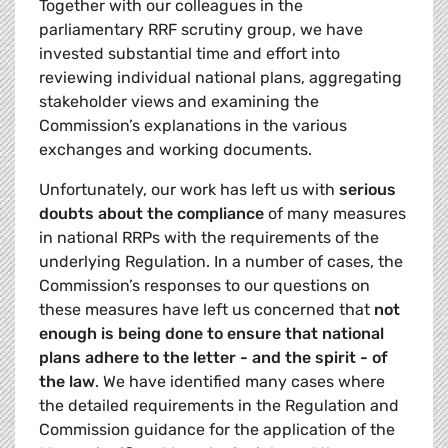
Together with our colleagues in the
parliamentary RRF scrutiny group, we have
invested substantial time and effort into
reviewing individual national plans, aggregating
stakeholder views and examining the
Commission’s explanations in the various
exchanges and working documents.
Unfortunately, our work has left us with
serious
doubts about the compliance
of many measures
in national RRPs with the requirements of the
underlying Regulation. In a number of cases, the
Commission’s responses to our questions on
these measures have left us concerned that
not
enough is being done to ensure that national
plans adhere to the letter - and the spirit - of
the law
. We have identified many cases where
the detailed requirements in the Regulation and
Commission guidance for the application of the