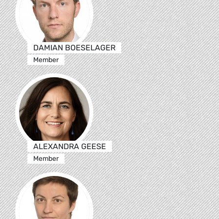
DAMIAN BOESELAGER
Member
ALEXANDRA GEESE
Member