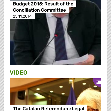
Budget 2015: Result of the
Conciliation Committee
25.11.2014
VIDEO
The Catalan Referendum: Legal