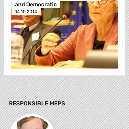
and Democratic
14.10.2014
RESPONSIBLE MEPS