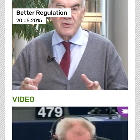
Better Regulation
20.05.2015
VIDEO