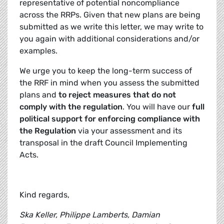
representative of potential noncompliance
across the RRPs. Given that new plans are being
submitted as we write this letter, we may write to
you again with additional considerations and/or
examples.
We urge you to keep the long-term success of
the RRF in mind when you assess the submitted
plans and
to reject measures that do not
comply with the regulation
. You will have our
full
political support for enforcing compliance with
the Regulation
via your assessment and its
transposal in the draft Council Implementing
Acts.
Kind regards,
Ska Keller, Philippe Lamberts,
Damian