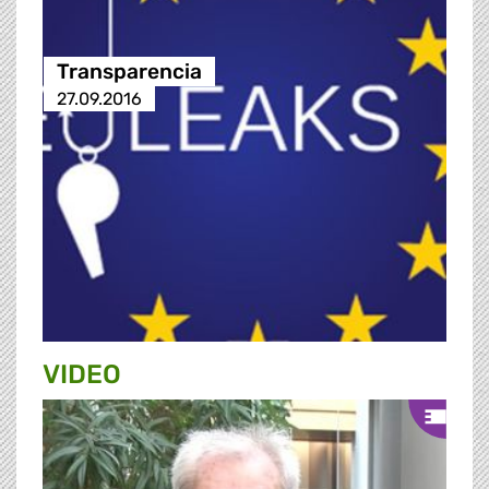
Transparencia
27.09.2016
VIDEO