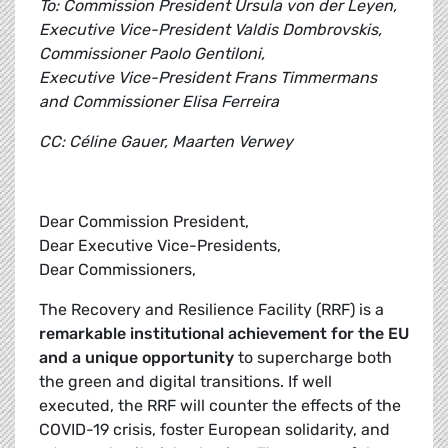
To: Commission President Ursula von der Leyen,
Executive Vice-President Valdis Dombrovskis,
Commissioner Paolo Gentiloni,
Executive Vice-President Frans Timmermans
and Commissioner Elisa Ferreira
CC: Céline Gauer, Maarten Verwey
Dear Commission President,
Dear Executive Vice-Presidents,
Dear Commissioners,
The Recovery and Resilience Facility (RRF) is a
remarkable institutional achievement for the EU
and a unique opportunity
to supercharge both
the green and digital transitions. If well
executed, the RRF will counter the effects of the
COVID-19 crisis, foster European solidarity, and