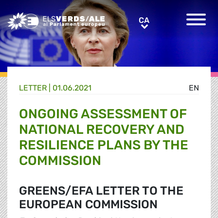
Greens/EFA Home
CA
CA
LETTER |
01.06.2021
EN
ONGOING ASSESSMENT OF
NATIONAL RECOVERY AND
RESILIENCE PLANS BY THE
COMMISSION
GREENS/EFA LETTER TO THE
EUROPEAN COMMISSION