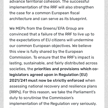
advance territorial cohesion. The successful
implementation of the RRF will also strengthen
the case for a common European fiscal
architecture and can serve as its blueprint.
We MEPs from the Greens/EFA Group are
convinced that a failure of the RRF to live up to
the expectations of EU citizens will undermine
our common European objectives. We believe
this view is fully shared by the European
Commission. To ensure that the RRF’s impact is
lasting, sustainable, and fairly distributed across
societies, the
priorities and provisions which co-
legislators agreed upon in Regulation (EU)
2021/241 must now be strictly enforced
when
assessing national recovery and resilience plans
(RRPs). For this reason, we take the Parliament’s
duty to scrutinise the Commission’s
implementation of the Regulation very seriously.