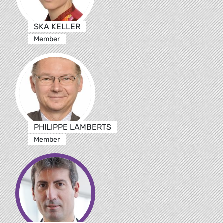
SKA KELLER
Member
PHILIPPE LAMBERTS
Member