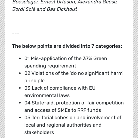
Boeselager, Ernest Urtasun, Alexandra Geese,
Jordi Solé and Bas Eickhout
---
The below points are divided into 7 categories:
01 Mis-application of the 37% Green
spending requirement
02 Violations of the ‘do no significant harm’
principle
03 Lack of compliance with EU
environmental laws
04 State-aid, protection of fair competition
and access of SMEs to RRF funds
05 Territorial cohesion and involvement of
local and regional authorities and
stakeholders