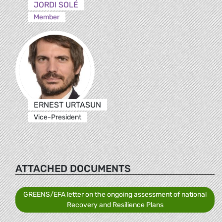
JORDI SOLÉ
Member
ERNEST URTASUN
Vice-President
ATTACHED DOCUMENTS
GREENS/EFA letter on the ongoing assessment of national
Recovery and Resilience Plans