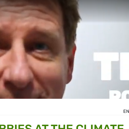
E
BBIES AT THE CLIMATE