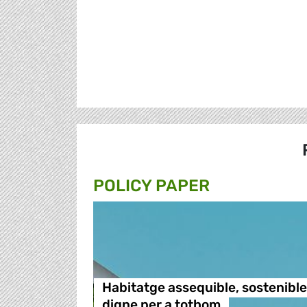
POLICY PAPER
Habitatge assequible, sostenible 
digne per a tothom