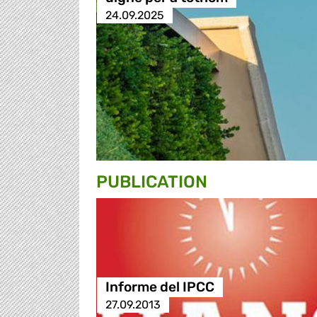
24.09.2025
PUBLICATION
Informe del IPCC
27.09.2013