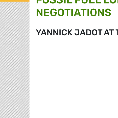
NEGOTIATIONS
YANNICK JADOT AT 