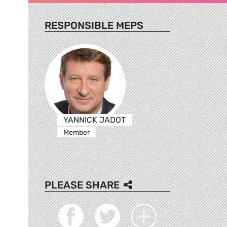
RESPONSIBLE MEPS
YANNICK JADOT
Member
PLEASE SHARE