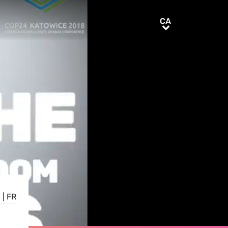
CA
CA
N
|
FR