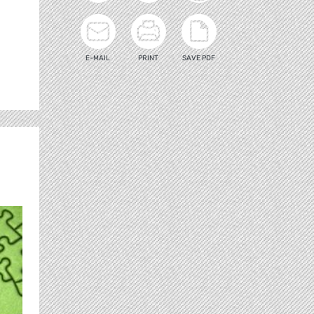
E-MAIL
PRINT
SAVE PDF