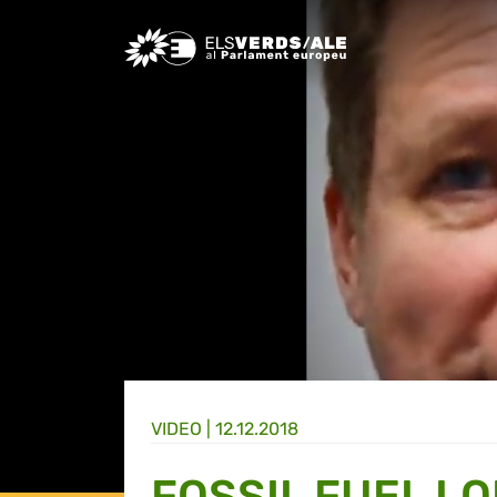
Greens/EFA Home
VIDEO |
12.12.2018
FOSSIL FUEL LO