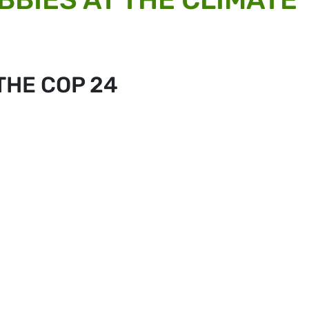
THE COP 24