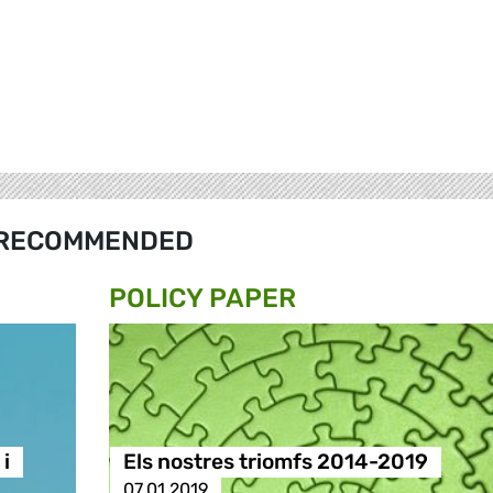
RECOMMENDED
POLICY PAPER
i
Els nostres triomfs 2014-2019
07.01.2019