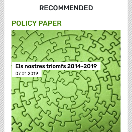
RECOMMENDED
POLICY PAPER
Els nostres triomfs 2014-2019
07.01.2019