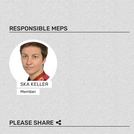
RESPONSIBLE MEPS
SKA KELLER
Member
PLEASE SHARE