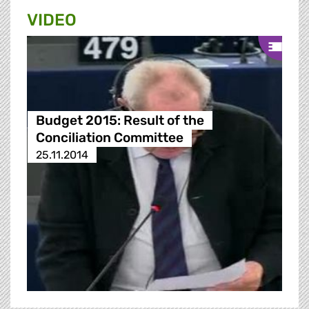
VIDEO
Budget 2015: Result of the
Conciliation Committee
25.11.2014