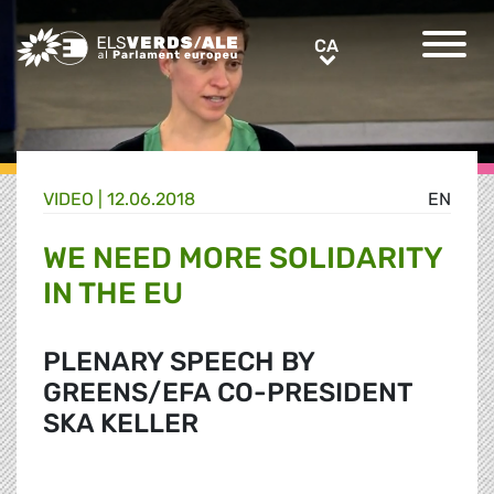
Greens/EFA Home
CA
CA
VIDEO |
12.06.2018
EN
WE NEED MORE SOLIDARITY
IN THE EU
PLENARY SPEECH BY
GREENS/EFA CO-PRESIDENT
SKA KELLER