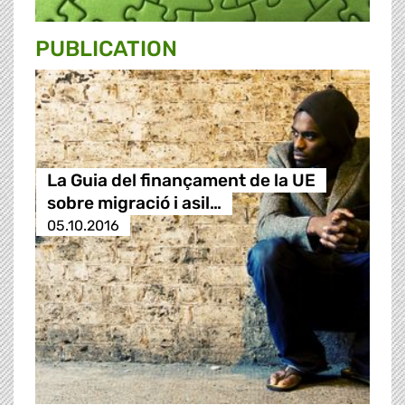
PUBLICATION
La Guia del finançament de la UE
sobre migració i asil…
05.10.2016