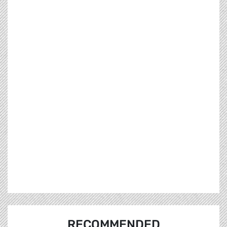
RECOMMENDED