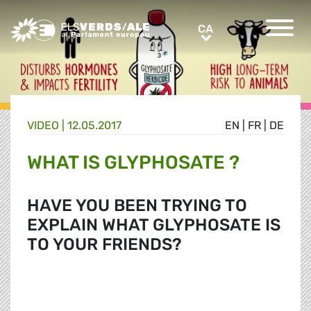
Greens/EFA Home
CA
CA
VIDEO |
12.05.2017
EN
|
FR
|
DE
WHAT IS GLYPHOSATE ?
HAVE YOU BEEN TRYING TO
EXPLAIN WHAT GLYPHOSATE IS
TO YOUR FRIENDS?