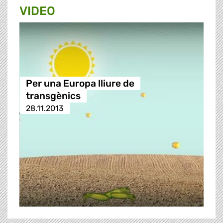
VIDEO
Per una Europa lliure de
transgènics
28.11.2013