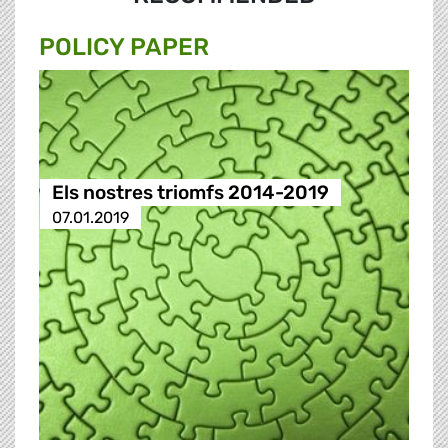
POLICY PAPER
Els nostres triomfs 2014-2019
07.01.2019