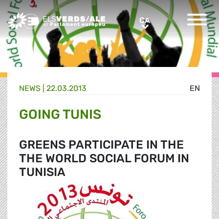
Greens/EFA Home
CA
CA
NEWS |
22.03.2013
EN
GOING TUNIS
GREENS PARTICIPATE IN THE
THE WORLD SOCIAL FORUM IN
TUNISIA