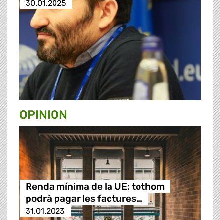
30.01.2025
OPINION
Renda mínima de la UE: tothom
podrà pagar les factures…
31.01.2023