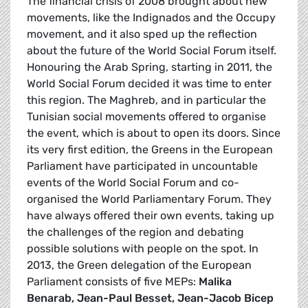
The financial crisis of 2008 brought about new
movements, like the Indignados and the Occupy
movement, and it also sped up the reflection
about the future of the World Social Forum itself.
Honouring the Arab Spring, starting in 2011, the
World Social Forum decided it was time to enter
this region. The Maghreb, and in particular the
Tunisian social movements offered to organise
the event, which is about to open its doors. Since
its very first edition, the Greens in the European
Parliament have participated in uncountable
events of the World Social Forum and co-
organised the World Parliamentary Forum. They
have always offered their own events, taking up
the challenges of the region and debating
possible solutions with people on the spot. In
2013, the Green delegation of the European
Parliament consists of five MEPs:
Malika
Benarab, Jean-Paul Besset, Jean-Jacob Bicep