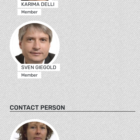
KARIMA DELLI
Member
SVEN GIEGOLD
Member
CONTACT PERSON