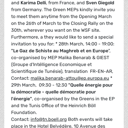
and
Karima Delli
, from France, and
Sven Giegold
from Germany. The Green MEPs kindly invite you
to meet them anytime from the Opening March
on the 26th of March to the Closing Rally on the
30th, wherever you want on the WSF site.
Furthermore, a they would like to send a special
invitation to you for: * 28th March, 14:00 - 19:00:
"Le Gaz de Schiste au Maghreb et en Europe
",
co-organised by MEP Malika Benarab & GIEST
(Groupe d'Intélligence Economique et
Scientifique de Tunésie), translation FR-EN-AR,
Contact:
malika.benarab-attou@ep.europa.eu
*
29th March, 09:30 - 12:30
"Quelle énergie pour
la démocratie - quelle démocratie pour
l'énergie"
, co-organised by the Greens in the EP
and the Tunis Office of the Heinrich Böll
Foundation.
Contact:
info@tn.boell.org
Both events will take
place in the Hotel Belvédère, 10 Avenue des