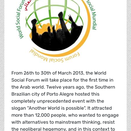
From 26th to 30th of March 2013, the World
Social Forum will take place for the first time in
the Arab world. Twelve years ago, the Southern
Brazilian city of Porto Alegre hosted this
completely unprecedented event with the
slogan "Another World is possible". It attracted
more than 12,000 people, who wanted to engage
with alternatives to mainstream thinking, resist
the neoliberal hegemony, and in this context to