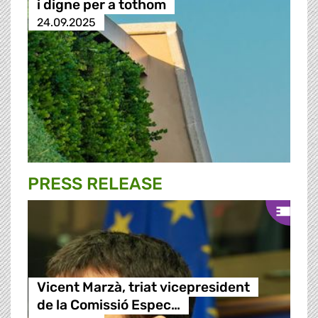
i digne per a tothom
24.09.2025
PRESS RELEASE
Vicent Marzà, triat vicepresident
de la Comissió Espec…