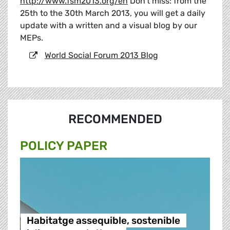
http://www.fsm2013.org/en
Don't miss: from the
25th to the 30th March 2013, you will get a daily
update with a written and a visual blog by our
MEPs.
World Social Forum 2013 Blog
RECOMMENDED
POLICY PAPER
Habitatge assequible, sostenible