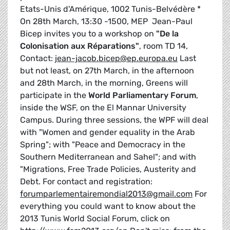
Etats-Unis d'Amérique, 1002 Tunis-Belvédère *
On 28th March, 13:30 -1500, MEP Jean-Paul
Bicep invites you to a workshop on
"De la
Colonisation aux Réparations"
, room TD 14,
Contact:
jean-jacob.bicep@ep.europa.eu
Last
but not least, on 27th March, in the afternoon
and 28th March, in the morning, Greens will
participate in the
World Parliamentary Forum
,
inside the WSF, on the El Mannar University
Campus. During three sessions, the WPF will deal
with "Women and gender equality in the Arab
Spring"; with "Peace and Democracy in the
Southern Mediterranean and Sahel"; and with
"Migrations, Free Trade Policies, Austerity and
Debt. For contact and registration:
forumparlementairemondial2013@gmail.com
For
everything you could want to know about the
2013 Tunis World Social Forum, click on