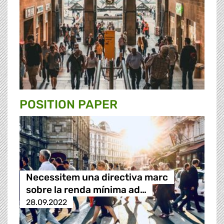
POSITION PAPER
Necessitem una directiva marc
sobre la renda mínima ad…
28.09.2022