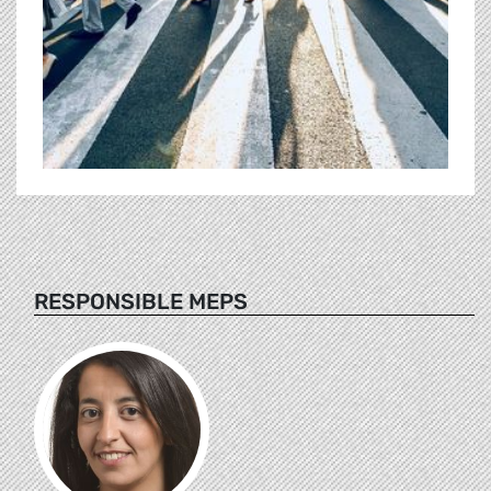
RESPONSIBLE MEPS