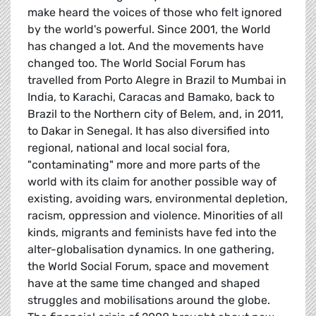
make heard the voices of those who felt ignored
by the world's powerful. Since 2001, the World
has changed a lot. And the movements have
changed too. The World Social Forum has
travelled from Porto Alegre in Brazil to Mumbai in
India, to Karachi, Caracas and Bamako, back to
Brazil to the Northern city of Belem, and, in 2011,
to Dakar in Senegal. It has also diversified into
regional, national and local social fora,
"contaminating" more and more parts of the
world with its claim for another possible way of
existing, avoiding wars, environmental depletion,
racism, oppression and violence. Minorities of all
kinds, migrants and feminists have fed into the
alter-globalisation dynamics. In one gathering,
the World Social Forum, space and movement
have at the same time changed and shaped
struggles and mobilisations around the globe.