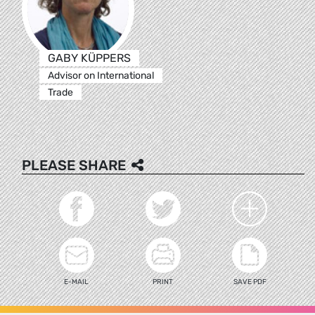
GABY KÜPPERS
Advisor on International
Trade
PLEASE SHARE
E-MAIL
PRINT
SAVE PDF