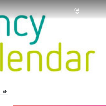
CA
CA
EN