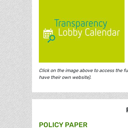
Click on the image above to access the f
have their own website).
POLICY PAPER