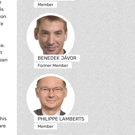
o
Member
is
ion
We
ce.
t
BENEDEK JÁVOR
pean
Former Member
his
PHILIPPE LAMBERTS
are
Member