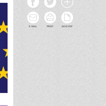
E-MAIL
PRINT
SAVE PDF