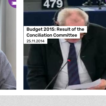
Budget 2015: Result of the
Conciliation Committee
25.11.2014