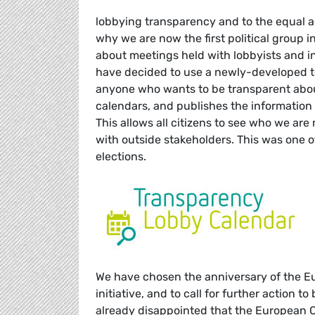
lobbying transparency and to the equal a
why we are now the first political group 
about meetings held with lobbyists and in
have decided to use a newly-developed t
anyone who wants to be transparent about
calendars, and publishes the information 
This allows all citizens to see who we a
with outside stakeholders. This was one
elections.
We have chosen the anniversary of the E
initiative, and to call for further action t
already disappointed that the European Co