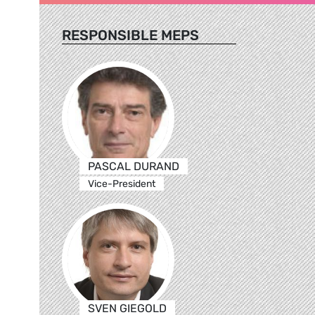
RESPONSIBLE MEPS
PASCAL DURAND
Vice-President
SVEN GIEGOLD