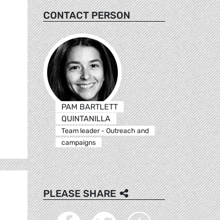
CONTACT PERSON
PAM BARTLETT
QUINTANILLA
Team leader - Outreach and
campaigns
PLEASE SHARE