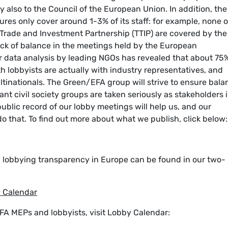
 also to the Council of the European Union. In addition, the
es only cover around 1-3% of its staff: for example, none o
c Trade and Investment Partnership (TTIP) are covered by the
ack of balance in the meetings held by the European
er data analysis by leading NGOs has revealed that about 75
 lobbyists are actually with industry representatives, and
tinationals. The Green/EFA group will strive to ensure bala
ant civil society groups are taken seriously as stakeholders 
blic record of our lobby meetings will help us, and our
do that. To find out more about what we publish, click below:
n lobbying transparency in Europe can be found in our two-
y Calendar
FA MEPs and lobbyists, visit Lobby Calendar: