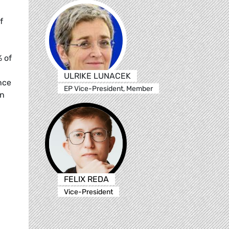
f
% of
ULRIKE LUNACEK
nce
EP Vice-President, Member
in
FELIX REDA
Vice-President