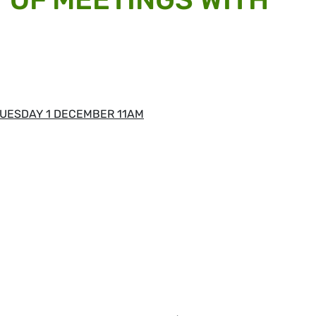
UESDAY 1 DECEMBER 11AM