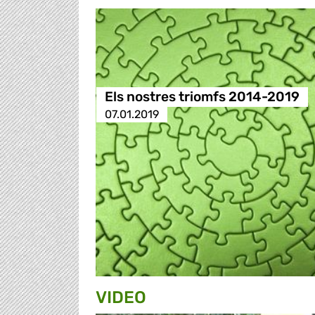
Els nostres triomfs 2014-2019
07.01.2019
VIDEO