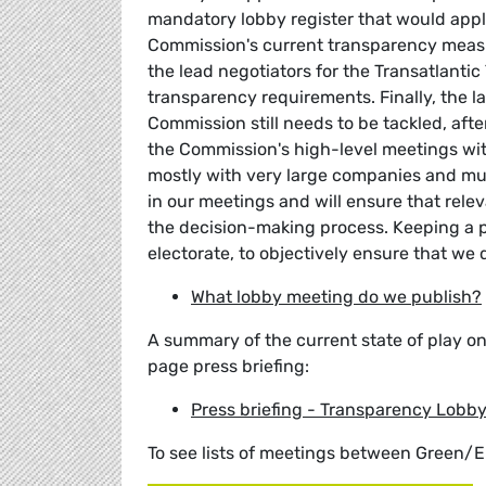
mandatory lobby register that would apply
Commission's current transparency measur
the lead negotiators for the Transatlanti
transparency requirements. Finally, the l
Commission still needs to be tackled, aft
the Commission's high-level meetings with
mostly with very large companies and mul
in our meetings and will ensure that relev
the decision-making process. Keeping a pu
electorate, to objectively ensure that we 
What lobby meeting do we publish?
A summary of the current state of play o
page press briefing:
Press briefing - Transparency Lobb
To see lists of meetings between Green/E