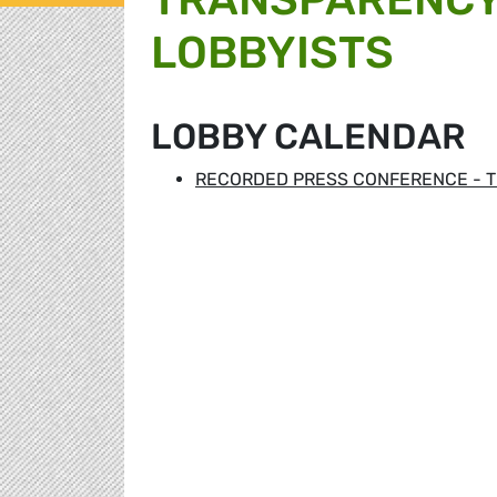
LOBBYISTS
LOBBY CALENDAR
RECORDED PRESS CONFERENCE - T