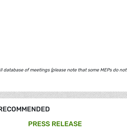
ull database of meetings (please note that some MEPs do not
RECOMMENDED
PRESS RELEASE