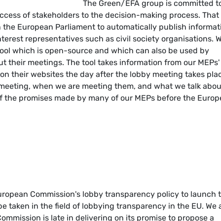
The Green/EFA group is committed t
ccess of stakeholders to the decision-making process. That 
in the European Parliament to automatically publish informat
terest representatives such as civil society organisations. 
ool which is open-source and which can also be used by
 their meetings. The tool takes information from our MEPs'
on their websites the day after the lobby meeting takes pla
re meeting, when we are meeting them, and what we talk abou
 of the promises made by many of our MEPs before the Euro
uropean Commission's lobby transparency policy to launch t
o be taken in the field of lobbying transparency in the EU. We 
mmission is late in delivering on its promise to propose a