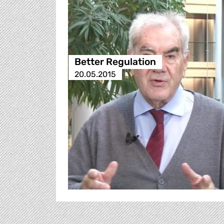
Better Regulation
20.05.2015