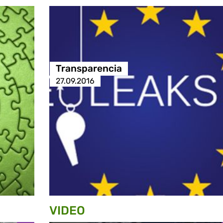
Transparencia
27.09.2016
VIDEO