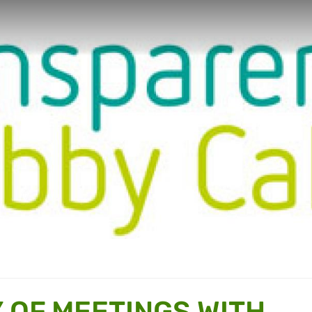
OF MEETINGS WITH