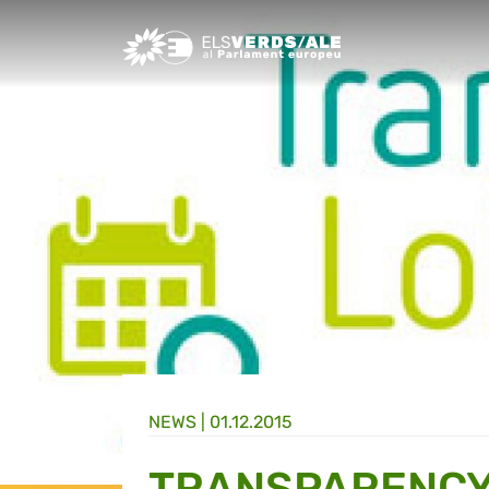
Greens/EFA Home
NEWS |
01.12.2015
TRANSPARENCY 