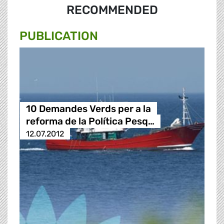
RECOMMENDED
PUBLICATION
10 Demandes Verds per a la
reforma de la Política Pesq…
12.07.2012