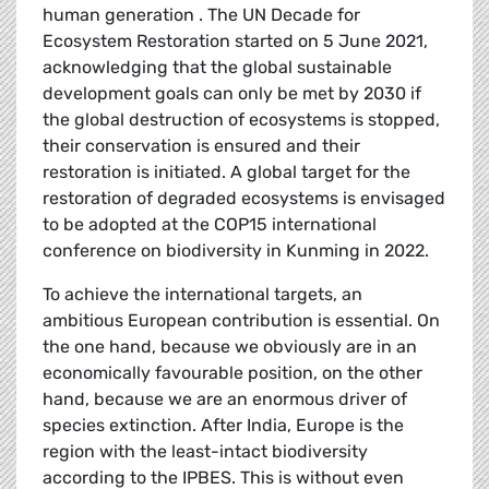
human generation . The UN Decade for
Ecosystem Restoration started on 5 June 2021,
acknowledging that the global sustainable
development goals can only be met by 2030 if
the global destruction of ecosystems is stopped,
their conservation is ensured and their
restoration is initiated. A global target for the
restoration of degraded ecosystems is envisaged
to be adopted at the COP15 international
conference on biodiversity in Kunming in 2022.
To achieve the international targets, an
ambitious European contribution is essential. On
the one hand, because we obviously are in an
economically favourable position, on the other
hand, because we are an enormous driver of
species extinction. After India, Europe is the
region with the least-intact biodiversity
according to the IPBES. This is without even