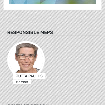
RESPONSIBLE MEPS
JUTTA PAULUS
Member