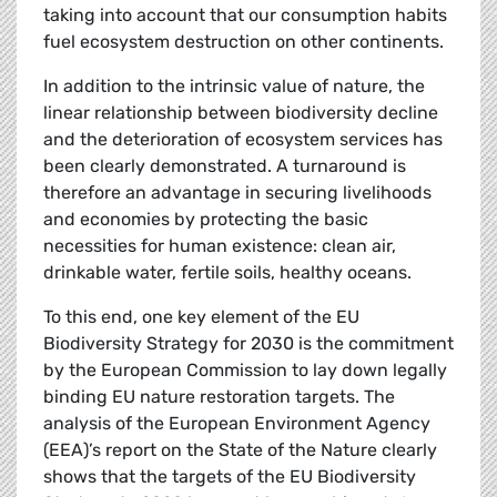
taking into account that our consumption habits
fuel ecosystem destruction on other continents.
In addition to the intrinsic value of nature, the
linear relationship between biodiversity decline
and the deterioration of ecosystem services has
been clearly demonstrated. A turnaround is
therefore an advantage in securing livelihoods
and economies by protecting the basic
necessities for human existence: clean air,
drinkable water, fertile soils, healthy oceans.
To this end, one key element of the EU
Biodiversity Strategy for 2030 is the commitment
by the European Commission to lay down legally
binding EU nature restoration targets. The
analysis of the European Environment Agency
(EEA)’s report on the State of the Nature clearly
shows that the targets of the EU Biodiversity