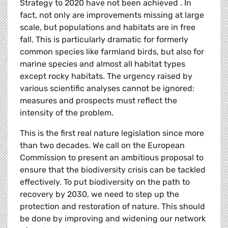
Strategy to 2020 have not been achieved . In
fact, not only are improvements missing at large
scale, but populations and habitats are in free
fall. This is particularly dramatic for formerly
common species like farmland birds, but also for
marine species and almost all habitat types
except rocky habitats. The urgency raised by
various scientific analyses cannot be ignored:
measures and prospects must reflect the
intensity of the problem.
This is the first real nature legislation since more
than two decades. We call on the European
Commission to present an ambitious proposal to
ensure that the biodiversity crisis can be tackled
effectively. To put biodiversity on the path to
recovery by 2030, we need to step up the
protection and restoration of nature. This should
be done by improving and widening our network