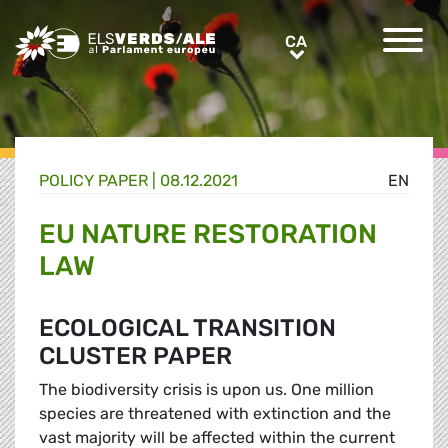
Greens/EFA Home
CA
CA
POLICY PAPER |
08.12.2021
EN
EU NATURE RESTORATION
LAW
ECOLOGICAL TRANSITION
CLUSTER PAPER
The biodiversity crisis is upon us. One million
species are threatened with extinction and the
vast majority will be affected within the current