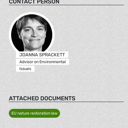
CONTACT PERSON
JOANNA SPRACKETT
Advisor on Environmental
Issues
ATTACHED DOCUMENTS
EU nature restoration law