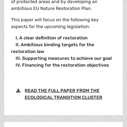
of protected areas and by developing an
ambitious EU Nature Restoration Plan.
This paper will focus on the following key
aspects for the upcoming legislation:
I. A clear definition of restoration
II. Ambitious binding targets for the
restoration law
III. Supporting measures to achieve our goal
IV. Financing for the restoration objectives
READ THE FULL PAPER FROM THE
ECOLOGICAL TRANSITION CLUSTER