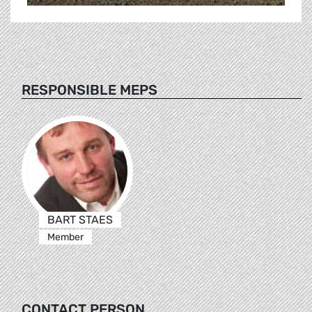
RESPONSIBLE MEPS
BART STAES
Member
CONTACT PERSON