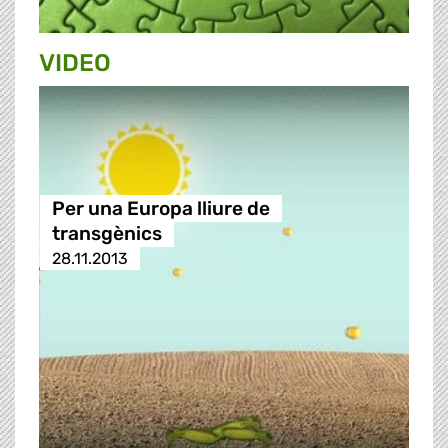
VIDEO
Per una Europa lliure de
transgènics
28.11.2013