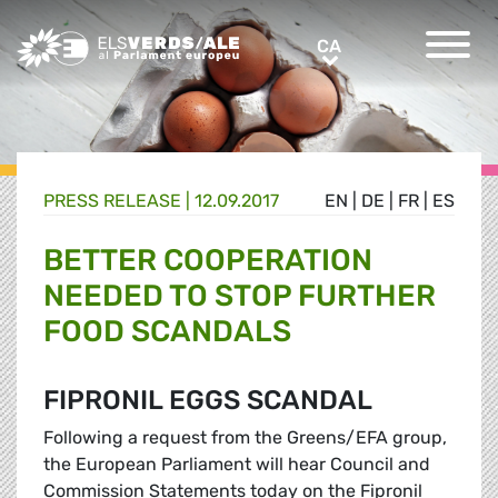
Greens/EFA Home
CA
CA
PRESS RELEASE |
12.09.2017
EN
|
DE
|
FR
|
ES
BETTER COOPERATION
NEEDED TO STOP FURTHER
FOOD SCANDALS
FIPRONIL EGGS SCANDAL
Following a request from the Greens/EFA group,
the European Parliament will hear Council and
Commission Statements today on the Fipronil