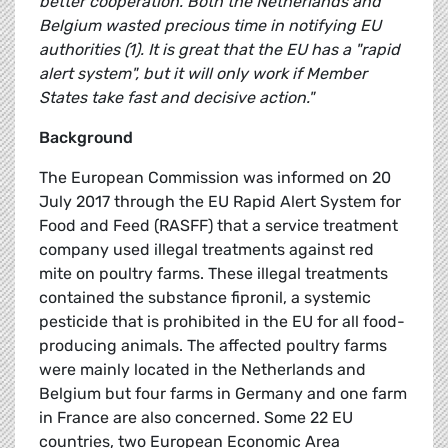
better cooperation. Both the Netherlands and
Belgium wasted precious time in notifying EU
authorities (1). It is great that the EU has a "rapid
alert system", but it will only work if Member
States take fast and decisive action."
Background
The European Commission was informed on 20
July 2017 through the EU Rapid Alert System for
Food and Feed (RASFF) that a service treatment
company used illegal treatments against red
mite on poultry farms. These illegal treatments
contained the substance fipronil, a systemic
pesticide that is prohibited in the EU for all food-
producing animals. The affected poultry farms
were mainly located in the Netherlands and
Belgium but four farms in Germany and one farm
in France are also concerned. Some 22 EU
countries, two European Economic Area