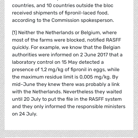
countries, and 10 countries outside the bloc
received shipments of fipronil-laced food,
according to the Commission spokesperson.
(1) Neither the Netherlands or Belgium, where
most of the farms were blocked, notified RASFF
quickly. For example, we know that the Belgian
authorities were informed on 2 June 2017 that a
laboratory control on 15 May detected a
presence of 1,2 mg/kg of fipronil in eggs, while
the maximum residue limit is 0,005 mg/kg. By
mid-June they knew there was probably a link
with the Netherlands. Nevertheless they waited
until 20 July to put the file in the RASFF system
and they only informed the responsible ministers
on 24 July.