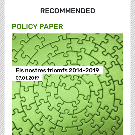
RECOMMENDED
POLICY PAPER
Els nostres triomfs 2014-2019
07.01.2019