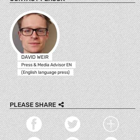
DAVID WEIR
Press & Media Advisor EN
(English language press)
PLEASE SHARE