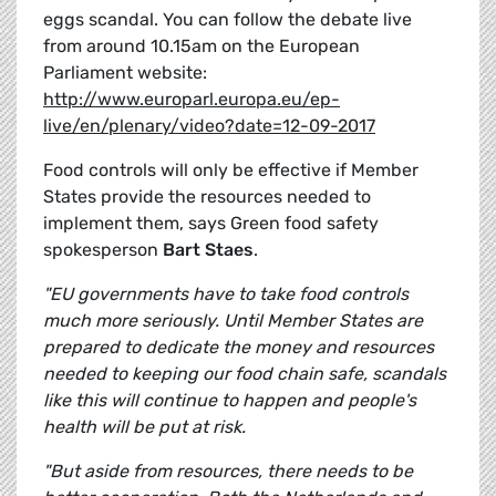
eggs scandal. You can follow the debate live
from around 10.15am on the European
Parliament website:
http://www.europarl.europa.eu/ep-
live/en/plenary/video?date=12-09-2017
Food controls will only be effective if Member
States provide the resources needed to
implement them, says Green food safety
spokesperson
Bart Staes
.
"EU governments have to take food controls
much more seriously. Until Member States are
prepared to dedicate the money and resources
needed to keeping our food chain safe, scandals
like this will continue to happen and people's
health will be put at risk.
"But aside from resources, there needs to be