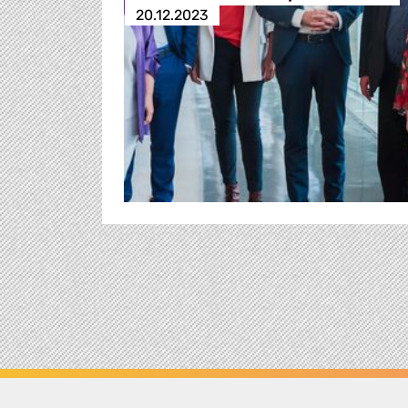
20.12.2023