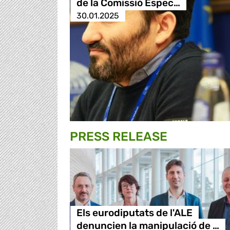
de la Comissió Espec…
30.01.2025
PRESS RELEASE
Els eurodiputats de l'ALE
denuncien la manipulació de …