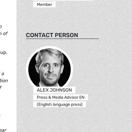
Member
o
n of
CONTACT PERSON
oup,
 a
tion
f
ALEX JOHNSON
Press & Media Advisor EN
(English language press)
ear