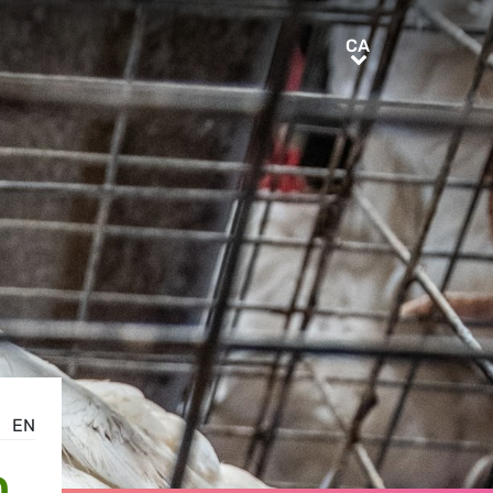
CA
CA
EN
D