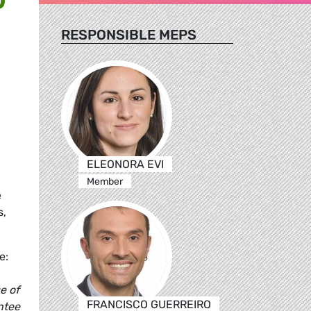
RESPONSIBLE MEPS
ELEONORA EVI
Member
e
s,
e:
e of
FRANCISCO GUERREIRO
ntee