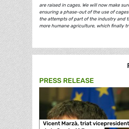
are raised in cages. We will now make sur
ensuring a phase-out of the use of cages
the attempts of part of the industry and th
more humane agriculture, which finally tr
PRESS RELEASE
Vicent Marzà, triat vicepresiden