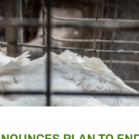
NNOUNCES PLAN TO EN