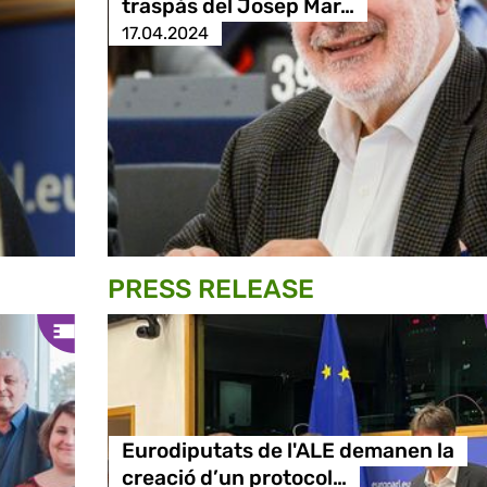
traspàs del Josep Mar…
17.04.2024
PRESS RELEASE
Eurodiputats de l'ALE demanen la
creació d’un protocol…