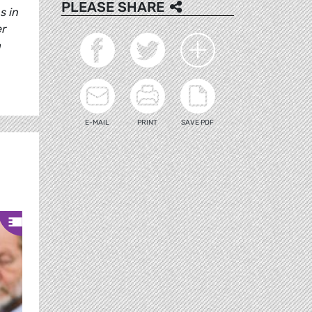
PLEASE SHARE
s in
er
a
E-MAIL
PRINT
SAVE PDF