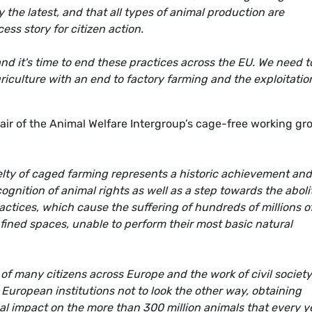
 the latest, and that all types of animal production are
ss story for citizen action.
d it's time to end these practices across the EU. We need t
riculture with an end to factory farming and the exploitatio
 of the Animal Welfare Intergroup’s cage-free working gr
lty of caged farming represents a historic achievement and
cognition of animal rights as well as a step towards the aboli
actices, which cause the suffering of hundreds of millions o
nfined spaces, unable to perform their most basic natural
 of many citizens across Europe and the work of civil society
uropean institutions not to look the other way, obtaining
al impact on the more than 300 million animals that every y