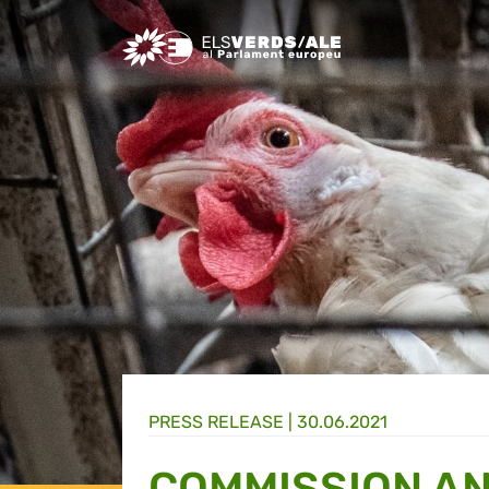
Greens/EFA Home
PRESS RELEASE |
30.06.2021
COMMISSION A