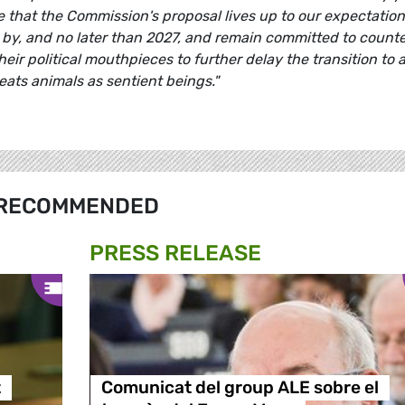
e that the Commission's proposal lives up to our expectation
 by, and no later than 2027, and remain committed to count
eir political mouthpieces to further delay the transition to 
eats animals as sentient beings."
RECOMMENDED
PRESS RELEASE
t
Comunicat del group ALE sobre el