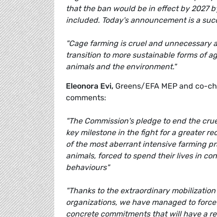
that the ban would be in effect by 2027 by
included. Today's announcement is a succe
"Cage farming is cruel and unnecessary an
transition to more sustainable forms of ag
animals and the environment."
Eleonora Evi,
Greens/EFA MEP and co-chair
comments:
"The Commission's pledge to end the crue
key milestone in the fight for a greater re
of the most aberrant intensive farming pr
animals, forced to spend their lives in co
behaviours"
"Thanks to the extraordinary mobilization
organizations, we have managed to force E
concrete commitments that will have a re