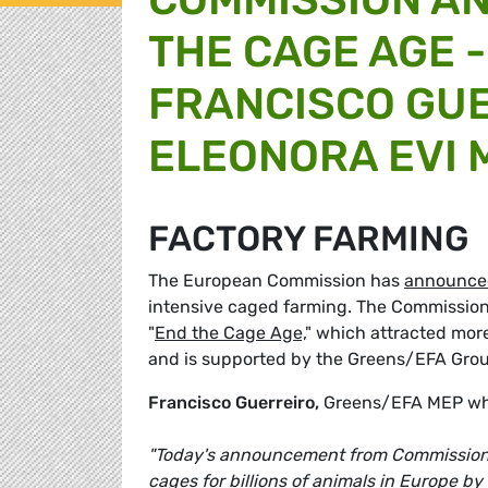
THE CAGE AGE 
FRANCISCO GUE
ELEONORA EVI 
FACTORY FARMING
The European Commission has
announce
intensive caged farming. The Commission's
"
End the Cage Age,
" which attracted more
and is supported by the Greens/EFA Grou
Francisco Guerreiro,
Greens/EFA MEP who 
"Today's announcement from Commissioner 
cages for billions of animals in Europe b