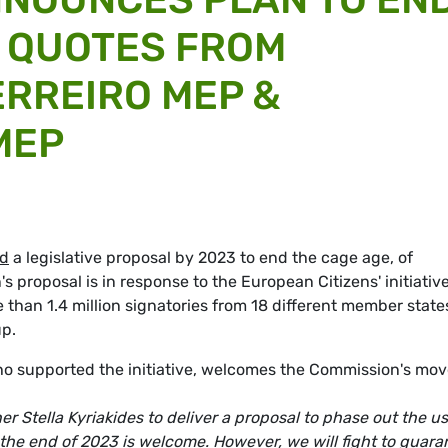
- QUOTES FROM
RREIRO MEP &
MEP
d
a legislative proposal by 2023 to end the cage age, of
 proposal is in response to the European Citizens' initiativ
 than 1.4 million signatories from 18 different member state
p.
supported the initiative, welcomes the Commission's mov
Stella Kyriakides to deliver a proposal to phase out the us
y the end of 2023 is welcome. However, we will fight to guara