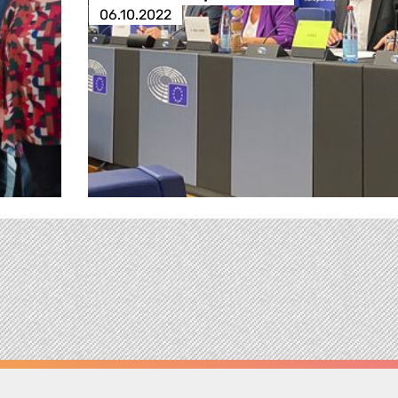
06.10.2022