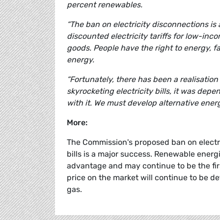
percent renewables.
“The ban on electricity disconnections is
discounted electricity tariffs for low-i
goods. People have the right to energy, f
energy.
“Fortunately, there has been a realisation 
skyrocketing electricity bills, it was de
with it. We must develop alternative ener
More:
The Commission's proposed ban on electri
bills is a major success. Renewable energi
advantage and may continue to be the firs
price on the market will continue to be 
gas.