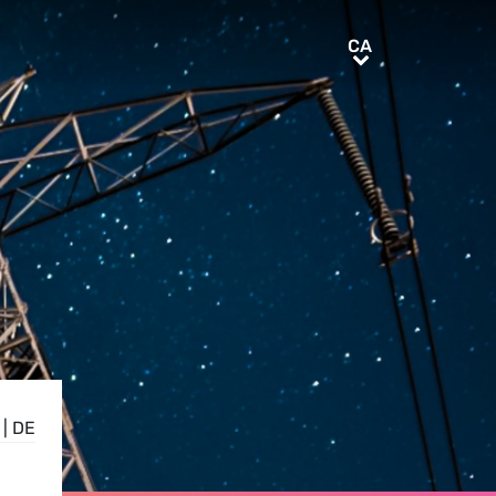
CA
CA
|
DE