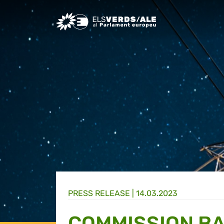
Greens/EFA Home
PRESS RELEASE |
14.03.2023
COMMISSION B