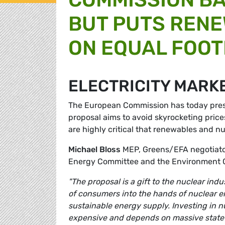
BUT PUTS REN
ON EQUAL FOOT
ELECTRICITY MARK
The European Commission has today presen
proposal aims to avoid skyrocketing price
are highly critical that renewables and n
Michael Bloss
MEP, Greens/EFA negotiator
Energy Committee and the Environment 
"The proposal is a gift to the nuclear ind
of consumers into the hands of nuclear e
sustainable energy supply. Investing in n
expensive and depends on massive state 