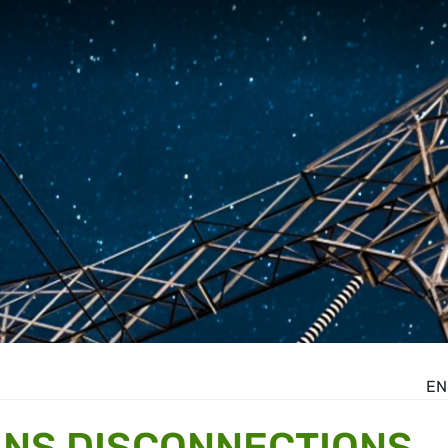
EN
ANS DISCONNECTIONS