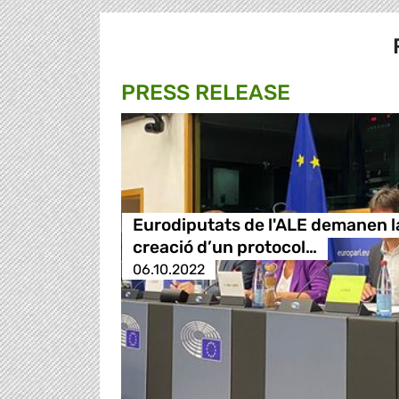
PRESS RELEASE
Eurodiputats de l'ALE demanen l
creació d’un protocol…
06.10.2022