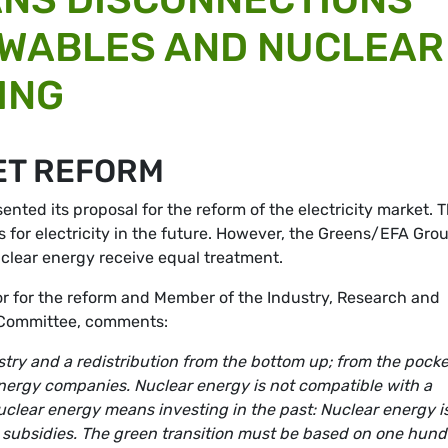
EWABLES AND NUCLEAR
ING
ET REFORM
ted its proposal for the reform of the electricity market. 
s for electricity in the future. However, the Greens/EFA Gro
uclear energy receive equal treatment.
 for the reform and Member of the Industry, Research and
Committee, comments:
ustry and a redistribution from the bottom up; from the pock
nergy companies. Nuclear energy is not compatible with a
uclear energy means investing in the past: Nuclear energy i
subsidies. The green transition must be based on one hun