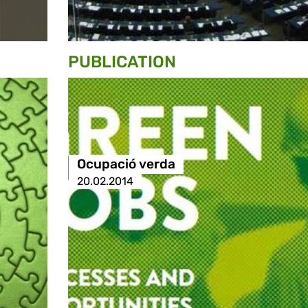
PUBLICATION
Ocupació verda
20.02.2014