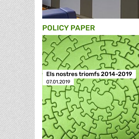
POLICY PAPER
Els nostres triomfs 2014-2019
07.01.2019