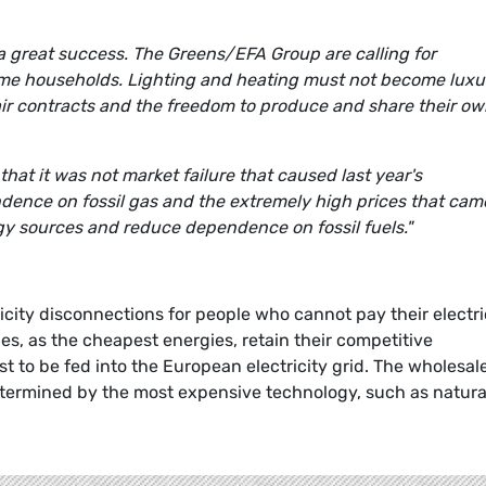
 a great success. The Greens/EFA Group are calling for
ncome households. Lighting and heating must not become luxu
air contracts and the freedom to produce and share their o
that it was not market failure that caused last year's
pendence on fossil gas and the extremely high prices that cam
gy sources and reduce dependence on fossil fuels."
city disconnections for people who cannot pay their electri
es, as the cheapest energies, retain their competitive
t to be fed into the European electricity grid. The wholesal
determined by the most expensive technology, such as natura