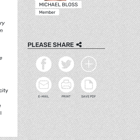
MICHAEL BLOSS
Member
ry
wn
PLEASE SHARE
e
city
E-MAIL
PRINT
SAVE PDF
e
l