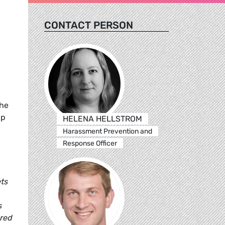
CONTACT PERSON
The
up
HELENA HELLSTROM
Harassment Prevention and
Response Officer
ets
s
dred