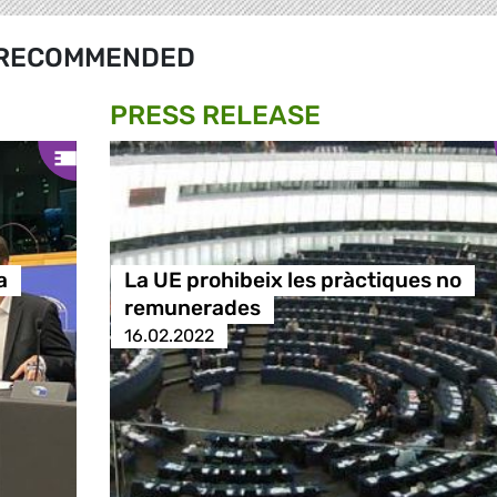
RECOMMENDED
PRESS RELEASE
a
La UE prohibeix les pràctiques no
remunerades
16.02.2022