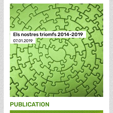
Els nostres triomfs 2014-2019
07.01.2019
PUBLICATION