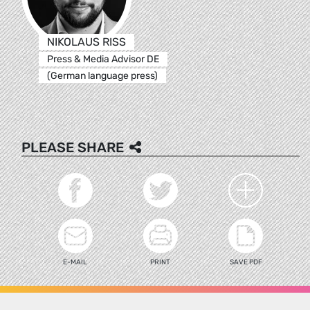
NIKOLAUS RISS
Press & Media Advisor DE
(German language press)
PLEASE SHARE
E-MAIL
PRINT
SAVE PDF