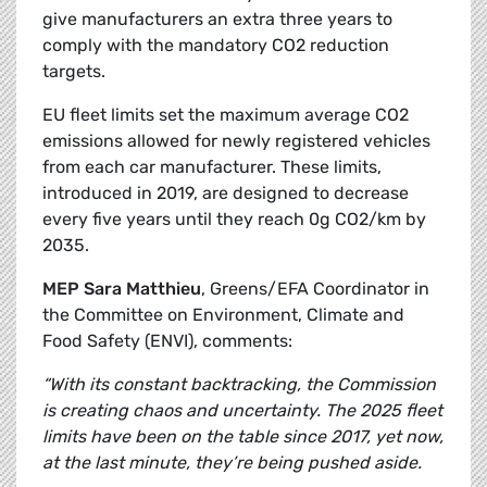
give manufacturers an extra three years to
comply with the mandatory CO2 reduction
targets.
EU fleet limits set the maximum average CO2
emissions allowed for newly registered vehicles
from each car manufacturer. These limits,
introduced in 2019, are designed to decrease
every five years until they reach 0g CO2/km by
2035.
MEP Sara Matthieu
, Greens/EFA Coordinator in
the Committee on Environment, Climate and
Food Safety (ENVI), comments:
“With its constant backtracking, the Commission
is creating chaos and uncertainty. The 2025 fleet
limits have been on the table since 2017, yet now,
at the last minute, they’re being pushed aside.