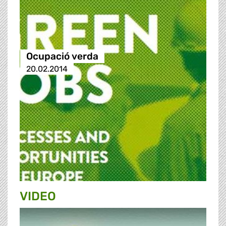
Ocupació verda
20.02.2014
VIDEO