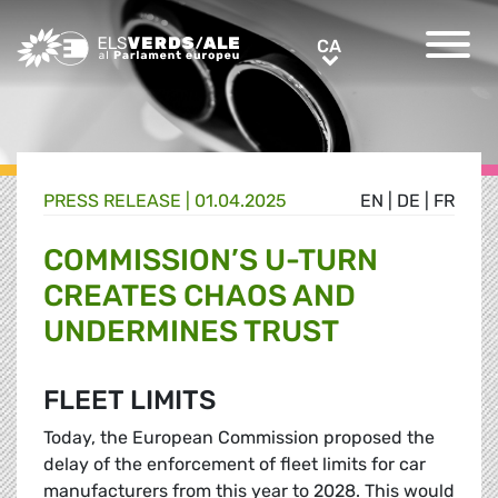
Greens/EFA Home
CA
CA
PRESS RELEASE |
01.04.2025
EN
|
DE
|
FR
COMMISSION’S U-TURN
CREATES CHAOS AND
UNDERMINES TRUST
FLEET LIMITS
Today, the European Commission proposed the
delay of the enforcement of fleet limits for car
manufacturers from this year to 2028. This would