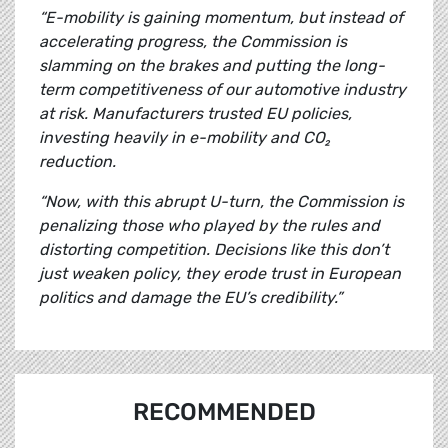
“E-mobility is gaining momentum, but instead of
accelerating progress, the Commission is
slamming on the brakes and putting the long-
term competitiveness of our automotive industry
at risk. Manufacturers trusted EU policies,
investing heavily in e-mobility and CO₂
reduction.
“Now, with this abrupt U-turn, the Commission is
penalizing those who played by the rules and
distorting competition. Decisions like this don’t
just weaken policy, they erode trust in European
politics and damage the EU’s credibility.”
RECOMMENDED