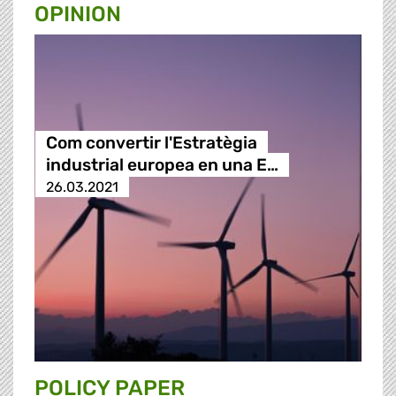
OPINION
Com convertir l'Estratègia
industrial europea en una E…
26.03.2021
POLICY PAPER