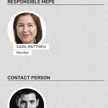
RESPONSIBLE MEPS
SARA MATTHIEU
Member
CONTACT PERSON