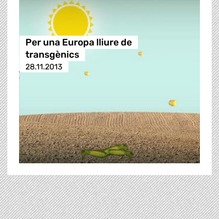
Per una Europa lliure de
transgènics
28.11.2013