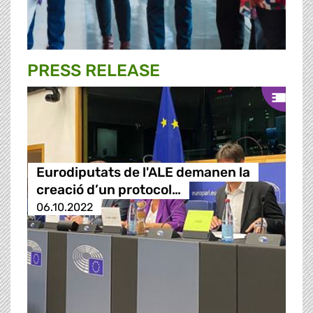
PRESS RELEASE
Eurodiputats de l'ALE demanen la
creació d’un protocol…
06.10.2022