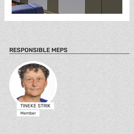
RESPONSIBLE MEPS
TINEKE STRIK
Member