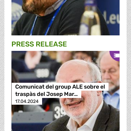
PRESS RELEASE
Comunicat del group ALE sobre el
traspàs del Josep Mar…
17.04.2024