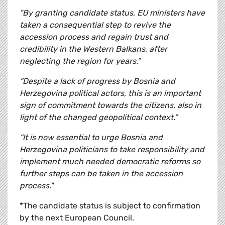
"By granting candidate status, EU ministers have
taken a consequential step to revive the
accession process and regain trust and
credibility in the Western Balkans, after
neglecting the region for years.”
“Despite a lack of progress by Bosnia and
Herzegovina political actors, this is an important
sign of commitment towards the citizens, also in
light of the changed geopolitical context.”
“It is now essential to urge Bosnia and
Herzegovina politicians to take responsibility and
implement much needed democratic reforms so
further steps can be taken in the accession
process."
*The candidate status is subject to confirmation
by the next European Council.