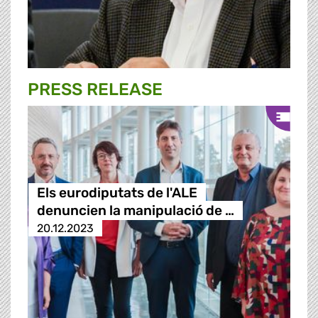
PRESS RELEASE
Els eurodiputats de l'ALE
denuncien la manipulació de …
20.12.2023