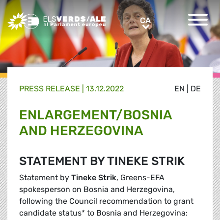
Greens/EFA Home
CA
CA
PRESS RELEASE |
13.12.2022
EN
|
DE
ENLARGEMENT/BOSNIA
AND HERZEGOVINA
STATEMENT BY TINEKE STRIK
Statement by
Tineke Strik
, Greens-EFA
spokesperson on Bosnia and Herzegovina,
following the Council recommendation to grant
candidate status* to Bosnia and Herzegovina: