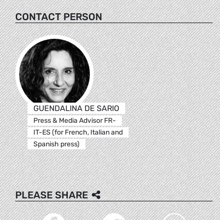
CONTACT PERSON
GUENDALINA DE SARIO
Press & Media Advisor FR-
IT-ES (for French, Italian and
Spanish press)
PLEASE SHARE