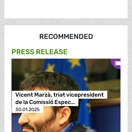
RECOMMENDED
PRESS RELEASE
Vicent Marzà, triat vicepresident
de la Comissió Espec…
30.01.2025