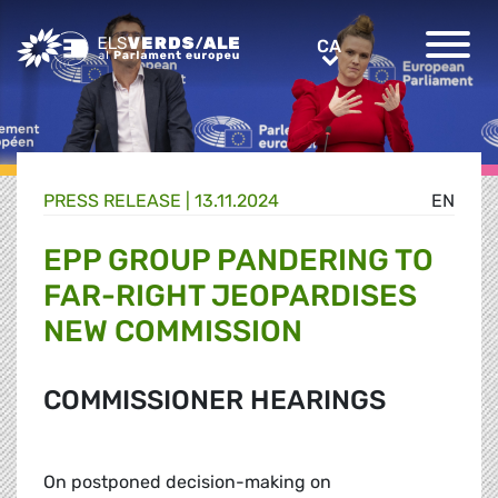
Greens/EFA Home
CA
CA
PRESS RELEASE |
13.11.2024
EN
EPP GROUP PANDERING TO
FAR-RIGHT JEOPARDISES
NEW COMMISSION
COMMISSIONER HEARINGS
On postponed decision-making on