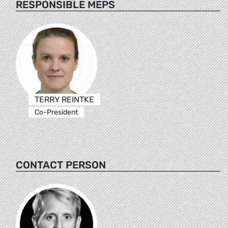
RESPONSIBLE MEPS
TERRY REINTKE
Co-President
CONTACT PERSON