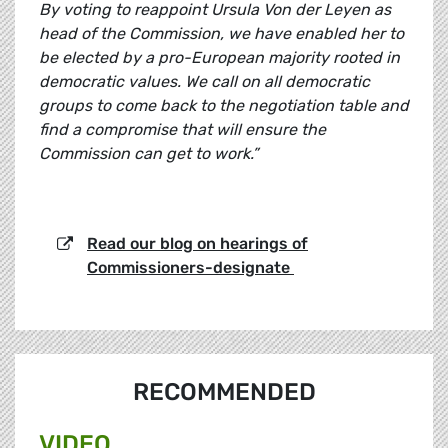
By voting to reappoint Ursula Von der Leyen as
head of the Commission, we have enabled her to
be elected by a pro-European majority rooted in
democratic values. We call on all democratic
groups to come back to the negotiation table and
find a compromise that will ensure the
Commission can get to work.”
Read our blog on hearings of
Commissioners-designate
RECOMMENDED
VIDEO