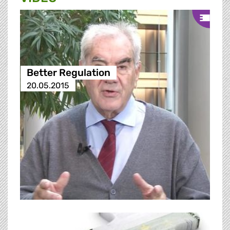
Better Regulation
20.05.2015