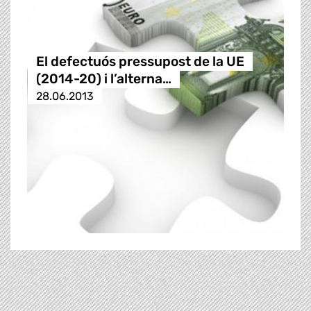
El defectuós pressupost de la UE
(2014-20) i l’alterna…
28.06.2013