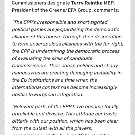
Commissioners designate
Terry Reintke MEP,
President of the Greens/EFA Group, comments:
“The EPP’s irresponsible and short sighted
political games are jeopardising the democratic
alliance of this house. Through their desperation
to form unscrupulous alliances with the far-right,
the EPP is undermining the democratic process
of evaluating the skills of candidate
Commissioners. Their cheap politics and shady
manoeuvres are creating damaging instability in
the EU institutions at a time when the
international context has become increasingly
hostile to European integration.
“Relevant parts of the EPP have become totally
unreliable and divisive. This attitude contrasts
bitterly with our position, which has been clear
from the outset with all the players: