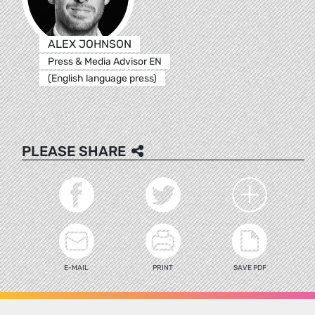
ALEX JOHNSON
Press & Media Advisor EN
(English language press)
PLEASE SHARE
E-MAIL
PRINT
SAVE PDF