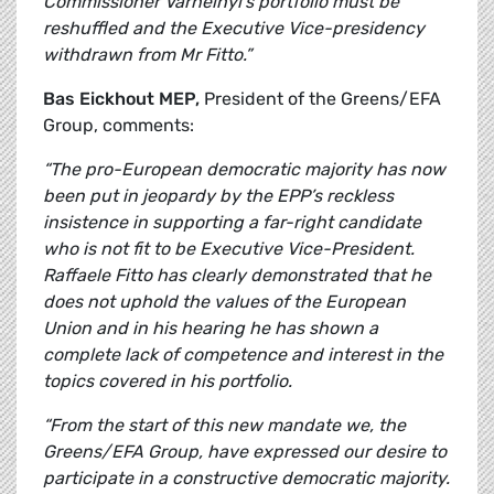
Commissioner Varhelhyi's portfolio must be
reshuffled and the Executive Vice-presidency
withdrawn from Mr Fitto.”
Bas Eickhout
MEP,
President of the Greens/EFA
Group, comments:
“The pro-European democratic majority has now
been put in jeopardy by the EPP’s reckless
insistence in supporting a far-right candidate
who is not fit to be Executive Vice-President.
Raffaele Fitto has clearly demonstrated that he
does not uphold the values of the European
Union and in his hearing he has shown a
complete lack of competence and interest in the
topics covered in his portfolio.
“From the start of this new mandate we, the
Greens/EFA Group, have expressed our desire to
participate in a constructive democratic majority.