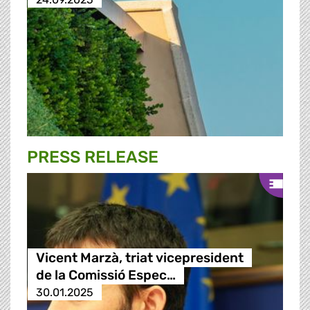
PRESS RELEASE
Vicent Marzà, triat vicepresident
de la Comissió Espec…
30.01.2025