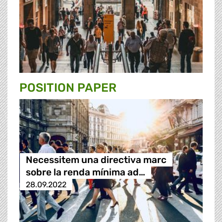
POSITION PAPER
Necessitem una directiva marc
sobre la renda mínima ad…
28.09.2022