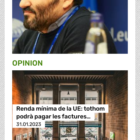
OPINION
Renda mínima de la UE: tothom
podrà pagar les factures…
31.01.2023