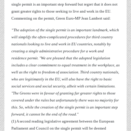
single permit is an important step forward but regret that it does not
grant greater rights to those seeking to live and work in the EU.
Commenting on the permit, Green Euro-MP
Jean Lambert
said:
“The adoption of the single permit is an important landmark, which
will
simplify the often-complicated procedures for third country
nationals looking to live and work in EU countries, notably by
creating a single administrative procedure for a work and
residence permit.
"We are pleased that the adopted legislation
includes a clear commitment to equal treatment in the workplace, as
well as the right to freedom of association. Third country nationals,
who are legitimately in the EU, will also have the right to basic
social services and social security, albeit with certain limitations.
"The Greens were in favour of granting far greater rights to those
covered under the rules but unfortunately there was no majority for
this. So, while the creation of the single permit is an important step
forward, it cannot be the end of the road."
(1) A second reading legislative agreement between the European
Parliament and Council on the single permit will be deemed