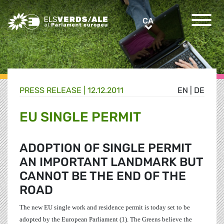
Greens/EFA Home
CA
CA
PRESS RELEASE |
12.12.2011
EN
|
DE
EU SINGLE PERMIT
ADOPTION OF SINGLE PERMIT
AN IMPORTANT LANDMARK BUT
CANNOT BE THE END OF THE
ROAD
The new EU single work and residence permit is today set to be
adopted by the European Parliament (1). The Greens believe the