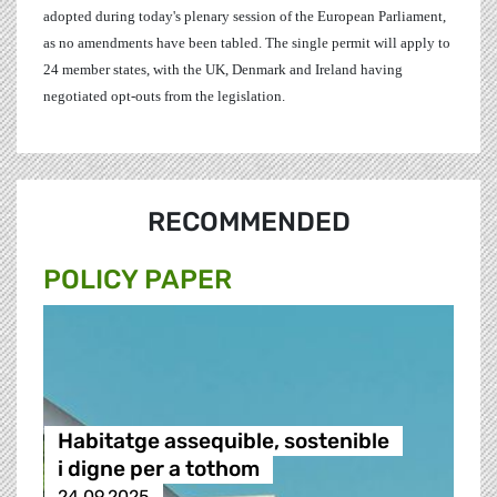
adopted during today's plenary session of the European Parliament,
as no amendments have been tabled. The single permit will apply to
24 member states, with the UK, Denmark and Ireland having
negotiated opt-outs from the legislation.
RECOMMENDED
POLICY PAPER
Habitatge assequible, sostenible
i digne per a tothom
24.09.2025