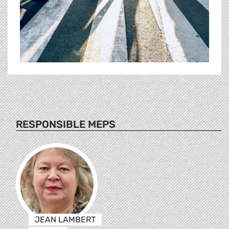
RESPONSIBLE MEPS
JEAN LAMBERT