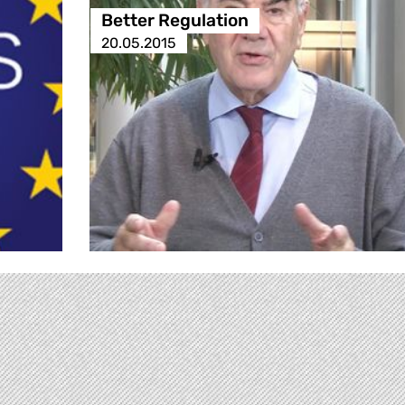
Better Regulation
20.05.2015