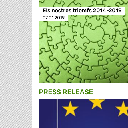
Els nostres triomfs 2014-2019
07.01.2019
PRESS RELEASE