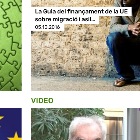
La Guia del finançament de la UE
sobre migració i asil…
05.10.2016
VIDEO