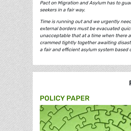
Pact on Migration and Asylum has to guar
seekers in a fair way.
Time is running out and we urgently need 
external borders must be evacuated quickly
unacceptable that at a time when there a
crammed tightly together awaiting disas
a fair and efficient asylum system based o
POLICY PAPER