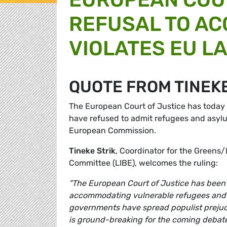
REFUSAL TO AC
VIOLATES EU L
QUOTE FROM TINEKE
The European Court of Justice has today
have refused to admit refugees and asylum
European Commission.
Tineke Strik
, Coordinator for the Greens/
Committee (LIBE), welcomes the ruling:
"The European Court of Justice has been c
accommodating vulnerable refugees and as
governments have spread populist prejudi
is ground-breaking for the coming debat