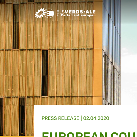
Greens/EFA Home
PRESS RELEASE |
02.04.2020
EUROPEAN COUR