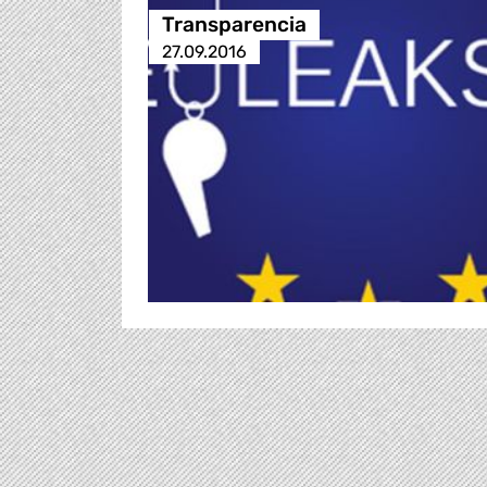
Transparencia
27.09.2016