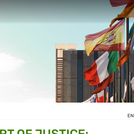
EN
T OF JUSTICE: