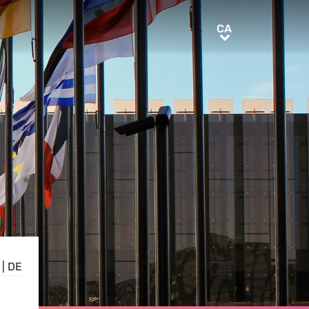
CA
CA
|
DE