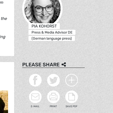
um
 the
PIA KOHORST
Press & Media Advisor DE
ing
(German language press)
PLEASE SHARE
E-MAIL
PRINT
SAVE PDF