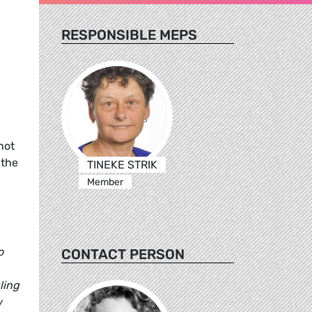
RESPONSIBLE MEPS
not
 the
TINEKE STRIK
Member
o
CONTACT PERSON
ling
w