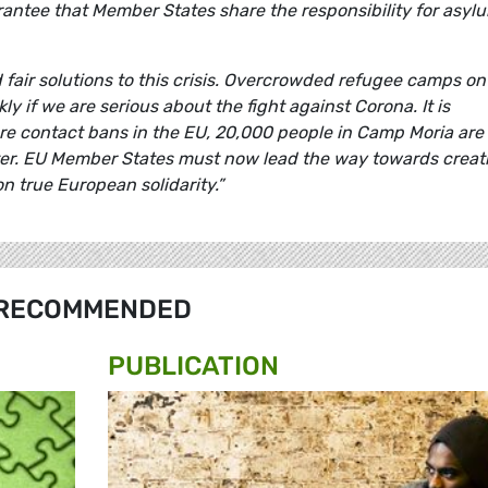
antee that Member States share the responsibility for asyl
fair solutions to this crisis. Overcrowded refugee camps on
 if we are serious about the fight against Corona. It is
re contact bans in the EU, 20,000 people in Camp Moria are
ter. EU Member States must now lead the way towards creat
n true European solidarity.”
RECOMMENDED
PUBLICATION