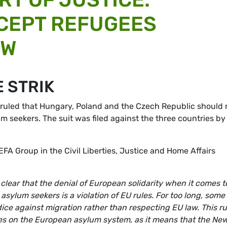
CEPT REFUGEES
AW
 STRIK
 ruled that Hungary, Poland and the Czech Republic should 
 seekers. The suit was filed against the three countries by
EFA Group in the Civil Liberties, Justice and Home Affairs
lear that the denial of European solidarity when it comes t
ylum seekers is a violation of EU rules. For too long, some
ce against migration rather than respecting EU law. This ru
es on the European asylum system, as it means that the Ne