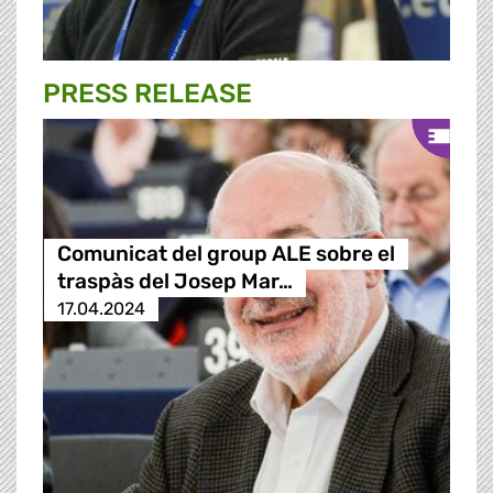
PRESS RELEASE
Comunicat del group ALE sobre el
traspàs del Josep Mar…
17.04.2024