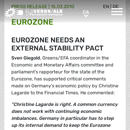
PRESS RELEASE |
15.03.2010
EN
|
DE
Greens/EFA Home
CA
CA
EUROZONE
EUROZONE NEEDS AN
EXTERNAL STABILITY PACT
Sven Giegold
, Greens/EFA coordinator in the
Economic and Monetary Affairs committee and
parliament's rapporteur for the state of the
Eurozone, has supported critical comments
made on Germany's economic policy by Christine
Lagarde to the Financial Times. He commented:
"Christine Lagarde is right. A common currency
does not work with continuing economic
imbalances. Germany in particular has to step
up its internal demand to keep the Eurozone