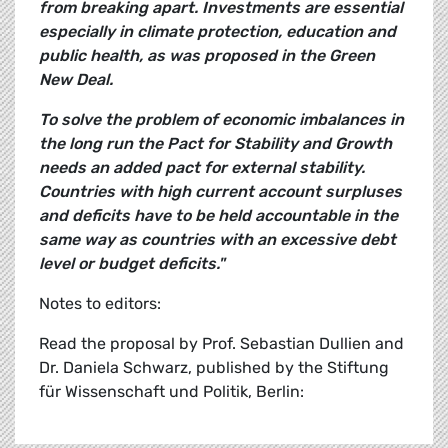
from breaking apart. Investments are essential
especially in climate protection, education and
public health, as was proposed in the Green
New Deal.
To solve the problem of economic imbalances in
the long run the Pact for Stability and Growth
needs an added pact for external stability.
Countries with high current account surpluses
and deficits have to be held accountable in the
same way as countries with an excessive debt
level or budget deficits."
Notes to editors:
Read the proposal by Prof. Sebastian Dullien and
Dr. Daniela Schwarz, published by the Stiftung
für Wissenschaft und Politik, Berlin: