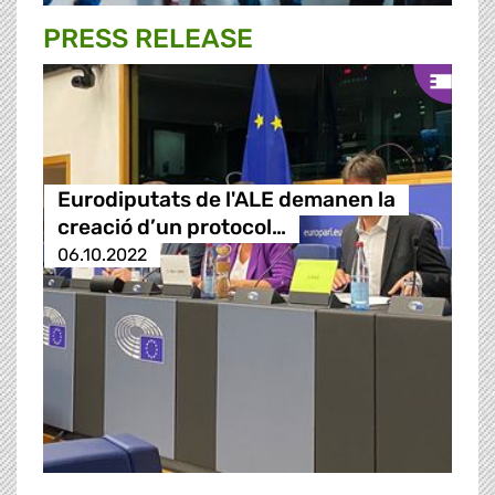
PRESS RELEASE
Eurodiputats de l'ALE demanen la
creació d’un protocol…
06.10.2022