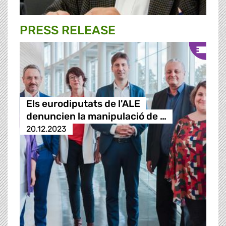
PRESS RELEASE
Els eurodiputats de l'ALE
denuncien la manipulació de …
20.12.2023