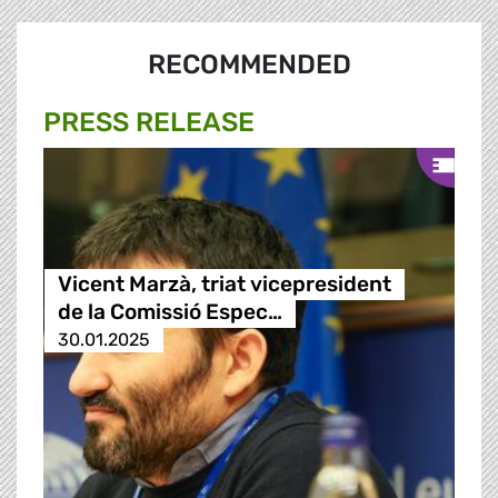
RECOMMENDED
PRESS RELEASE
Vicent Marzà, triat vicepresident
de la Comissió Espec…
30.01.2025