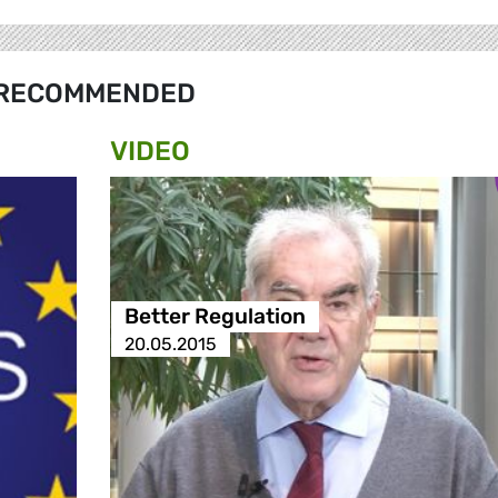
RECOMMENDED
VIDEO
Better Regulation
20.05.2015