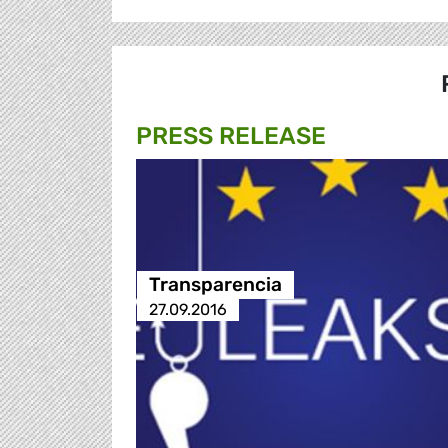
PRESS RELEASE
Transparencia
27.09.2016