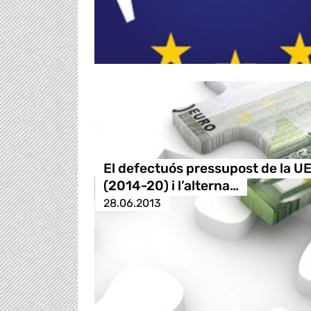
El defectuós pressupost de la U
(2014-20) i l’alterna…
28.06.2013