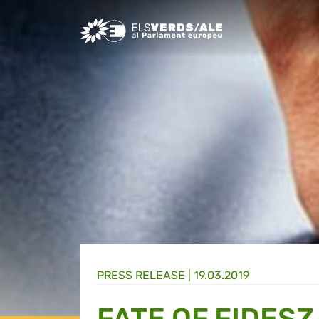
Greens/EFA Home
PRESS RELEASE |
19.03.2019
FATE OF FIDESZ