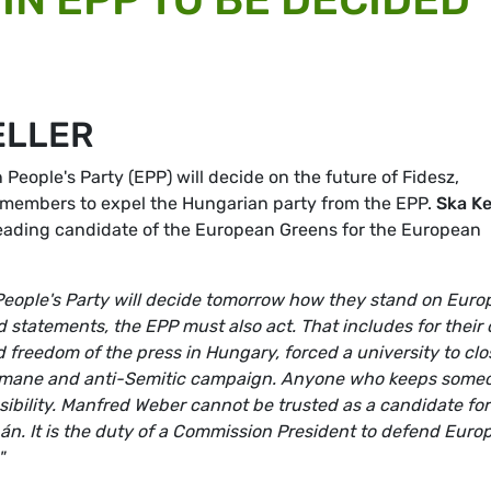
ELLER
 People's Party (EPP) will decide on the future of Fidesz,
 members to expel the Hungarian party from the EPP.
Ska Ke
eading candidate of the European Greens for the European
eople's Party will decide tomorrow how they stand on Eur
nd statements, the EPP must also act. That includes for their
 freedom of the press in Hungary, forced a university to clo
humane and anti-Semitic campaign. Anyone who keeps some
nsibility. Manfred Weber cannot be trusted as a candidate for
bán. It is the duty of a Commission President to defend Euro
"