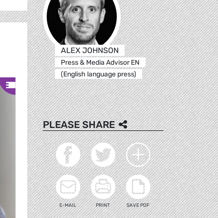
ALEX JOHNSON
Press & Media Advisor EN
(English language press)
PLEASE SHARE
E-MAIL
PRINT
SAVE PDF