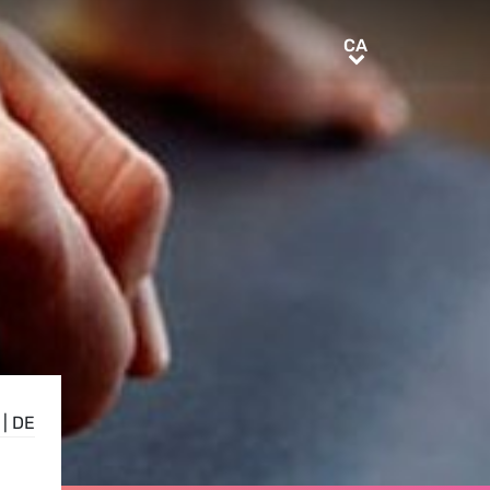
CA
CA
|
DE