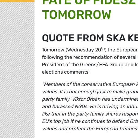
TOMORROW
QUOTE FROM SKA K
th
Tomorrow (Wednesday 20
) the European
following the recommendation of several
President of the Greens/EFA Group and l
elections comments:
"Members of the conservative European P
values. It is not enough just to make gra
party family. Viktor Orbán has undermined
and harassed NGOs. He is driving an in
like that in the party family shares respo
EU's top job if he continues to defend Or
values and protect the European treaties.