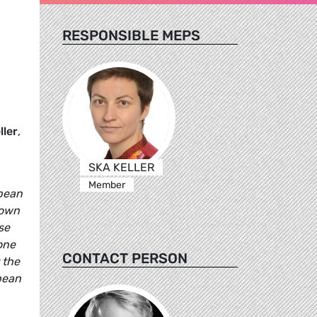
RESPONSIBLE MEPS
ller
,
SKA KELLER
Member
opean
 own
se
one
CONTACT PERSON
 the
pean