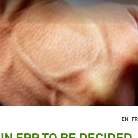
EN
|
FR
 IN EPP TO BE DECIDED