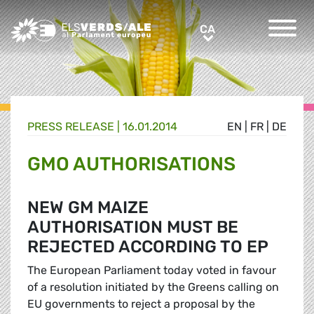
Greens/EFA Home
CA
CA
PRESS RELEASE |
16.01.2014
EN
|
FR
|
DE
GMO AUTHORISATIONS
NEW GM MAIZE
AUTHORISATION MUST BE
REJECTED ACCORDING TO EP
The European Parliament today voted in favour
of a resolution initiated by the Greens calling on
EU governments to reject a proposal by the