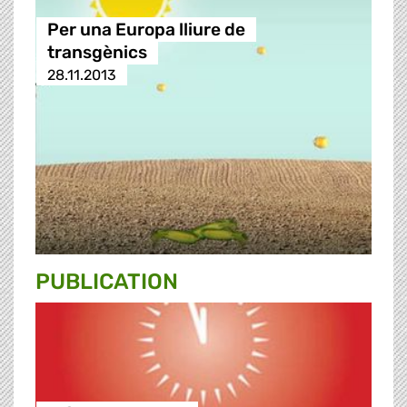
Per una Europa lliure de
transgènics
28.11.2013
PUBLICATION