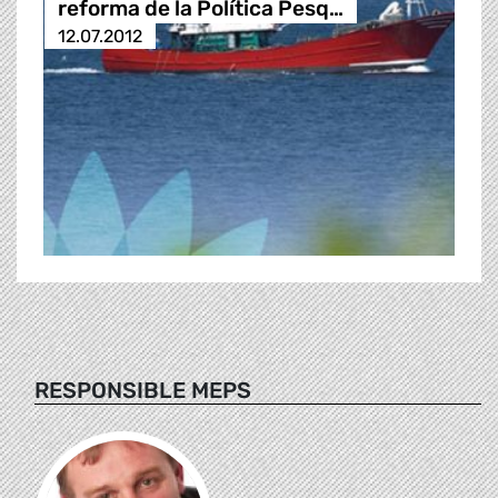
reforma de la Política Pesq…
12.07.2012
RESPONSIBLE MEPS