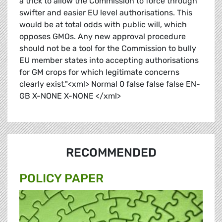
a trick to allow the Commission to force through
swifter and easier EU level authorisations. This
would be at total odds with public will, which
opposes GMOs. Any new approval procedure
should not be a tool for the Commission to bully
EU member states into accepting authorisations
for GM crops for which legitimate concerns
clearly exist."<xml> Normal 0 false false false EN-
GB X-NONE X-NONE </xml>
RECOMMENDED
POLICY PAPER