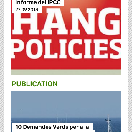
Informe del IPCC
27.09.2013
PUBLICATION
10 Demandes Verds per a la