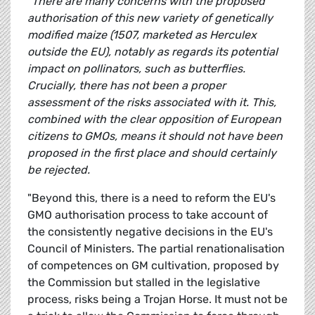
"There are many concerns with the proposed
authorisation of this new variety of genetically
modified maize (1507, marketed as Herculex
outside the EU), notably as regards its potential
impact on pollinators, such as butterflies.
Crucially, there has not been a proper
assessment of the risks associated with it. This,
combined with the clear opposition of European
citizens to GMOs, means it should not have been
proposed in the first place and should certainly
be rejected.
"Beyond this, there is a need to reform the EU's
GMO authorisation process to take account of
the consistently negative decisions in the EU's
Council of Ministers. The partial renationalisation
of competences on GM cultivation, proposed by
the Commission but stalled in the legislative
process, risks being a Trojan Horse. It must not be