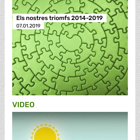
Els nostres triomfs 2014-2019
07.01.2019
VIDEO