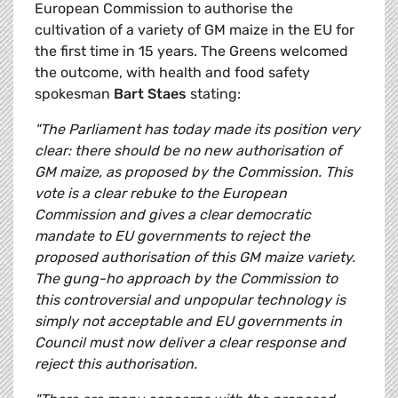
European Commission to authorise the
cultivation of a variety of GM maize in the EU for
the first time in 15 years. The Greens welcomed
the outcome, with health and food safety
spokesman
Bart Staes
stating:
"The Parliament has today made its position very
clear: there should be no new authorisation of
GM maize, as proposed by the Commission. This
vote is a clear rebuke to the European
Commission and gives a clear democratic
mandate to EU governments to reject the
proposed authorisation of this GM maize variety.
The gung-ho approach by the Commission to
this controversial and unpopular technology is
simply not acceptable and EU governments in
Council must now deliver a clear response and
reject this authorisation.