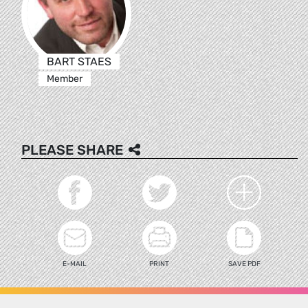
BART STAES
Member
PLEASE SHARE
E-MAIL
PRINT
SAVE PDF