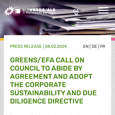
Greens/EFA Home
CA
CA
PRESS RELEASE |
08.02.2024
EN
|
DE
|
FR
GREENS/EFA CALL ON
COUNCIL TO ABIDE BY
AGREEMENT AND ADOPT
THE CORPORATE
SUSTAINABILITY AND DUE
DILIGENCE DIRECTIVE