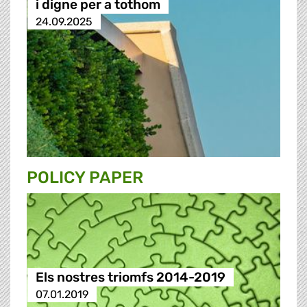
i digne per a tothom
24.09.2025
POLICY PAPER
Els nostres triomfs 2014-2019
07.01.2019