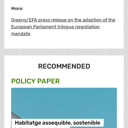
More:
Greens/EFA press release on the adoption of the
European Parliament trilogue negotiation
mandate
RECOMMENDED
POLICY PAPER
Habitatge assequible, sostenible