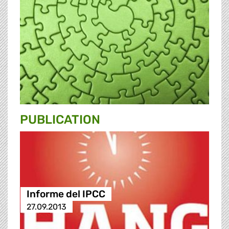
PUBLICATION
Informe del IPCC
27.09.2013