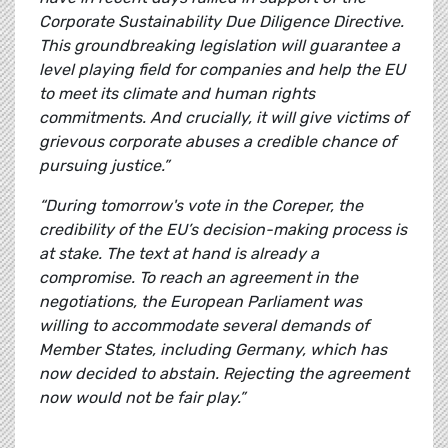
Corporate Sustainability Due Diligence Directive.
This groundbreaking legislation will guarantee a
level playing field for companies and help the EU
to meet its climate and human rights
commitments. And crucially, it will give victims of
grievous corporate abuses a credible chance of
pursuing justice.”
“During tomorrow's vote in the Coreper, the
credibility of the EU’s decision-making process is
at stake. The text at hand is already a
compromise. To reach an agreement in the
negotiations, the European Parliament was
willing to accommodate several demands of
Member States, including Germany, which has
now decided to abstain. Rejecting the agreement
now would not be fair play.”