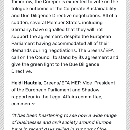
Tomorrow, the Coreper is expected to vote on the
trilogue outcome of the Corporate Sustainability
and Due Diligence Directive negotiations. All of a
sudden, several Member States, including
Germany, have signalled that they will not
support the agreement, despite the European
Parliament having accommodated all of their
demands during negotiations. The Greens/EFA
call on the Council to stand by its agreement and
give the green light to the Due Diligence
Directive.
Heidi Hautala
, Greens/EFA MEP, Vice-President
of the European Parliament and Shadow
rapporteur in the Legal Affairs committee,
comments:
“It has been heartening to see how a wide range
of businesses and civil society around Europe
have in recent days rallied in support of the