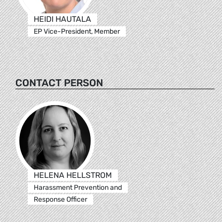
HEIDI HAUTALA
EP Vice-President, Member
CONTACT PERSON
HELENA HELLSTROM
Harassment Prevention and
Response Officer