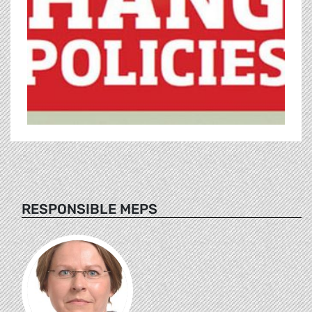
RESPONSIBLE MEPS