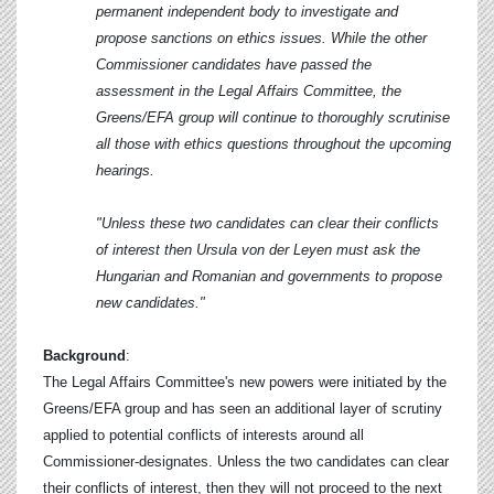
permanent independent body to investigate and
propose sanctions on ethics issues. While the other
Commissioner candidates have passed the
assessment in the Legal Affairs Committee, the
Greens/EFA group will continue to thoroughly scrutinise
all those with ethics questions throughout the upcoming
hearings.
"Unless these two candidates can clear their conflicts
of interest then Ursula von der Leyen must ask the
Hungarian and Romanian and governments to propose
new candidates."
Background
:
The Legal Affairs Committee's new powers were initiated by the
Greens/EFA group and has seen an additional layer of scrutiny
applied to potential conflicts of interests around all
Commissioner-designates. Unless the two candidates can clear
their conflicts of interest, then they will not proceed to the next