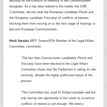
decision on the conflicts of interests of the Commissioners
designate. As it has been leaked to the media, the JURI
Committee, did not clear the Romanian candidate Plumb and
the Hungarian candidate Trócsányi of conflicts of interest,
blocking them from moving on to the next stage of hearings to
become European Commissioners.
Heidi Hautala
MEP, Greens/EFA Member of the Legal Affairs
Committee, comments:
"The fact that Commissioner candidates Plumb and
Trócsányi have been blocked in the Legal Affairs
Committee shows that the Parliament is taking its role
seriously, despite the highly politicised nature of the
process.
"The Committee has used its limited mandate well but
only having one opportunity in five years to scrutinise
conflicts of interest is not enough. We need a