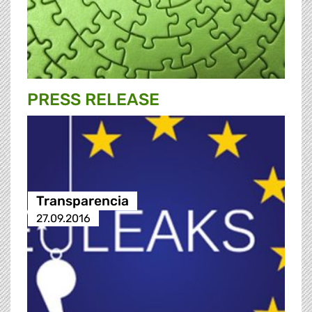
PRESS RELEASE
Transparencia
27.09.2016