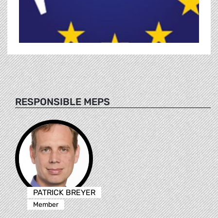
RESPONSIBLE MEPS
PATRICK BREYER
Member