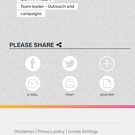
Team leader - Outreach and
campaigns
PLEASE SHARE
E-MAIL
PRINT
SAVE PDF
Disclaimer
|
Privacy policy
|
Cookie Settings