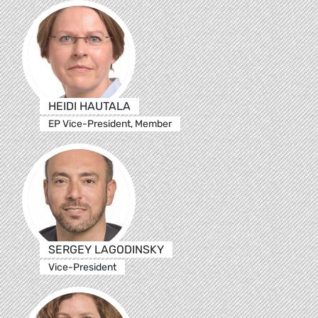
HEIDI HAUTALA
EP Vice-President, Member
SERGEY LAGODINSKY
Vice-President