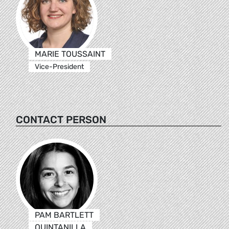
MARIE TOUSSAINT
Vice-President
CONTACT PERSON
PAM BARTLETT
QUINTANILLA