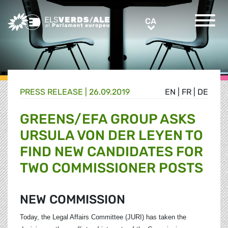
Greens/EFA Home
CA
CA
PRESS RELEASE |
26.09.2019
EN
|
FR
|
DE
GREENS/EFA GROUP ASKS
URSULA VON DER LEYEN TO
FIND NEW CANDIDATES FOR
TWO COMMISSIONER POSTS
NEW COMMISSION
Today, the Legal Affairs Committee (JURI) has taken the