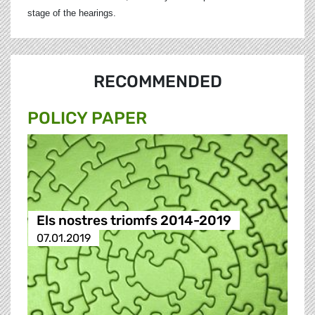
stage of the hearings.
RECOMMENDED
POLICY PAPER
Els nostres triomfs 2014-2019
07.01.2019