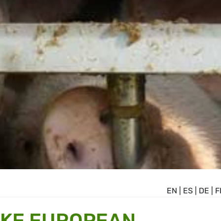
EN
|
ES
|
DE
|
F
AKE EUROPEAN