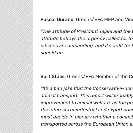
Pascal Durand
, Greens/EFA MEP and Vice
"The attitude of President Tajani and the 
attitude betrays the urgency called for to
citizens are demanding, and it's unfit fo
should be.
Bart Staes
, Greens/EFA Member of the 
"It's a bad joke that the Conservative-d
animal transport. This report will probabl
improvement to animal welfare, as the po
the interests of industrial and export ori
must decide in plenary whether a committ
transported across the European Union 