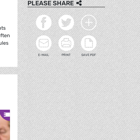
PLEASE SHARE
nts
often
ules
E-MAIL
PRINT
SAVE PDF