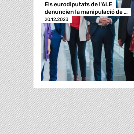
Els eurodiputats de l'ALE
denuncien la manipulació de …
20.12.2023