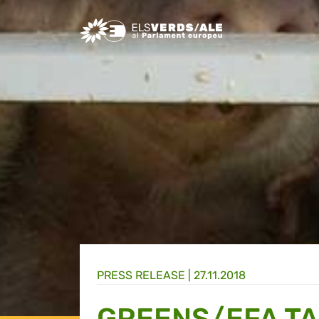
Greens/EFA Home
PRESS RELEASE |
27.11.2018
GREENS/EFA T