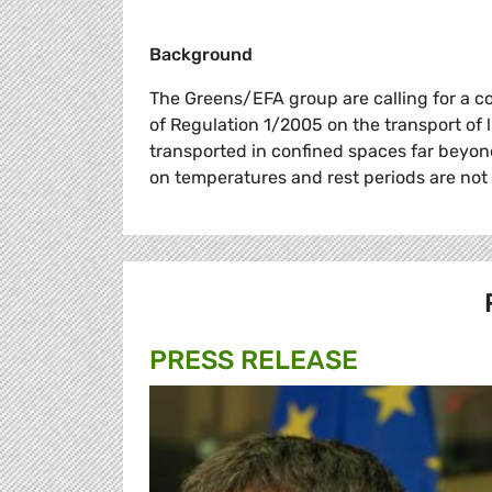
Background
The Greens/EFA group are calling for a c
of Regulation 1/2005 on the transport of 
transported in confined spaces far beyon
on temperatures and rest periods are not
PRESS RELEASE