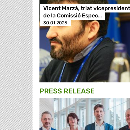
Vicent Marzà, triat vicepresiden
de la Comissió Espec…
30.01.2025
PRESS RELEASE