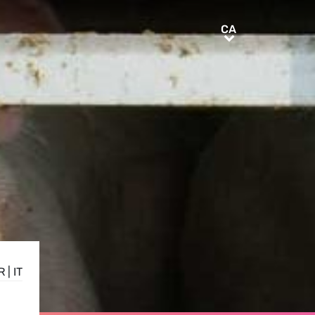
CA
CA
R
|
IT