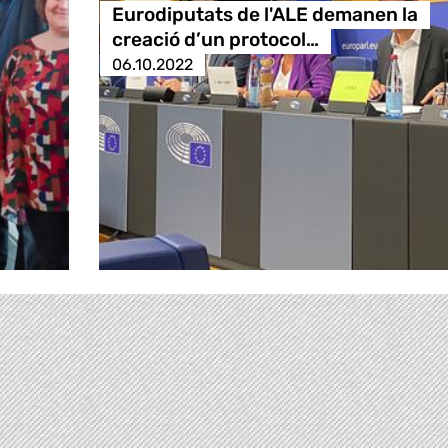
Eurodiputats de l'ALE demanen la
creació d’un protocol…
06.10.2022