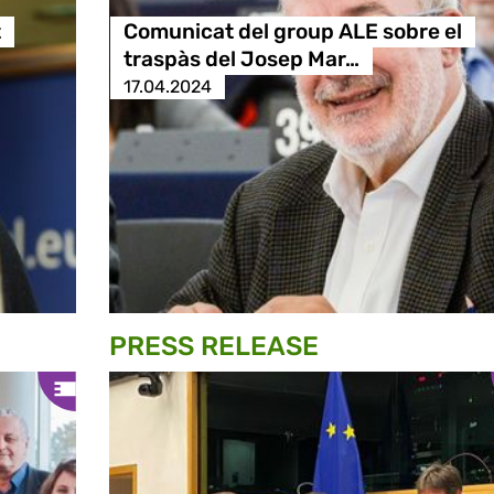
t
Comunicat del group ALE sobre el
traspàs del Josep Mar…
17.04.2024
PRESS RELEASE