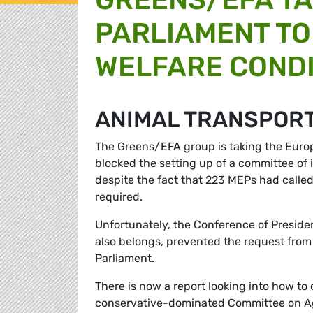
PARLIAMENT TO
WELFARE COND
ANIMAL TRANSPOR
The Greens/EFA group is taking the Europ
blocked the setting up of a committee of i
despite the fact that 223 MEPs had called
required.
Unfortunately, the Conference of Presiden
also belongs, prevented the request from 
Parliament.
There is now a report looking into how to 
conservative-dominated Committee on Ag