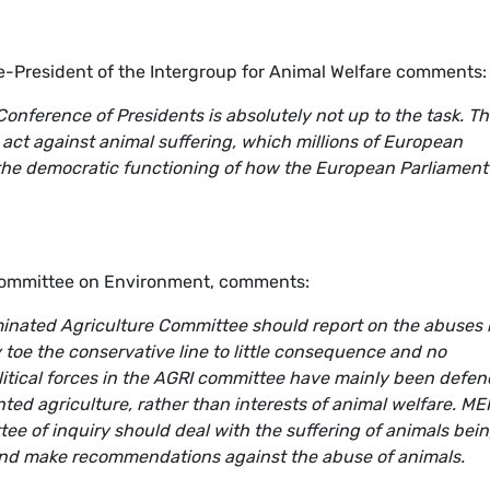
-President of the Intergroup for Animal Welfare comments:
Conference of Presidents is absolutely not up to the task. Th
 act against animal suffering, which millions of European
r the democratic functioning of how the European Parliament
Committee on Environment, comments:
ominated Agriculture Committee should report on the abuses 
y toe the conservative line to little consequence and no
litical forces in the AGRI committee have mainly been defe
ented agriculture, rather than interests of animal welfare. ME
ee of inquiry should deal with the suffering of animals bei
and make recommendations against the abuse of animals.