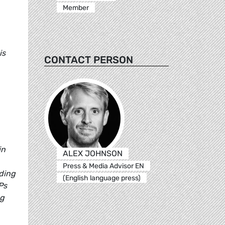
Member
is
CONTACT PERSON
in
ALEX JOHNSON
Press & Media Advisor EN
nding
(English language press)
Ps
ng