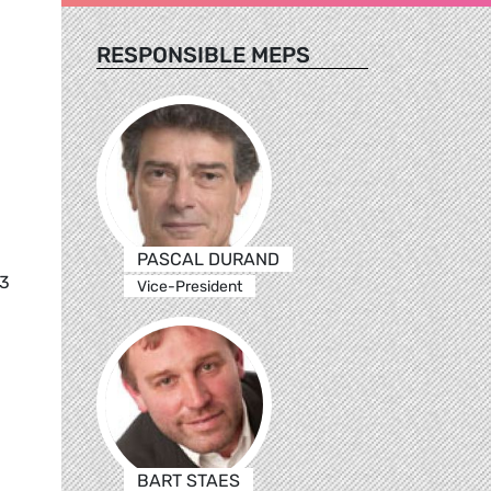
RESPONSIBLE MEPS
g
PASCAL DURAND
83
Vice-President
BART STAES