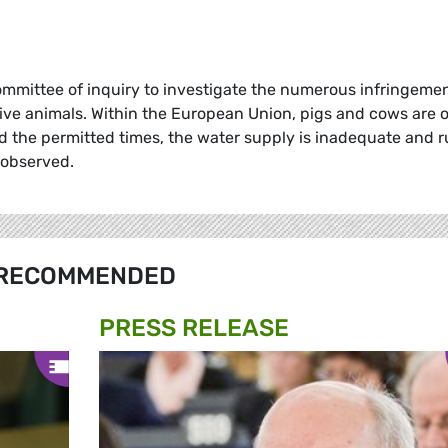
ommittee of inquiry to investigate the numerous infringeme
live animals. Within the European Union, pigs and cows are 
d the permitted times, the water supply is inadequate and r
 observed.
RECOMMENDED
PRESS RELEASE