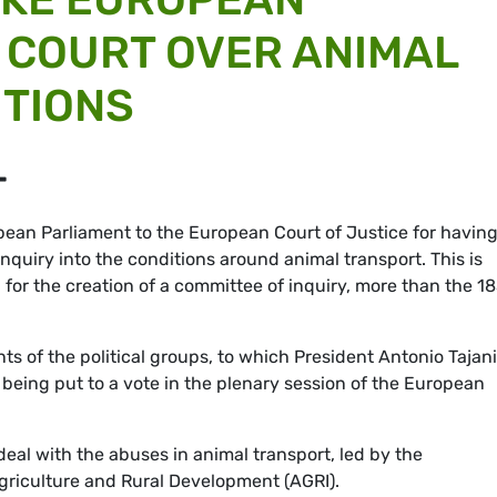
 COURT OVER ANIMAL
ITIONS
T
ean Parliament to the European Court of Justice for havin
nquiry into the conditions around animal transport. This is
 for the creation of a committee of inquiry, more than the 1
ts of the political groups, to which President Antonio Tajani
being put to a vote in the plenary session of the European
deal with the abuses in animal transport, led by the
riculture and Rural Development (AGRI).