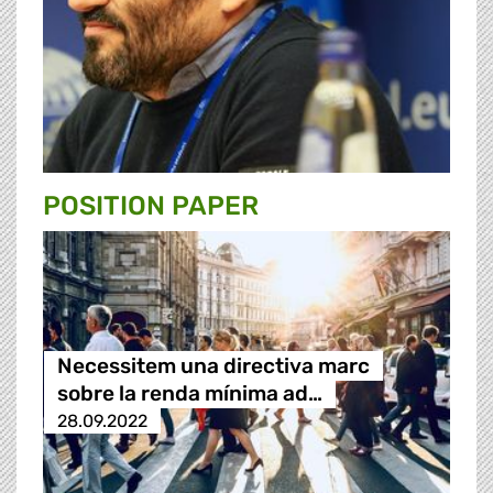
POSITION PAPER
Necessitem una directiva marc
sobre la renda mínima ad…
28.09.2022