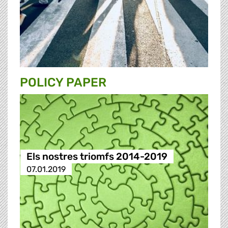
POLICY PAPER
Els nostres triomfs 2014-2019
07.01.2019