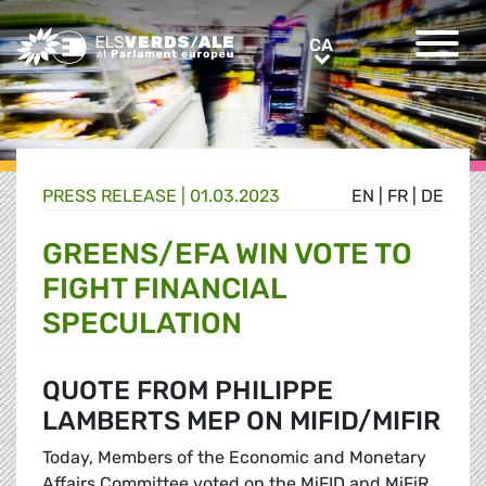
Greens/EFA Home
CA
CA
PRESS RELEASE |
01.03.2023
EN
|
FR
|
DE
GREENS/EFA WIN VOTE TO
FIGHT FINANCIAL
SPECULATION
QUOTE FROM PHILIPPE
LAMBERTS MEP ON MIFID/MIFIR
Today, Members of the Economic and Monetary
Affairs Committee voted on the MiFID and MiFiR