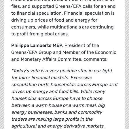
files, and supported Greens/EFA calls for an end
to financial speculation. Financial speculation is
driving up prices of food and energy for
consumers, while multinationals are continuing
to profit from global crises.
Philippe Lamberts MEP,
President of the
Greens/EFA Group and Member of the Economic
and Monetary Affairs Committee, comments:
“Today’s vote is a very positive step in our fight
for fairer financial markets. Excessive
speculation hurts households across Europe as it
drives up energy and food bills. While many
households across Europe have to choose
between a warm house or a warm meal, big
energy businesses, banks and commodity
traders are making large profits in the
agricultural and energy derivative markets.