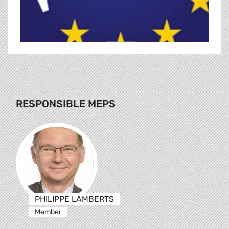
RESPONSIBLE MEPS
PHILIPPE LAMBERTS
Member