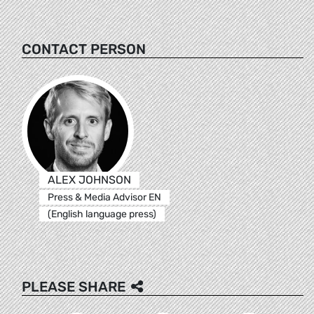
CONTACT PERSON
ALEX JOHNSON
Press & Media Advisor EN
(English language press)
PLEASE SHARE