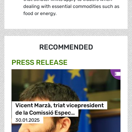
dealing with essential commodities such as
food or energy.
RECOMMENDED
PRESS RELEASE
Vicent Marzà, triat vicepresident
de la Comissió Espec…
30.01.2025