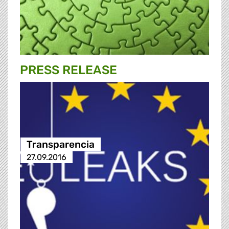
PRESS RELEASE
Transparencia
27.09.2016