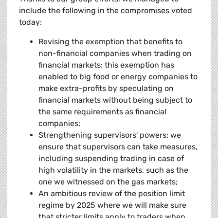
include the following in the compromises voted
today:
Revising the exemption that benefits to
non-financial companies when trading on
financial markets: this exemption has
enabled to big food or energy companies to
make extra-profits by speculating on
financial markets without being subject to
the same requirements as financial
companies;
Strengthening supervisors' powers: we
ensure that supervisors can take measures,
including suspending trading in case of
high volatility in the markets, such as the
one we witnessed on the gas markets;
An ambitious review of the position limit
regime by 2025 where we will make sure
that stricter limits apply to traders when