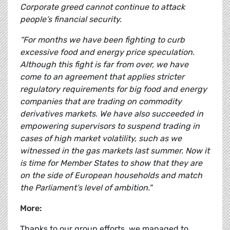
Corporate greed cannot continue to attack
people’s financial security.
“For months we have been fighting to curb
excessive food and energy price speculation.
Although this fight is far from over, we have
come to an agreement that applies stricter
regulatory requirements for big food and energy
companies that are trading on commodity
derivatives markets. We have also succeeded in
empowering supervisors to suspend trading in
cases of high market volatility, such as we
witnessed in the gas markets last summer. Now it
is time for Member States to show that they are
on the side of European households and match
the Parliament’s level of ambition."
More:
Thanks to our group efforts, we managed to