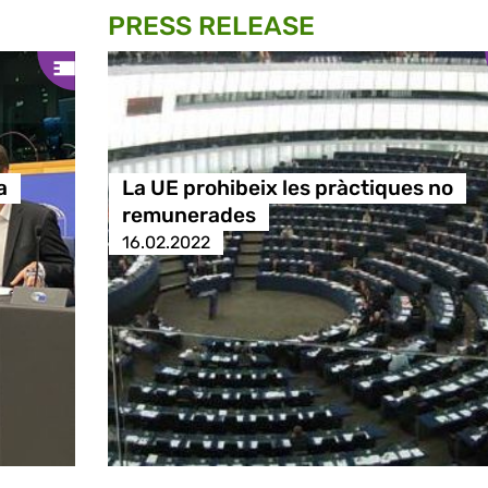
PRESS RELEASE
a
La UE prohibeix les pràctiques no
remunerades
16.02.2022