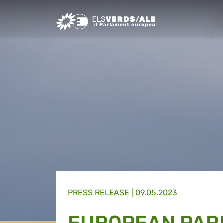
Greens/EFA Home
PRESS RELEASE |
09.05.2023
EUROPEAN PAR