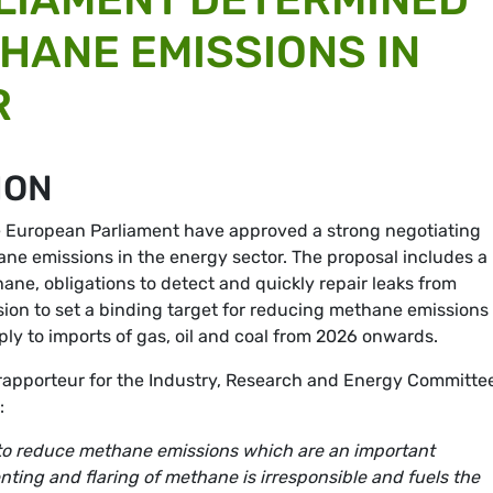
HANE EMISSIONS IN
R
ION
he European Parliament have approved a strong negotiating
ne emissions in the energy sector. The proposal includes a
ane, obligations to detect and quickly repair leaks from
sion to set a binding target for reducing methane emissions
pply to imports of gas, oil and coal from 2026 onwards.
rapporteur for the Industry, Research and Energy Committe
n:
to reduce methane emissions which are an important
nting and flaring of methane is irresponsible and fuels the