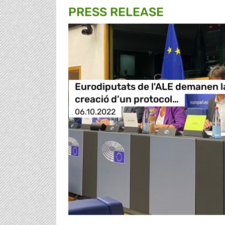
PRESS RELEASE
Eurodiputats de l'ALE demanen l
creació d’un protocol…
06.10.2022