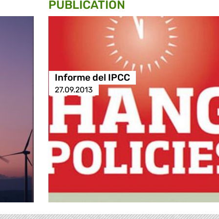
PUBLICATION
Informe del IPCC
27.09.2013