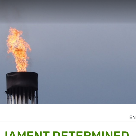
EN
LIAMENT DETERMINED