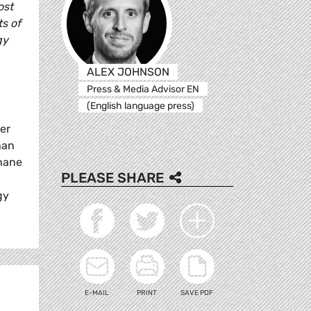
ost
ts of
gy
ALEX JOHNSON
Press & Media Advisor EN
(English language press)
er
han
thane
PLEASE SHARE
gy
E-MAIL
PRINT
SAVE PDF