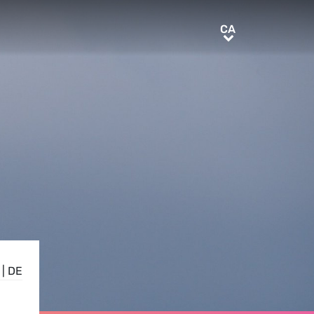
CA
CA
|
DE