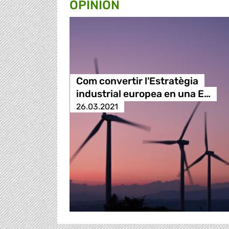
OPINION
Com convertir l'Estratègia
industrial europea en una E…
26.03.2021