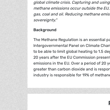
global climate crisis. Capturing and using
methane emissions occur outside the EU, so 
gas, coal and oil. Reducing methane emis
sovereignty."
Background
The Methane Regulation is an essential pa
Intergovernmental Panel on Climate Chang
to be able to limit global heating to 1.5
20 years after the EU Commission presented
emissions in the EU. Over a period of 20
greater than carbon dioxide and is respon
industry is responsible for 19% of methan