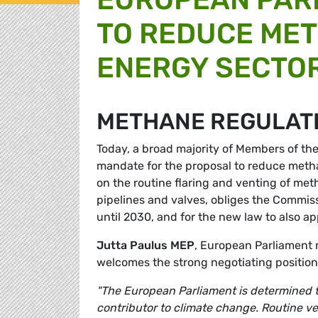
TO REDUCE MET
ENERGY SECTO
METHANE REGULAT
Today, a broad majority of Members of t
mandate for the proposal to reduce metha
on the routine flaring and venting of meth
pipelines and valves, obliges the Commis
until 2030, and for the new law to also a
Jutta Paulus MEP
, European Parliament 
welcomes the strong negotiating positio
"The European Parliament is determined 
contributor to climate change. Routine ve