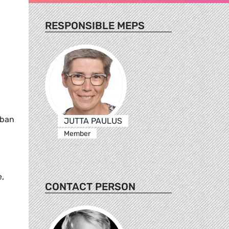
RESPONSIBLE MEPS
 ban
JUTTA PAULUS
Member
e,
CONTACT PERSON