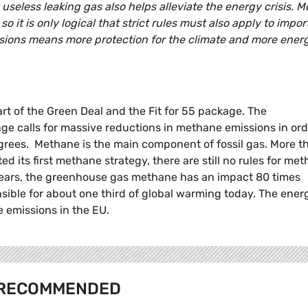
 useless leaking gas also helps alleviate the energy crisis. M
it is only logical that strict rules must also apply to impor
sions means more protection for the climate and more ener
rt of the Green Deal and the Fit for 55 package. The
e calls for massive reductions in methane emissions in ord
 degrees. Methane is the main component of fossil gas. More t
 its first methane strategy, there are still no rules for me
 years, the greenhouse gas methane has an impact 80 times
sible for about one third of global warming today. The ener
e emissions in the EU.
RECOMMENDED