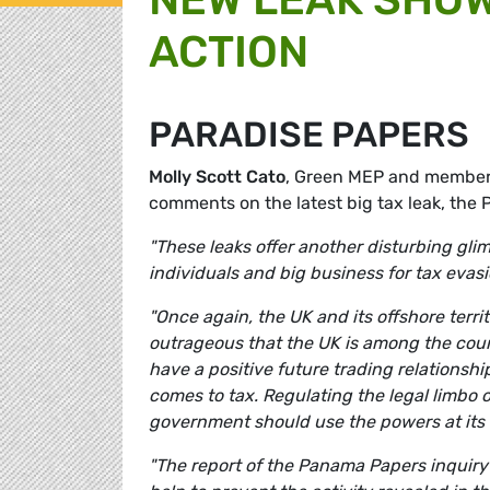
ACTION
PARADISE PAPERS
Molly Scott Cato
, Green MEP and member
comments on the latest big tax leak, the 
"These leaks offer another disturbing gli
individuals and big business for tax evas
"Once again, the UK and its offshore territ
outrageous that the UK is among the countr
have a positive future trading relationship
comes to tax. Regulating the legal limbo o
government should use the powers at its d
"The report of the Panama Papers inquiry