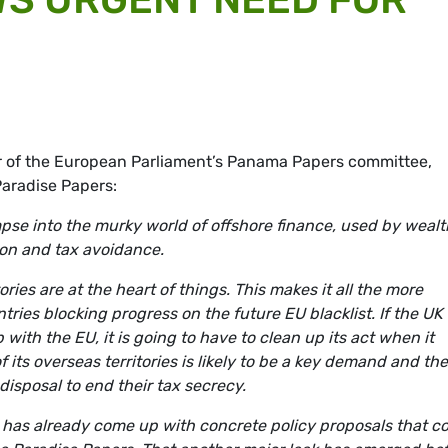
 of the European Parliament’s Panama Papers committee,
Paradise Papers:
mpse into the murky world of offshore finance, used by weal
ion and tax avoidance.
ories are at the heart of things. This makes it all the more
ies blocking progress on the future EU blacklist. If the UK 
 with the EU, it is going to have to clean up its act when it
f its overseas territories is likely to be a key demand and th
isposal to end their tax secrecy.
 has already come up with concrete policy proposals that c