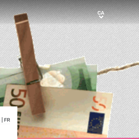
CA
CA
S
|
FR