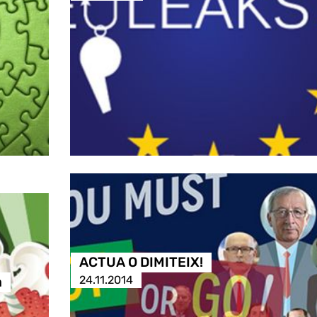
ACTUA O DIMITEIX!
24.11.2014
a