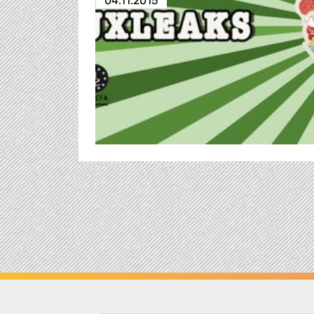
04.11.2015