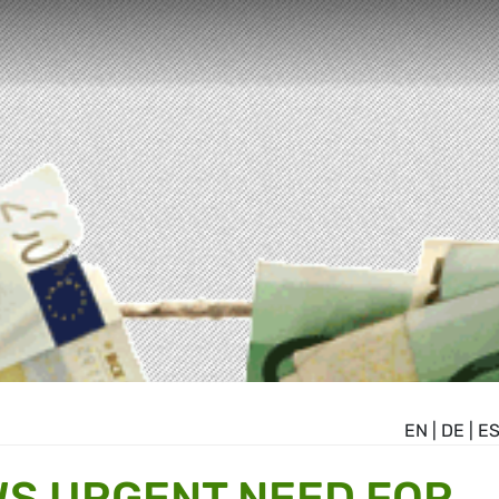
EN
|
DE
|
E
S URGENT NEED FOR