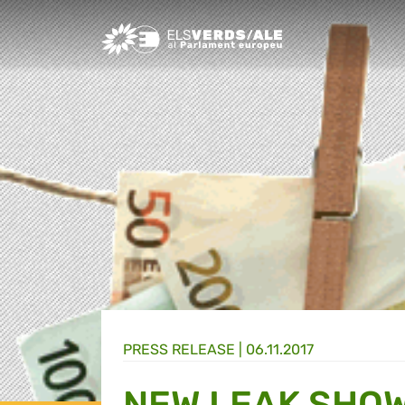
Greens/EFA Home
PRESS RELEASE |
06.11.2017
NEW LEAK SHOW