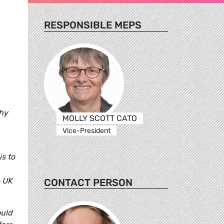
RESPONSIBLE MEPS
thy
MOLLY SCOTT CATO
Vice-President
is to
e UK
CONTACT PERSON
ould