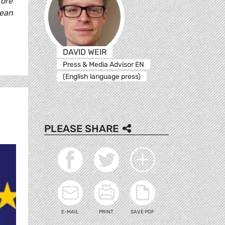
fore
pean
DAVID WEIR
Press & Media Advisor EN
(English language press)
PLEASE SHARE
E-MAIL
PRINT
SAVE PDF