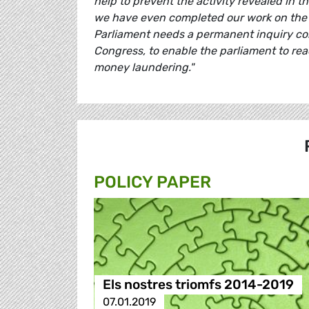
help to prevent the activity revealed in 
we have even completed our work on the 
Parliament needs a permanent inquiry com
Congress, to enable the parliament to rea
money laundering."
POLICY PAPER
Els nostres triomfs 2014-2019
07.01.2019