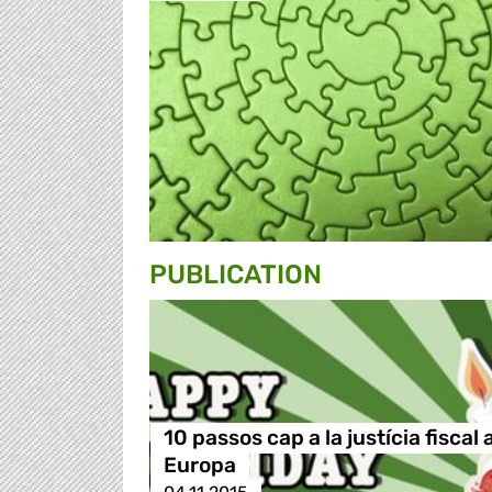
PUBLICATION
10 passos cap a la justícia fiscal 
Europa