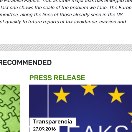
the Paradise Papers. That another major leak has emerged be
last one shows the scale of the problem we face. The Euro
mittee, along the lines of those already seen in the US
ct quickly to future reports of tax avoidance, evasion and
RECOMMENDED
PRESS RELEASE
Transparencia
27.09.2016