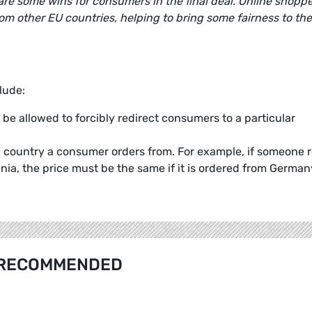
 are some wins for consumers in the final deal. Online shopp
from other EU countries, helping to bring some fairness to the
lude:
be allowed to forcibly redirect consumers to a particular
h country a consumer orders from. For example, if someone 
nia, the price must be the same if it is ordered from German
RECOMMENDED