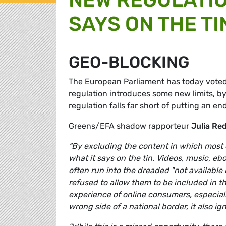
SAYS ON THE TI
GEO-BLOCKING
The European Parliament has today voted 
regulation introduces some new limits, by
regulation falls far short of putting an en
Greens/EFA shadow rapporteur
Julia Re
“By excluding the content in which most 
what it says on the tin. Videos, music, e
often run into the dreaded "not available 
refused to allow them to be included in thi
experience of online consumers, especial
wrong side of a national border, it also i