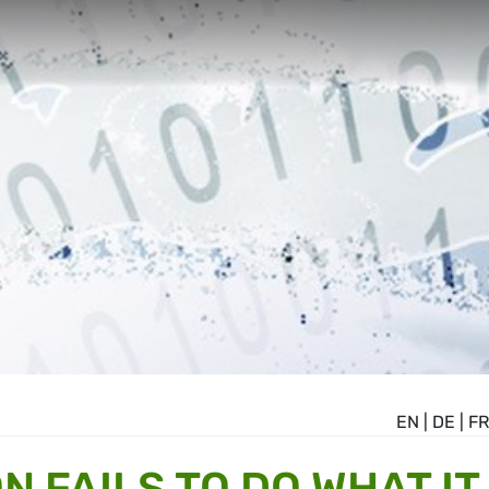
EN
|
DE
|
FR
 FAILS TO DO WHAT IT