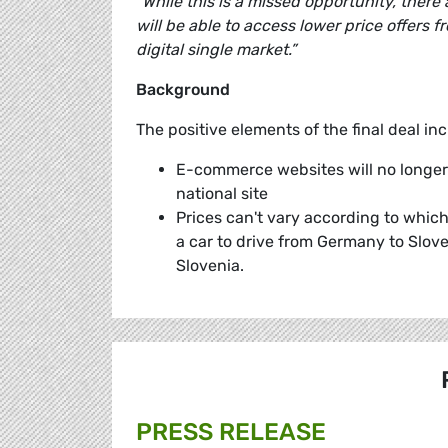
“While this is a missed opportunity, there
will be able to access lower price offers 
digital single market.”
Background
The positive elements of the final deal inc
E-commerce websites will no longer 
national site
Prices can't vary according to whic
a car to drive from Germany to Slove
Slovenia.
PRESS RELEASE