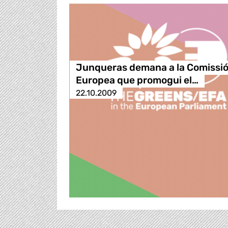
Junqueras demana a la Comissi
Europea que promogui el…
22.10.2009