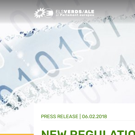
Greens/EFA Home
PRESS RELEASE |
06.02.2018
NEW REGULATION