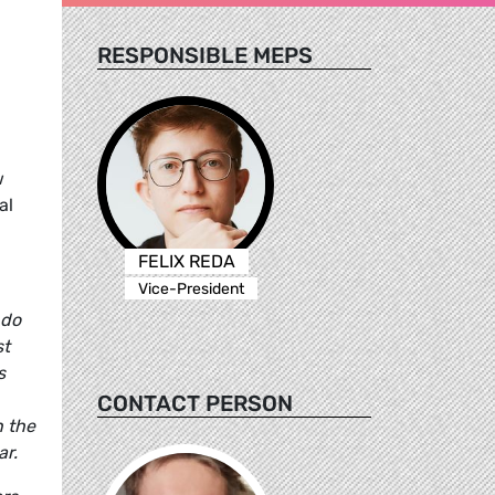
RESPONSIBLE MEPS
w
al
FELIX REDA
Vice-President
 do
st
s
CONTACT PERSON
n the
ar.