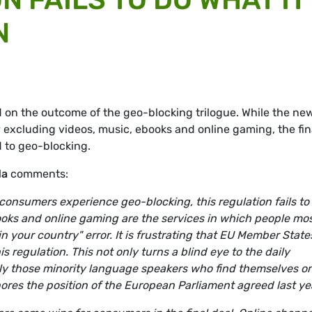
N
on the outcome of the geo-blocking trilogue. While the ne
 excluding videos, music, ebooks and online gaming, the fin
d to geo-blocking.
da
comments:
consumers experience geo-blocking, this regulation fails to
books and online gaming are the services in which people mo
in your country" error. It is frustrating that EU Member State
s regulation. This not only turns a blind eye to the daily
ly those minority language speakers who find themselves o
gnores the position of the European Parliament agreed last ye