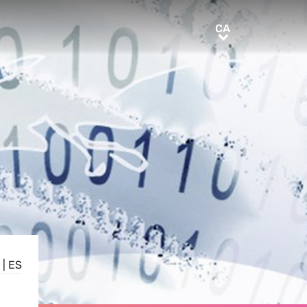
CA
CA
|
ES