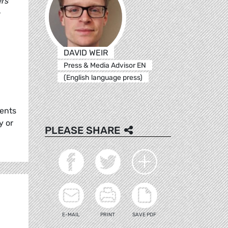
ers
DAVID WEIR
Press & Media Advisor EN
(English language press)
rents
y or
PLEASE SHARE
E-MAIL
PRINT
SAVE PDF