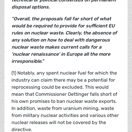
disposal options.
"Overall, the proposals fall far short of what
would be required to provide for sufficient EU
rules on nuclear waste. Clearly, the absence of
any solution on how to deal with dangerous
nuclear waste makes current calls for a
'nuclear renaissance' in Europe all the more
irresponsible."
(1) Notably, any spent nuclear fuel for which the
industry can claim there may be a potential for
reprocessing could be excluded. This would
mean that Commissioner Oettinger falls short of
his own promises to ban nuclear waste exports.
In addition, waste from uranium mining, waste
from military nuclear activities and various other
nuclear releases will not be covered by the
directive.