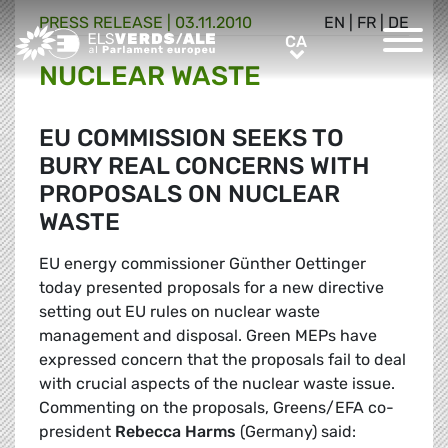
PRESS RELEASE |
03.11.2010
EN
|
FR
|
DE
Greens/EFA Home
CA
CA
NUCLEAR WASTE
EU COMMISSION SEEKS TO
BURY REAL CONCERNS WITH
PROPOSALS ON NUCLEAR
WASTE
EU energy commissioner Günther Oettinger
today presented proposals for a new directive
setting out EU rules on nuclear waste
management and disposal. Green MEPs have
expressed concern that the proposals fail to deal
with crucial aspects of the nuclear waste issue.
Commenting on the proposals, Greens/EFA co-
president
Rebecca Harms
(Germany) said: