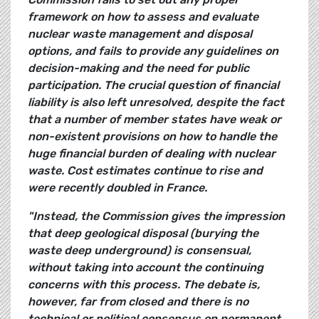
framework on how to assess and evaluate
nuclear waste management and disposal
options, and fails to provide any guidelines on
decision-making and the need for public
participation. The crucial question of financial
liability is also left unresolved, despite the fact
that a number of member states have weak or
non-existent provisions on how to handle the
huge financial burden of dealing with nuclear
waste. Cost estimates continue to rise and
were recently doubled in France.
"Instead, the Commission gives the impression
that deep geological disposal (burying the
waste deep underground) is consensual,
without taking into account the continuing
concerns with this process. The debate is,
however, far from closed and there is no
technical or political consensus on permanent