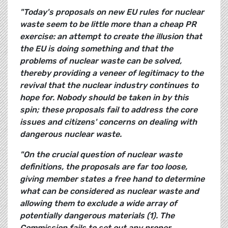
"Today's proposals on new EU rules for nuclear
waste seem to be little more than a cheap PR
exercise: an attempt to create the illusion that
the EU is doing something and that the
problems of nuclear waste can be solved,
thereby providing a veneer of legitimacy to the
revival that the nuclear industry continues to
hope for. Nobody should be taken in by this
spin; these proposals fail to address the core
issues and citizens' concerns on dealing with
dangerous nuclear waste.
"On the crucial question of nuclear waste
definitions, the proposals are far too loose,
giving member states a free hand to determine
what can be considered as nuclear waste and
allowing them to exclude a wide array of
potentially dangerous materials (1). The
Commission fails to set out any proper