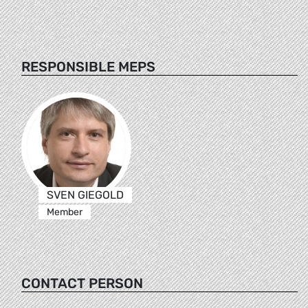
RESPONSIBLE MEPS
SVEN GIEGOLD
Member
CONTACT PERSON