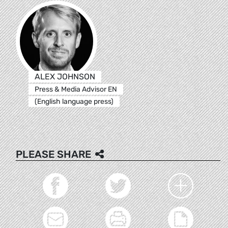
ALEX JOHNSON
Press & Media Advisor EN
(English language press)
PLEASE SHARE