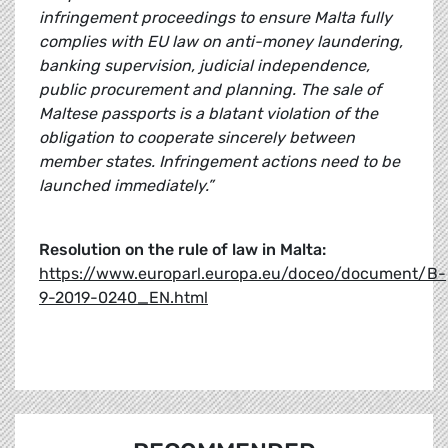
infringement proceedings to ensure Malta fully
complies with EU law on anti-money laundering,
banking supervision, judicial independence,
public procurement and planning. The sale of
Maltese passports is a blatant violation of the
obligation to cooperate sincerely between
member states. Infringement actions need to be
launched immediately.”
Resolution on the rule of law in Malta:
https://www.europarl.europa.eu/doceo/document/B-
9-2019-0240_EN.html