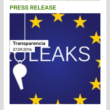
PRESS RELEASE
Transparencia
27.09.2016