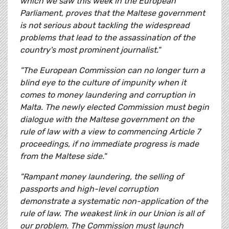
which we saw this week in the European
Parliament, proves that the Maltese government
is not serious about tackling the widespread
problems that lead to the assassination of the
country's most prominent journalist."
"The European Commission can no longer turn a
blind eye to the culture of impunity when it
comes to money laundering and corruption in
Malta. The newly elected Commission must begin
dialogue with the Maltese government on the
rule of law with a view to commencing Article 7
proceedings, if no immediate progress is made
from the Maltese side."
"Rampant money laundering, the selling of
passports and high-level corruption
demonstrate a systematic non-application of the
rule of law. The weakest link in our Union is all of
our problem. The Commission must launch