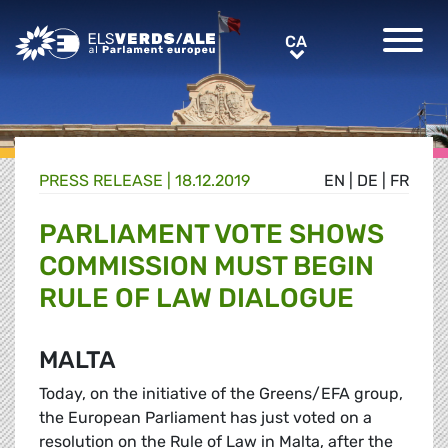
Greens/EFA Home
CA
CA
PRESS RELEASE |
18.12.2019
EN
|
DE
|
FR
PARLIAMENT VOTE SHOWS
COMMISSION MUST BEGIN
RULE OF LAW DIALOGUE
MALTA
Today, on the initiative of the Greens/EFA group,
the European Parliament has just voted on a
resolution on the Rule of Law in Malta, after the