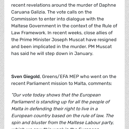
recent revelations around the murder of Daphne
Caruana Galizia. The vote calls on the
Commission to enter into dialogue with the
Maltese Government in the context of the Rule of
Law Framework. In recent weeks, close allies of
the Prime Minister Joseph Muscat have resigned
and been implicated in the murder. PM Muscat
has said he will step down in January.
Sven Giegold
, Greens/EFA MEP who went on the
recent Parliament mission to Malta, comments:
"Our vote today shows that the European
Parliament is standing up for all the people of
Malta in defending their right to live in a
European country based on the rule of law. The
spin and bluster from the Maltese Labour party,