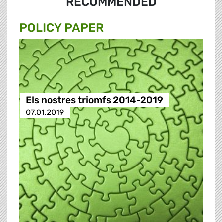
RECOMMENDED
POLICY PAPER
Els nostres triomfs 2014-2019
07.01.2019