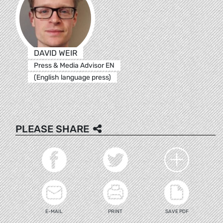
DAVID WEIR
Press & Media Advisor EN
(English language press)
PLEASE SHARE
E-MAIL
PRINT
SAVE PDF