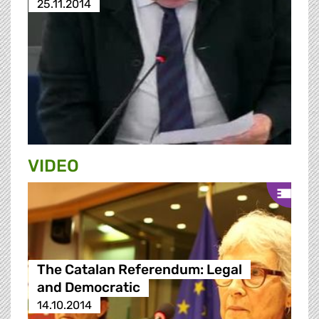
25.11.2014
VIDEO
The Catalan Referendum: Legal
and Democratic
14.10.2014