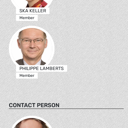
SKA KELLER
Member
PHILIPPE LAMBERTS
Member
CONTACT PERSON