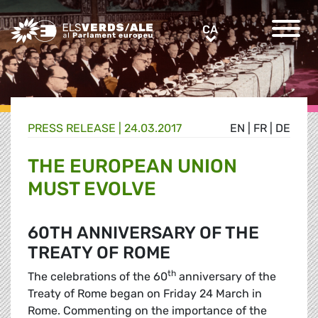
Greens/EFA Home
CA
CA
PRESS RELEASE |
24.03.2017
EN
|
FR
|
DE
THE EUROPEAN UNION
MUST EVOLVE
60TH ANNIVERSARY OF THE
TREATY OF ROME
th
The celebrations of the 60
anniversary of the
Treaty of Rome began on Friday 24 March in
Rome. Commenting on the importance of the