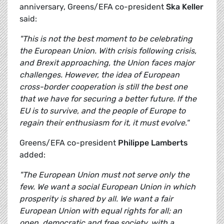
anniversary, Greens/EFA co-president
Ska Keller
said:
"This is not the best moment to be celebrating
the European Union. With crisis following crisis,
and Brexit approaching, the Union faces major
challenges. However, the idea of European
cross-border cooperation is still the best one
that we have for securing a better future. If the
EU is to survive, and the people of Europe to
regain their enthusiasm for it, it must evolve."
Greens/EFA co-president
Philippe Lamberts
added:
"The European Union must not serve only the
few. We want a social European Union in which
prosperity is shared by all. We want a fair
European Union with equal rights for all; an
open, democratic and free society, with a