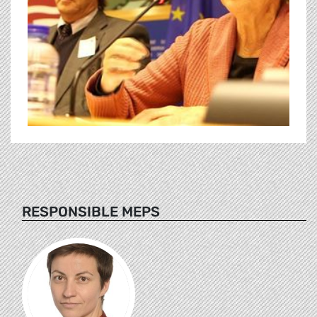
RESPONSIBLE MEPS