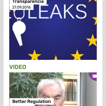
Transparencia
27.09.2016
VIDEO
Better Regulation