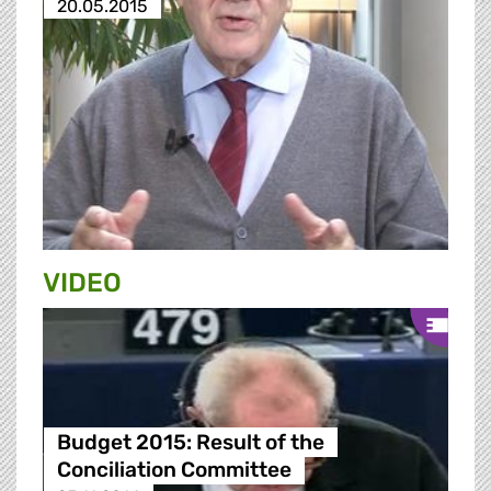
20.05.2015
VIDEO
Budget 2015: Result of the
Conciliation Committee