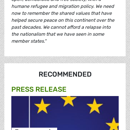
humane refugee and migration policy. We need
now to remember the shared values that have
helped secure peace on this continent over the
past decades. We cannot afford a relapse into
the nationalism that we have seen in some
member states."
RECOMMENDED
PRESS RELEASE