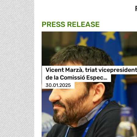
PRESS RELEASE
Vicent Marzà, triat vicepresiden
de la Comissió Espec…
30.01.2025