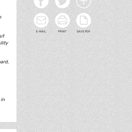
e
E-MAIL
PRINT
SAVE PDF
ut
lity
ard,
 in