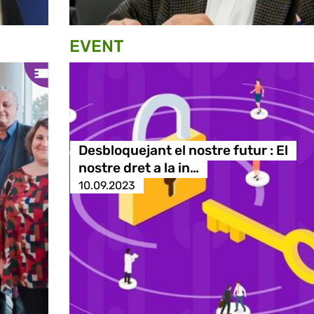
EVENT
Desbloquejant el nostre futur : El
nostre dret a la in…
10.09.2023