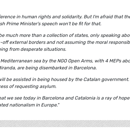
erence in human rights and solidarity. But I'm afraid that th
sh Prime Minister's speech won't be fit for that.
 be much more than a collection of states, only speaking abo
g-off external borders and not assuming the moral responsibi
eing from desperate situations.
e Mediterranean sea by the NGO Open Arms, with 4 MEPs abo
iranda, are being disembarked in Barcelona.
will be assisted in being housed by the Catalan government.
cess of requesting asylum.
hat we see today in Barcelona and Catalonia is a ray of hope
ted nationalism in Europe."