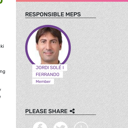
RESPONSIBLE MEPS
ki
JORDI SOLÉ I
ing
FERRANDO
Member
y
e
PLEASE SHARE