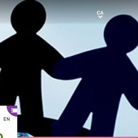
CA
CA
EN
D