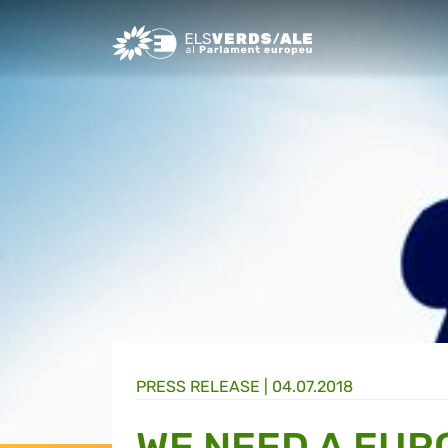
Greens/EFA Home
PRESS RELEASE |
04.07.2018
WE NEED A EUR