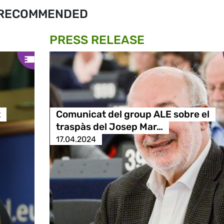
RECOMMENDED
PRESS RELEASE
t
Comunicat del group ALE sobre el
traspàs del Josep Mar…
17.04.2024