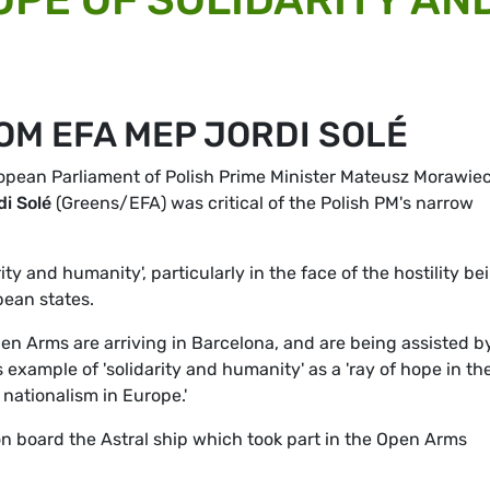
OM EFA MEP JORDI SOLÉ
opean Parliament of Polish Prime Minister Mateusz Morawiec
di Solé
(Greens/EFA) was critical of the Polish PM's narrow
ity and humanity', particularly in the face of the hostility be
ean states.
n Arms are arriving in Barcelona, and are being assisted b
example of 'solidarity and humanity' as a 'ray of hope in th
nationalism in Europe.'
board the Astral ship which took part in the Open Arms