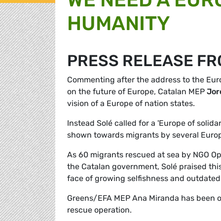
HUMANITY
PRESS RELEASE FR
Commenting after the address to the Eur
on the future of Europe, Catalan MEP
Jor
vision of a Europe of nation states.
Instead Solé called for a 'Europe of solidar
shown towards migrants by several Europ
As 60 migrants rescued at sea by NGO Ope
the Catalan government, Solé praised this 
face of growing selfishness and outdated 
Greens/EFA MEP Ana Miranda has been on 
rescue operation.