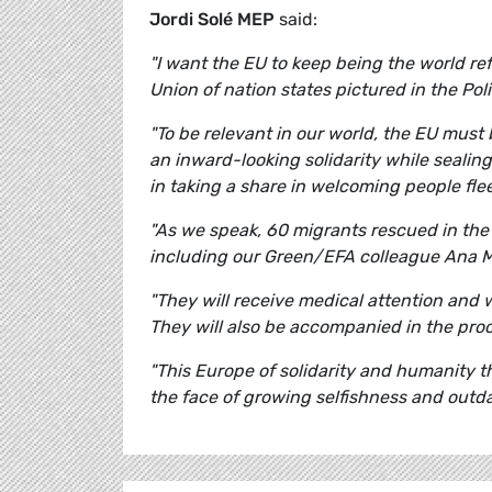
Jordi Solé MEP
said:
"I want the EU to keep being the world ref
Union of nation states pictured in the Poli
"To be relevant in our world, the EU must
an inward-looking solidarity while sealin
in taking a share in welcoming people fle
"As we speak, 60 migrants rescued in th
including our Green/EFA colleague Ana M
"They will receive medical attention and 
They will also be accompanied in the pro
"This Europe of solidarity and humanity t
the face of growing selfishness and outda