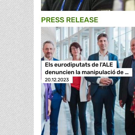
PRESS RELEASE
Els eurodiputats de l'ALE
denuncien la manipulació de …
20.12.2023