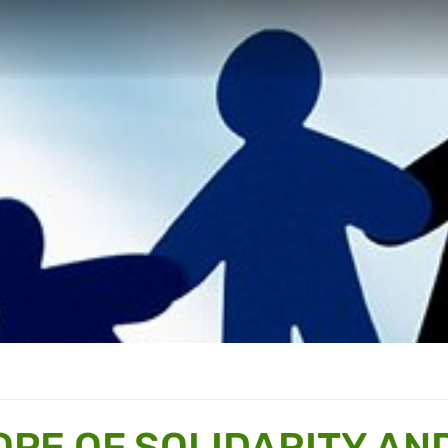
OPE OF SOLIDARITY AN