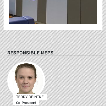
RESPONSIBLE MEPS
TERRY REINTKE
Co-President