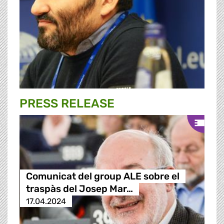
PRESS RELEASE
Comunicat del group ALE sobre el
traspàs del Josep Mar…
17.04.2024