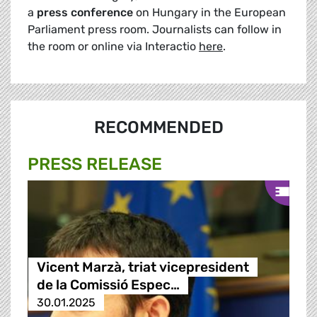
a
press conference
on Hungary in the European
Parliament press room. Journalists can follow in
the room or online via Interactio
here
.
RECOMMENDED
PRESS RELEASE
Vicent Marzà, triat vicepresident
de la Comissió Espec…
30.01.2025