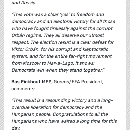
and Russia.
“This vote was a clear ‘yes’ to freedom and
democracy and an electoral victory for all those
who have fought tirelessly against the corrupt
Orbán regime. They all deserve our utmost
respect. The election result is a clear defeat for
Viktor Orbán, for his corrupt and kleptocratic
system, and for the entire far-right movement
from Moscow to Mar-a-Lago. It shows:
Democrats win when they stand together.”
Bas Eickhout MEP,
Greens/EFA President,
comments:
“This result is a resounding victory and a long-
overdue liberation for democracy and the
Hungarian people. Congratulations to all the
Hungarians who have waited a long time for this
day.