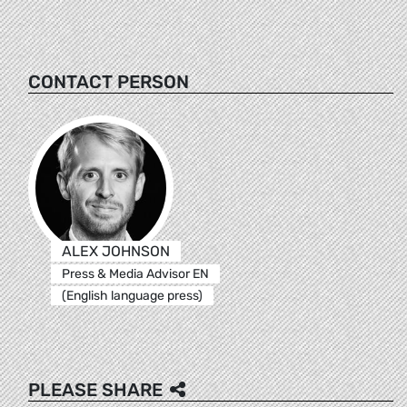
CONTACT PERSON
ALEX JOHNSON
Press & Media Advisor EN
(English language press)
PLEASE SHARE