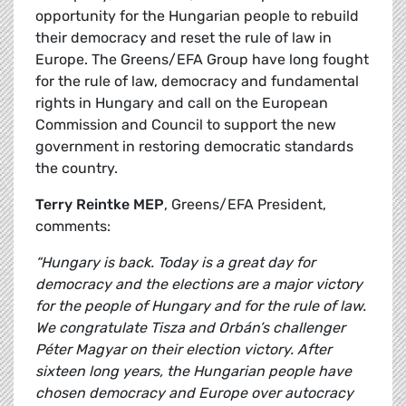
opportunity for the Hungarian people to rebuild
their democracy and reset the rule of law in
Europe. The Greens/EFA Group have long fought
for the rule of law, democracy and fundamental
rights in Hungary and call on the European
Commission and Council to support the new
government in restoring democratic standards
the country.
Terry Reintke MEP
, Greens/EFA President,
comments:
“Hungary is back. Today is a great day for
democracy and the elections are a major victory
for the people of Hungary and for the rule of law.
We congratulate Tisza and Orbán’s challenger
Péter Magyar on their election victory. After
sixteen long years, the Hungarian people have
chosen democracy and Europe over autocracy