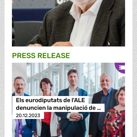
PRESS RELEASE
Els eurodiputats de l'ALE
denuncien la manipulació de …
20.12.2023