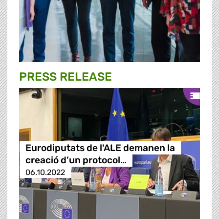
PRESS RELEASE
Eurodiputats de l'ALE demanen la
creació d’un protocol…
06.10.2022