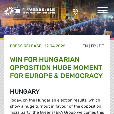
Greens/EFA Home
CA
CA
PRESS RELEASE |
12.04.2026
EN
|
FR
|
DE
WIN FOR HUNGARIAN
OPPOSITION HUGE MOMENT
FOR EUROPE & DEMOCRACY
HUNGARY
Today, on the Hungarian election results, which
show a huge turnout in favour of the opposition
Tisza party, the Greens/EFA Group welcomes this