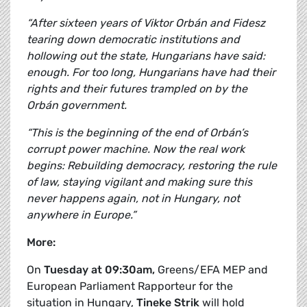
“After sixteen years of Viktor Orbán and Fidesz
tearing down democratic institutions and
hollowing out the state, Hungarians have said:
enough. For too long, Hungarians have had their
rights and their futures trampled on by the
Orbán government.
“This is the beginning of the end of Orbán’s
corrupt power machine. Now the real work
begins: Rebuilding democracy, restoring the rule
of law, staying vigilant and making sure this
never happens again, not in Hungary, not
anywhere in Europe.”
More:
On
Tuesday at 09:30am,
Greens/EFA MEP and
European Parliament Rapporteur for the
situation in Hungary,
Tineke Strik
will hold