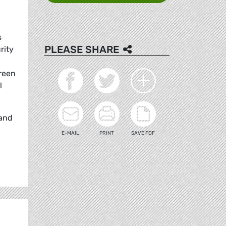
s
PLEASE SHARE
rity
reen
l
 and
E-MAIL
PRINT
SAVE PDF