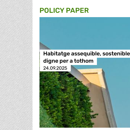
POLICY PAPER
Habitatge assequible, sostenible 
digne per a tothom
24.09.2025