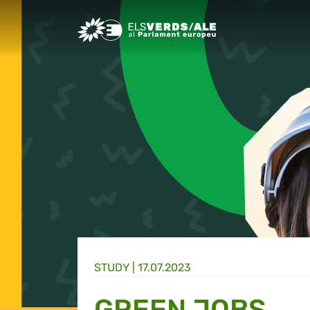
Greens/EFA Home
STUDY |
17.07.2023
GREEN JOBS