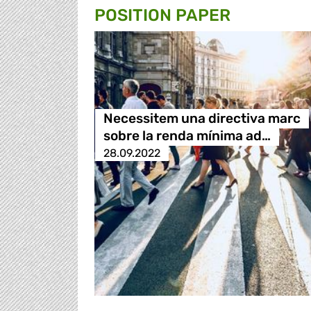
POSITION PAPER
Necessitem una directiva marc
sobre la renda mínima ad…
28.09.2022