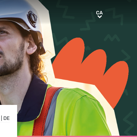
CA
CA
|
DE