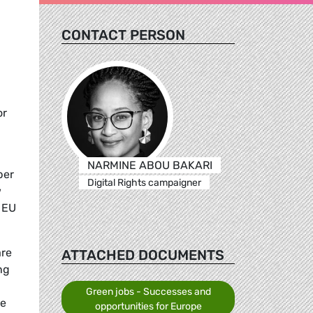
CONTACT PERSON
or
NARMINE ABOU BAKARI
ber
Digital Rights campaigner
w
e EU
are
ATTACHED DOCUMENTS
ng
Green jobs - Successes and
te
opportunities for Europe