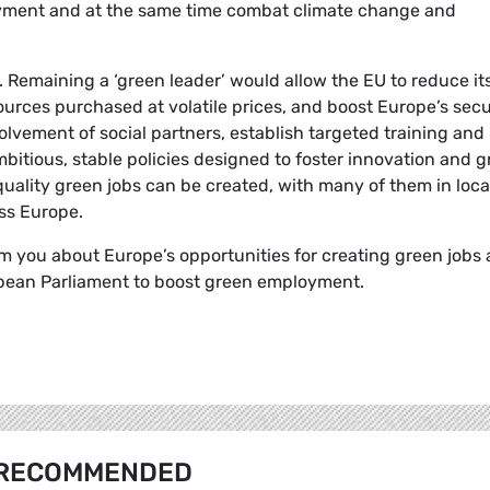
oyment and at the same time combat climate change and
. Remaining a ‘green leader’ would allow the EU to reduce it
ces purchased at volatile prices, and boost Europe’s secu
olvement of social partners, establish targeted training and
tious, stable policies designed to foster innovation and g
quality green jobs can be created, with many of them in loca
ss Europe.
m you about Europe’s opportunities for creating green jobs
opean Parliament to boost green employment.
RECOMMENDED