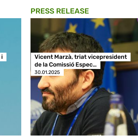
PRESS RELEASE
i
Vicent Marzà, triat vicepresident
de la Comissió Espec…
30.01.2025