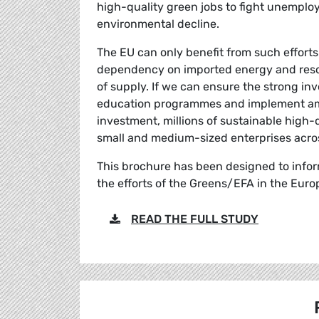
high-quality green jobs to fight unempl
environmental decline.
The EU can only benefit from such efforts
dependency on imported energy and resour
of supply. If we can ensure the strong inv
education programmes and implement ambi
investment, millions of sustainable high-
small and medium-sized enterprises acro
This brochure has been designed to infor
the efforts of the Greens/EFA in the Eur
READ THE FULL STUDY