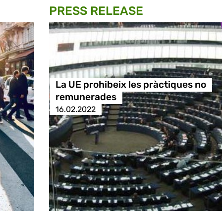
PRESS RELEASE
La UE prohibeix les pràctiques no
remunerades
16.02.2022