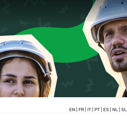
EN
|
FR
|
IT
|
PT
|
ES
|
NL
|
SL