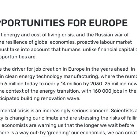
PORTUNITIES FOR EUROPE
 energy and cost of living crisis, and the Russian war of
e resilience of global economies, proactive labour market
ust take into account that humans, unlike financial capital 
portunities are.
the driver for job creation in Europe in the years ahead, in
g in clean energy technology manufacturing, where the num
 6 million today to nearly 14 million by 2030. 25 million ne
e context of the energy transition, with 160 000 jobs in th
ticipated building renovation wave.
ental crisis is an increasingly serious concern. Scientists 
 is changing our climate and are stressing the risks of faili
e, economists are warning us that the longer we wait before
there is a way out: by ‘greening’ our economies, we can crea