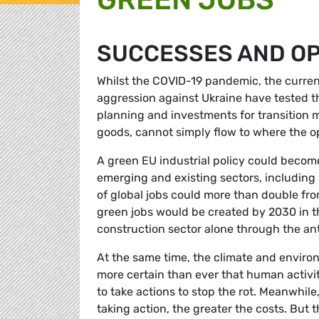
SUCCESSES AND OP
Whilst the COVID-19 pandemic, the current
aggression against Ukraine have tested th
planning and investments for transition m
goods, cannot simply flow to where the op
A green EU industrial policy could become 
emerging and existing sectors, includin
of global jobs could more than double from
green jobs would be created by 2030 in th
construction sector alone through the an
At the same time, the climate and environm
more certain than ever that human activity
to take actions to stop the rot. Meanwhil
taking action, the greater the costs. But 