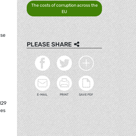
The costs of corruption across the
EU
ase
PLEASE SHARE
E-MAIL
PRINT
SAVE PDF
129
ies