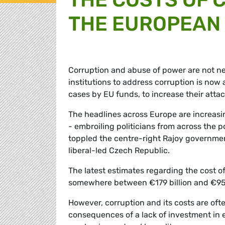
THE EUROPEAN
Corruption and abuse of power are not n
institutions to address corruption is n
cases by EU funds, to increase their attac
The headlines across Europe are increasi
- embroiling politicians from across the 
toppled the centre-right Rajoy governmen
liberal-led Czech Republic.
The latest estimates regarding the cost of
somewhere between €179 billion and €950
However, corruption and its costs are often
consequences of a lack of investment in 