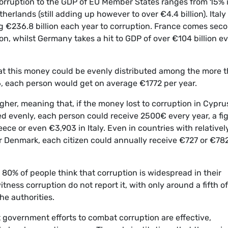
corruption to the GDP of EU Member States ranges from 15% 
herlands (still adding up however to over €4.4 billion). Italy
ng €236.8 billion each year to corruption. France comes sec
ion, whilst Germany takes a hit to GDP of over €104 billion e
that this money could be evenly distributed among the more 
16, each person would get on average €1772 per year.
gher, meaning that, if the money lost to corruption in Cypru
ed evenly, each person could receive 2500€ every year, a fi
ece or even €3,903 in Italy. Even in countries with relativel
or Denmark, each citizen could annually receive €727 or €78
 80% of people think that corruption is widespread in their
ess corruption do not report it, with only around a fifth of
he authorities.
 government efforts to combat corruption are effective,