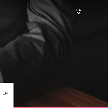
CA
CA
EN