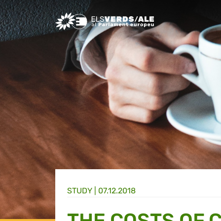
Greens/EFA Home
STUDY |
07.12.2018
THE COSTS OF 