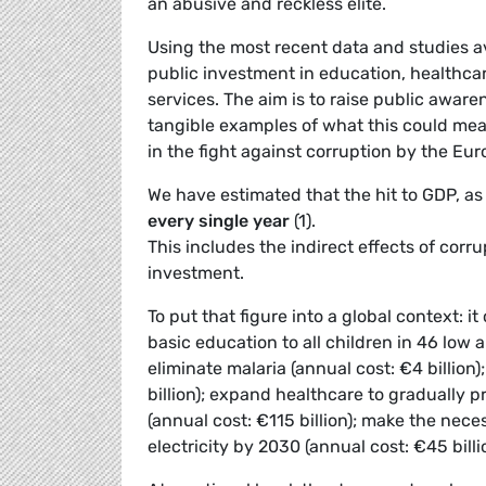
an abusive and reckless elite.
Using the most recent data and studies a
public investment in education, healthcare
services. The aim is to raise public awar
tangible examples of what this could mean
in the fight against corruption by the Eur
We have estimated that the hit to GDP, as 
every single year
(1).
This includes the indirect effects of corr
investment.
To put that figure into a global context: i
basic education to all children in 46 low 
eliminate malaria (annual cost: €4 billion
billion); expand healthcare to gradually p
(annual cost: €115 billion); make the nec
electricity by 2030 (annual cost: €45 billi