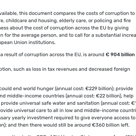
vailable, this document compares the costs of corruption to
, childcare and housing, elderly care, or policing and fire
eness about the cost of corruption across the EU by giving
 for the average person, and to call for a substantial incre
opean Union institutions.
a result of corruption across the EU, is around
€ 904 billion
uption, such as loss in tax revenues and decreased foreign
t could end world hunger (annual cost: €229 billion); provide
and middle-income countries (annual cost: €22 billion), help
); provide universal safe water and sanitation (annual cost: €
rovide universal care to all in low and middle-income countr
essary yearly investment required to give everyone access to
on); and then there would still be around €360 billion left.