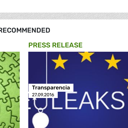
RECOMMENDED
PRESS RELEASE
Transparencia
27.09.2016