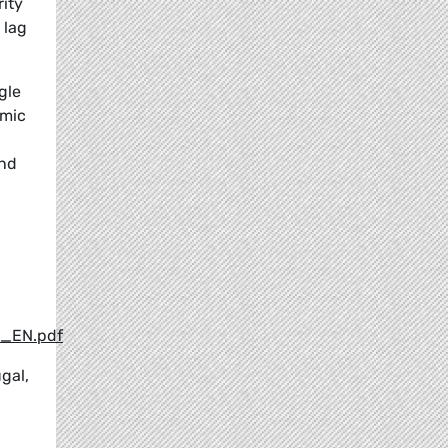
rity
 lag
gle
omic
and
9_EN.pdf
gal,