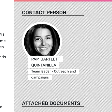
CONTACT PERSON
 EU
ome
es.
unds
PAM BARTLETT
QUINTANILLA
Team leader - Outreach and
campaigns
ATTACHED DOCUMENTS
nd