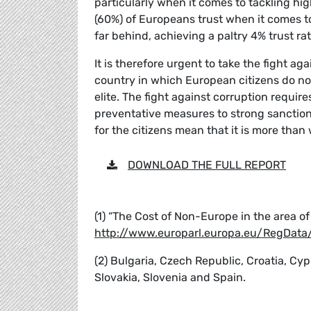
particularly when it comes to tackling hig
(60%) of Europeans trust when it comes to 
far behind, achieving a paltry 4% trust rat
It is therefore urgent to take the fight ag
country in which European citizens do not
elite. The fight against corruption requir
preventative measures to strong sanction
for the citizens mean that it is more than 
DOWNLOAD THE FULL REPORT
(1) “The Cost of Non-Europe in the area o
http://www.europarl.europa.eu/RegDa
(2) Bulgaria, Czech Republic, Croatia, Cyp
Slovakia, Slovenia and Spain.