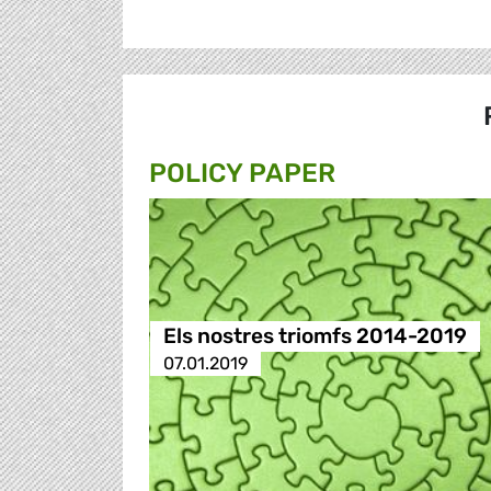
POLICY PAPER
Els nostres triomfs 2014-2019
07.01.2019