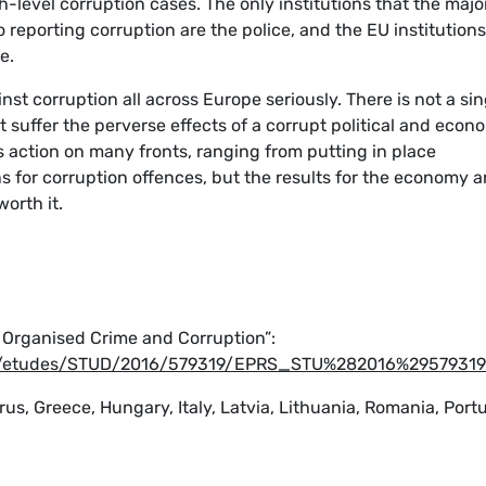
h-level corruption cases. The only institutions that the majo
reporting corruption are the police, and the EU institutions
e.
ainst corruption all across Europe seriously. There is not a sin
 suffer the perverse effects of a corrupt political and econ
es action on many fronts, ranging from putting in place
s for corruption offences, but the results for the economy 
worth it.
f Organised Crime and Corruption”:
ta/etudes/STUD/2016/579319/EPRS_STU%282016%2957931
rus, Greece, Hungary, Italy, Latvia, Lithuania, Romania, Portu