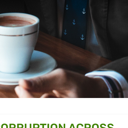
CORRUPTION ACROSS