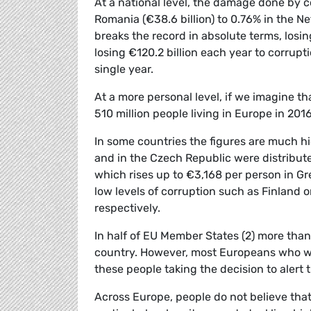
At a national level, the damage done by 
Romania (€38.6 billion) to 0.76% in the Net
breaks the record in absolute terms, losi
losing €120.2 billion each year to corrupt
single year.
At a more personal level, if we imagine 
510 million people living in Europe in 20
In some countries the figures are much hi
and in the Czech Republic were distribut
which rises up to €3,168 per person in Gre
low levels of corruption such as Finland 
respectively.
In half of EU Member States (2) more than
country. However, most Europeans who witn
these people taking the decision to alert t
Across Europe, people do not believe that