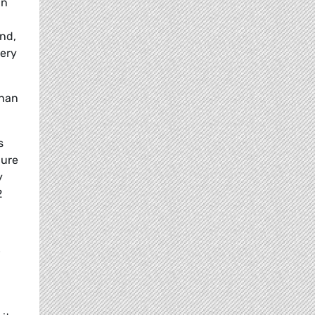
in
ond,
very
than
s
gure
y
2