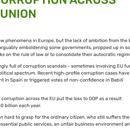
 UNION
ew phenomena in Europe, but the lack of ambition from the
ow arguably emboldening some governments, propped up in s
ks on the rule of law or to consolidate their autocratic regim
ngly full of corruption scandals - sometimes involving EU f
political spectrum. Recent high-profile corruption cases have
t in Spain or triggered votes of non-confidence in Babiš’
 corruption across the EU put the loss to GDP as a result
 billion each year.
 hard to grasp for the ordinary citizen, who still suffers the
essential public services, an unfair business environment a