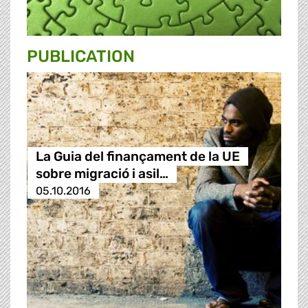
PUBLICATION
La Guia del finançament de la UE
sobre migració i asil…
05.10.2016