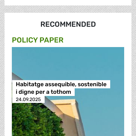
RECOMMENDED
POLICY PAPER
Habitatge assequible, sostenible
i digne per a tothom
24.09.2025