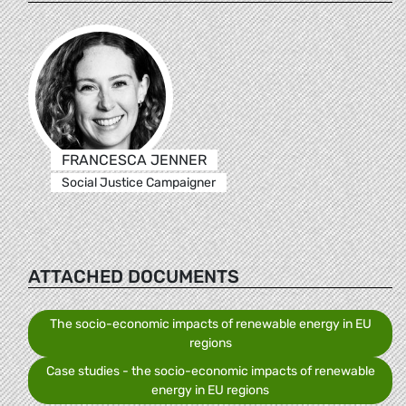
FRANCESCA JENNER
Social Justice Campaigner
ATTACHED DOCUMENTS
The socio-economic impacts of renewable energy in EU
regions
Case studies - the socio-economic impacts of renewable
energy in EU regions