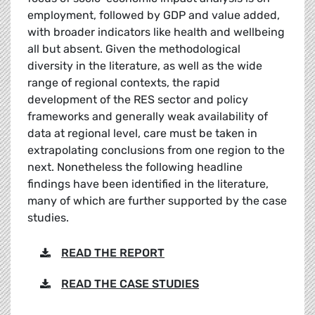
employment, followed by GDP and value added,
with broader indicators like health and wellbeing
all but absent. Given the methodological
diversity in the literature, as well as the wide
range of regional contexts, the rapid
development of the RES sector and policy
frameworks and generally weak availability of
data at regional level, care must be taken in
extrapolating conclusions from one region to the
next. Nonetheless the following headline
findings have been identified in the literature,
many of which are further supported by the case
studies.
READ THE REPORT
READ THE CASE STUDIES