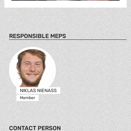
RESPONSIBLE MEPS
NIKLAS NIENASS
Member
CONTACT PERSON