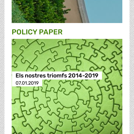
POLICY PAPER
Els nostres triomfs 2014-2019
07.01.2019