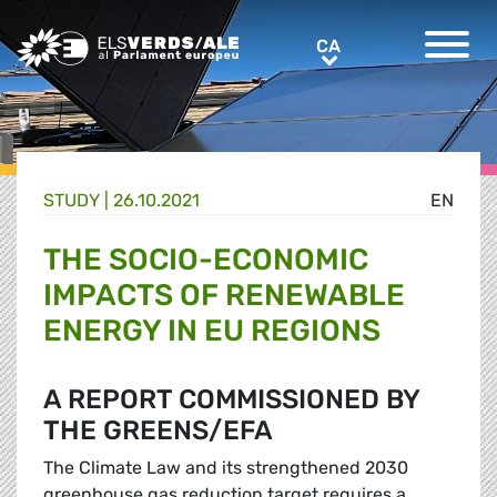
Greens/EFA Home
CA
CA
STUDY |
26.10.2021
EN
THE SOCIO-ECONOMIC
IMPACTS OF RENEWABLE
ENERGY IN EU REGIONS
A REPORT COMMISSIONED BY
THE GREENS/EFA
The Climate Law and its strengthened 2030
greenhouse gas reduction target requires a