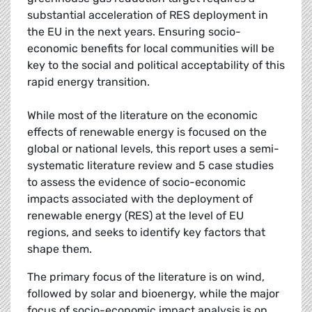
substantial acceleration of RES deployment in
the EU in the next years. Ensuring socio-
economic benefits for local communities will be
key to the social and political acceptability of this
rapid energy transition.
While most of the literature on the economic
effects of renewable energy is focused on the
global or national levels, this report uses a semi-
systematic literature review and 5 case studies
to assess the evidence of socio-economic
impacts associated with the deployment of
renewable energy (RES) at the level of EU
regions, and seeks to identify key factors that
shape them.
The primary focus of the literature is on wind,
followed by solar and bioenergy, while the major
focus of socio-economic impact analysis is on