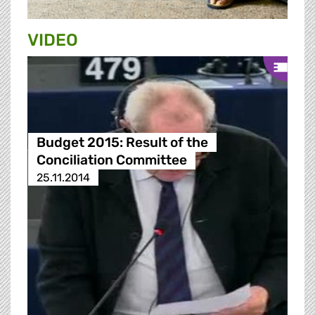
VIDEO
Budget 2015: Result of the
Conciliation Committee
25.11.2014