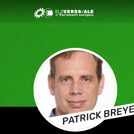
Greens/EFA Home
PATRICK BREY