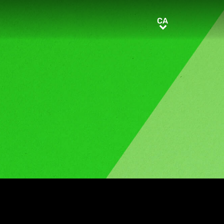
CA
CA