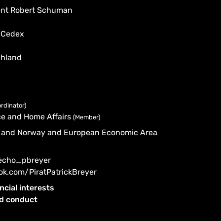
dent Robert Schuman
 Cedex
chland
rdinator)
tice and Home Affairs
(Member)
nd and Norway and European Economic Area
/echo_pbreyer
ok.com/PiratPatrickBreyer
ncial interests
od conduct