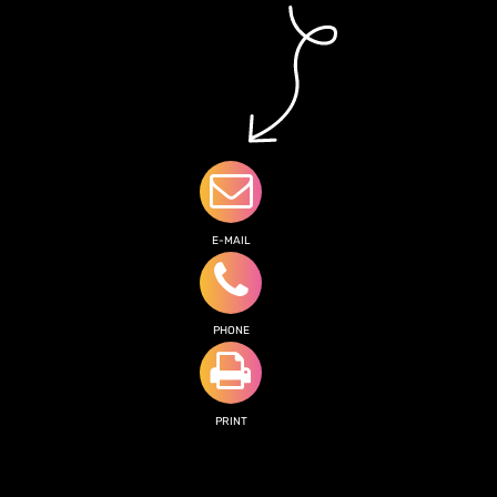
E-MAIL
PHONE
PRINT