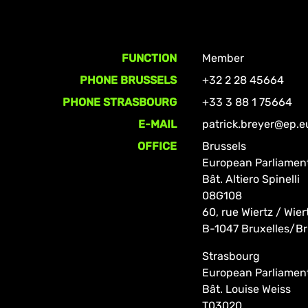
FUNCTION
Member
PHONE BRUSSELS
+32 2 28 45664
PHONE STRASBOURG
+33 3 88 1 75664
E-MAIL
patrick.breyer@ep.e
OFFICE
Brussels
European Parliamen
Bât. Altiero Spinelli
08G108
60, rue Wiertz / Wier
B-1047 Bruxelles/Br
Strasbourg
European Parliamen
Bât. Louise Weiss
T03020