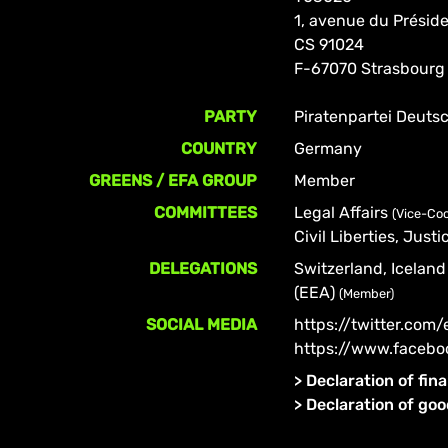
1, avenue du Prési
CS 91024
F-67070 Strasbourg
PARTY
Piratenpartei Deuts
COUNTRY
Germany
GREENS / EFA GROUP
Member
COMMITTEES
Legal Affairs
(Vice-Coo
Civil Liberties, Jus
DELEGATIONS
Switzerland, Icela
(EEA)
(Member)
SOCIAL MEDIA
https://twitter.com
https://www.facebo
>
Declaration of fina
>
Declaration of go