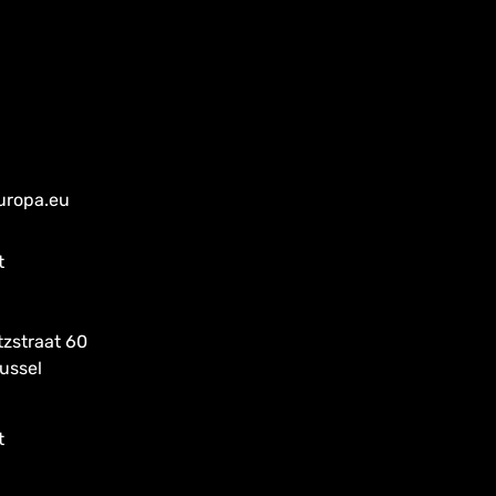
uropa.eu
t
tzstraat 60
ussel
t