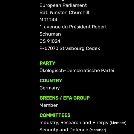
European Parliament
Bât. Winston Churchill
M01044
1, avenue du Président Robert
Schuman
CS 91024
F-67070 Strasbourg Cedex
PARTY
Ökologisch-Demokratische Partei
COUNTRY
Germany
GREENS / EFA GROUP
Member
COMMITTEES
Industry, Research and Energy
(Member)
Security and Defence
(Member)