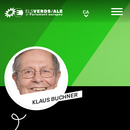
Greens/EFA Home
CA
CA
KLAUS BUCHNER