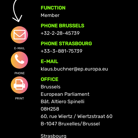
FUNCTION
Member
PHONE BRUSSELS
+32-2-28-45739
PHONE STRASBOURG
E-MAIL
+33-3-881-75739
E-MAIL
klaus.buchner@ep.europa.eu
PHONE
OFFICE
Brussels
European Parliament
PRINT
Bât. Altiero Spinelli
08H258
60, rue Wiertz / Wiertzstraat 60
B-1047 Bruxelles/Brussel
Strasbourg