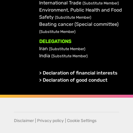
International Trade
(Substitute Member)
Environment, Public Health and Food
Safety
(Substitute Member)
Beating cancer (Special committee)
(Substitute Member)
DELEGATIONS
Iran
(Substitute Member)
India
(Substitute Member)
>
Declaration of financial interests
>
Declaration of good conduct
Disclaimer
|
Privacy policy
|
Cookie Settings