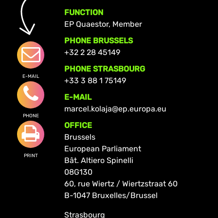
FUNCTION
EP Quaestor, Member
PHONE BRUSSELS
+32 2 28 45149
PHONE STRASBOURG
E-MAIL
+33 3 88 1 75149
E-MAIL
marcel.kolaja@ep.europa.eu
PHONE
OFFICE
Brussels
European Parliament
PRINT
Bât. Altiero Spinelli
08G130
60, rue Wiertz / Wiertzstraat 60
B-1047 Bruxelles/Brussel
Strasbourg