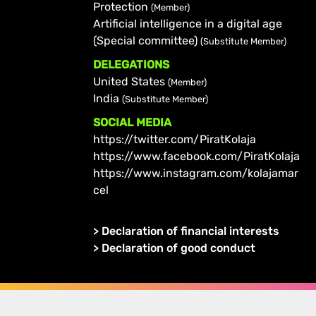
Protection
(Member)
Artificial intelligence in a digital age
(Special committee)
(Substitute Member)
DELEGATIONS
United States
(Member)
India
(Substitute Member)
SOCIAL MEDIA
https://twitter.com/PiratKolaja
https://www.facebook.com/PiratKolaja
https://www.instagram.com/kolajamar
cel
>
Declaration of financial interests
>
Declaration of good conduct