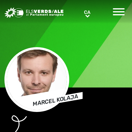
Greens/EFA Home
CA
CA
MARCEL KOLAJA