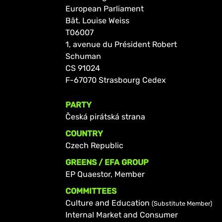
European Parliament
Bât. Louise Weiss
T06007
1, avenue du Président Robert
Schuman
CS 91024
F-67070 Strasbourg Cedex
PARTY
Česká pirátská strana
COUNTRY
Czech Republic
GREENS / EFA GROUP
EP Quaestor, Member
COMMITTEES
Culture and Education
(Substitute Member)
Internal Market and Consumer