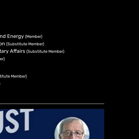
 and Energy
(Member)
ion
(Substitute Member)
ary Affairs
(Substitute Member)
er)
titute Member)
)