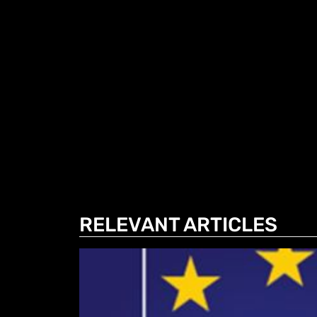
RELEVANT ARTICLES