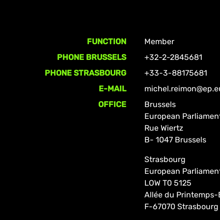
FUNCTION
Member
PHONE BRUSSELS
+32-2-2845681
PHONE STRASBOURG
+33-3-88175681
E-MAIL
michel.reimon@ep.e
OFFICE
Brussels
European Parliamen
Rue Wiertz
B- 1047 Brussels
Strasbourg
European Parliamen
LOW T0 5125
Allée du Printemps-
F-67070 Strasbourg