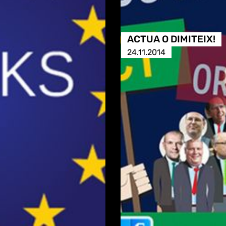
ACTUA O DIMITEIX!
24.11.2014