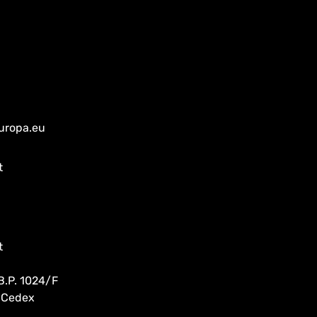
uropa.eu
t
t
B.P. 1024/F
 Cedex