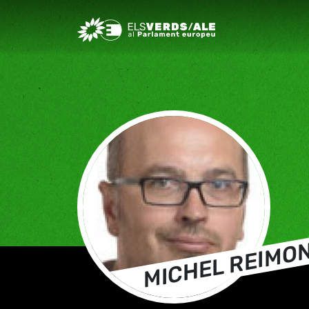
Greens/EFA Home
MICHEL REIMO