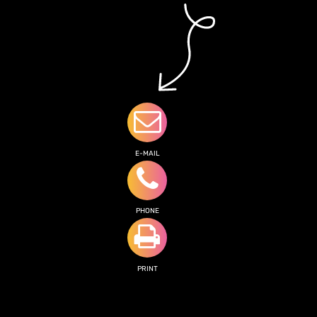
E-MAIL
PHONE
PRINT