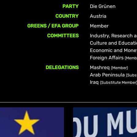
PARTY
Die Grünen
COUNTRY
Austria
GREENS / EFA GROUP
Member
COMMITTEES
Industry, Research
Culture and Educat
Economic and Monet
Foreign Affairs
(Memb
DELEGATIONS
Mashreq
(Member)
Arab Peninsula
(Subs
Iraq
(Substitute Member