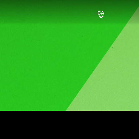
CA
CA