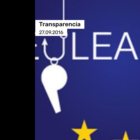
Transparencia
27.09.2016