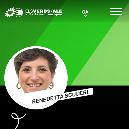
Greens/EFA Home
CA
CA
BENEDETTA SCUDERI