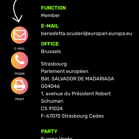
FUNCTION
Member
E-MAIL
benedetta.scuderi@europarl.europa.eu
OFFICE
E-MAIL
Brussels
Strasbourg
Parlement européen
PHONE
Bât. SALVADOR DE MADARIAGA
G04046
1, avenue du Président Robert
PRINT
Schuman
CS 91024
F-67070 Strasbourg Cedex
PARTY
Europa Verde