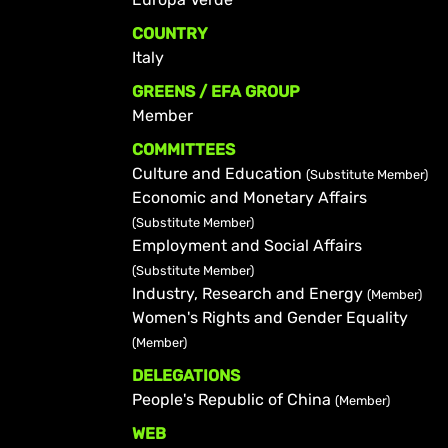
COUNTRY
Italy
GREENS / EFA GROUP
Member
COMMITTEES
Culture and Education
(Substitute Member)
Economic and Monetary Affairs
(Substitute Member)
Employment and Social Affairs
(Substitute Member)
Industry, Research and Energy
(Member)
Women's Rights and Gender Equality
(Member)
DELEGATIONS
People's Republic of China
(Member)
WEB