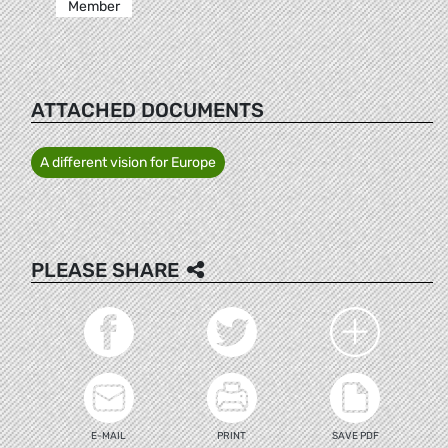
Member
ATTACHED DOCUMENTS
A different vision for Europe
PLEASE SHARE
E-MAIL
PRINT
SAVE PDF