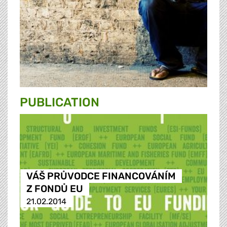
PUBLICATION
VÁŠ PRŮVODCE FINANCOVÁNÍM
Z FONDŮ EU
21.02.2014