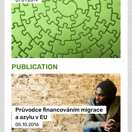
PUBLICATION
Průvodce financováním migrace
a azylu v EU
05.10.2016