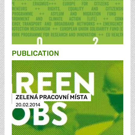
PUBLICATION
ZELENÁ PRACOVNÍ MÍSTA
20.02.2014