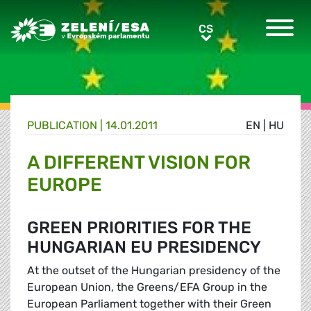
Greens/EFA Home
CS
CS
PUBLICATION |
14.01.2011
EN
|
HU
A DIFFERENT VISION FOR
EUROPE
GREEN PRIORITIES FOR THE
HUNGARIAN EU PRESIDENCY
At the outset of the Hungarian presidency of the
European Union, the Greens/EFA Group in the
European Parliament together with their Green