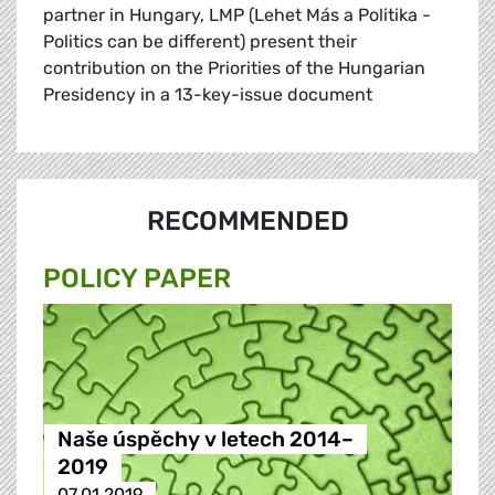
partner in Hungary, LMP (Lehet Más a Politika -
Politics can be different) present their
contribution on the Priorities of the Hungarian
Presidency in a 13-key-issue document
RECOMMENDED
POLICY PAPER
Naše úspěchy v letech 2014–
2019
07.01.2019