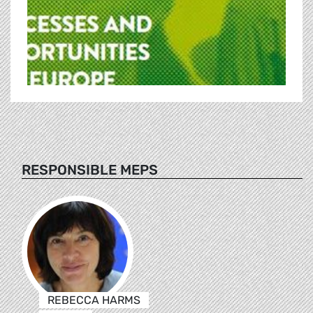
RESPONSIBLE MEPS
REBECCA HARMS